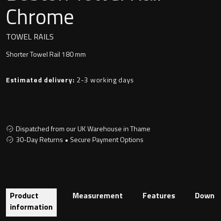
Undermounted basin
Chrome
Oslo
Richmond
TOWEL RAILS
Taps
Shorter Towel Rail 180 mm
Signature
Basin tap
Estimated delivery:
2-3 working days
Stockholm
Wastes
Dispatched from our UK Warehouse in Thame
Toilets
30-Day Returns • Secure Payment Options
Floor standing toilet
Wall hung toilet
Product
Measurement
Features
Downlo
information