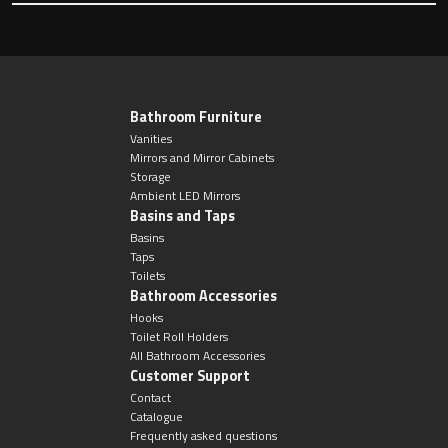
Toilet Roll Holders
Bathroom Furniture
Hooks
Vanities
Mirrors and Mirror Cabinets
Storage
Towel Rings
Ambient LED Mirrors
Basins and Taps
Towel Rails
Basins
Taps
Toilets
Grab Bars
Bathroom Accessories
Hooks
Toilet Roll Holders
Shower Baskets
All Bathroom Accessories
Customer Support
Shelves
Contact
Catalogue
Frequently asked questions