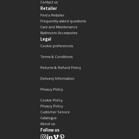
Magnifying Mirrors
Contact us
Retailer
Find a Retailer
Non-illuminated Mirrors
Frequently asked questions
Care and Maintenance
Bathroom Accessories
Toilet Brush Sets
Legal
Cookie preferences
Light Pulls
Terms & Conditions
Lighting
Returns & Refund Policy
Delivery Information
Handles & Knobs
Privacy Policy
Other Accessories
Cookie Policy
Privacy Policy
Customer Service
Catalogue
About us
Follow us