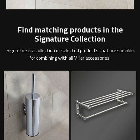
Find matching products in the
Signature Collection
Signature is a collection of selected products that are suitable
for combining with all Miller accessories.