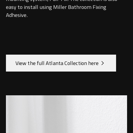
Undermounted basin
Oslo
easy to install using Miller Bathroom Fixing
Adhesive.
Richmond
Taps
Signature
Basin tap
Stockholm
Wastes
View the full Atlanta Collection here
Toilets
Floor standing toilet
Wall hung toilet