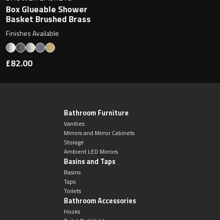
Box Glueable Shower
Basket Brushed Brass
Finishes Available
£82.00
Bathroom Furniture
Vanities
Mirrors and Mirror Cabinets
Storage
Ambient LED Mirrors
Basins and Taps
Basins
Taps
Toilets
Bathroom Accessories
Hooks