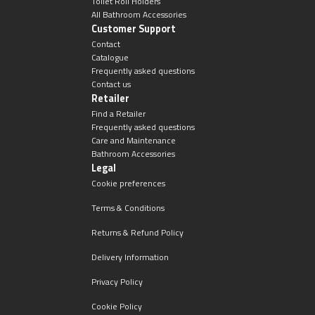
Toilet Roll Holders
All Bathroom Accessories
Customer Support
Contact
Catalogue
Frequently asked questions
Contact us
Retailer
Find a Retailer
Frequently asked questions
Care and Maintenance
Bathroom Accessories
Legal
Cookie preferences
Terms & Conditions
Returns & Refund Policy
Delivery Information
Privacy Policy
Cookie Policy