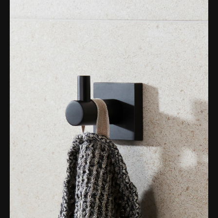
Magnifying Mirrors
Non-illuminated Mirrors
Toilet Brush Sets
Light Pulls
Lighting
Handles & Knobs
Other Accessories