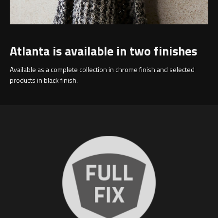
Atlanta is available in two finishes
Available as a complete collection in chrome finish and selected
products in black finish.