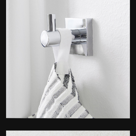
Toilet Roll Holders
Hooks
Towel Rings
Towel Rails
Grab Bars
Shower Baskets
Shelves