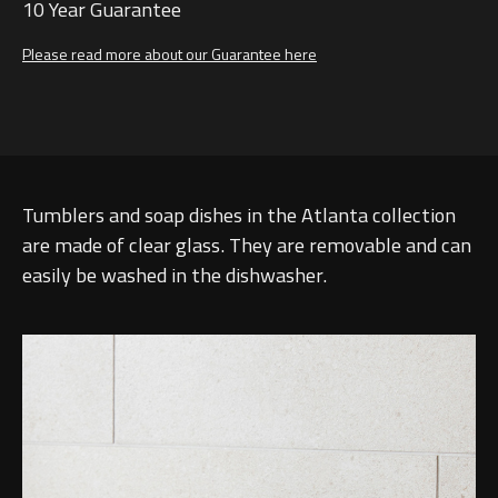
10 Year Guarantee
Please read more about our Guarantee here
Tumblers and soap dishes in the Atlanta collection
are made of clear glass. They are removable and can
easily be washed in the dishwasher.