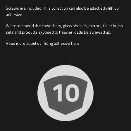
Screws are included. This collection can also be attached with our
adhesive.
We recommend that towel bars, glass shelves, mirrors, toilet brush
sets and products exposed to heavier loads be screwed up.
Read more about our fixing adhesive here