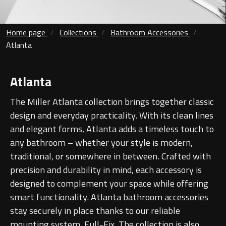
Contact
Storage
Home page
Collections
Bathroom Accessories
Catalogue
Atlanta
Atlanta
Tall cabinet
Project assortment
Bond
Storage cabinet
Atlanta
About us
The Miller Atlanta collection brings together classic
Boston
design and everyday practicality. With its clean lines
Spare parts
Metro
and elegant forms, Atlanta adds a timeless touch to
any bathroom – whether your style is modern,
Outlet
Basins
Miami
traditional, or somewhere in between. Crafted with
precision and durability in mind, each accessory is
Full cover basin
Montana
designed to complement your space while offering
smart functionality. Atlanta bathroom accessories
Free standing basin
Orlando
stay securely in place thanks to our reliable
mounting system, Full-Fix. The collection is also