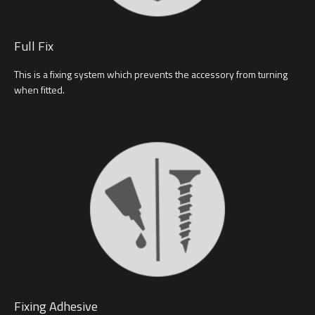
Full Fix
This is a fixing system which prevents the accessory from turning
when fitted.
Fixing Adhesive