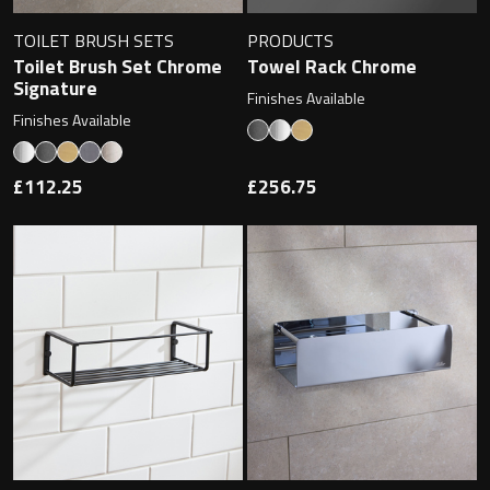
TOILET BRUSH SETS
PRODUCTS
Toilet Brush Set Chrome
Towel Rack Chrome
Signature
Finishes Available
Finishes Available
£112.25
£256.75