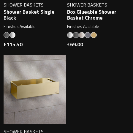
SHOWER BASKETS
SHOWER BASKETS
Shower Basket Single
Box Glueable Shower
Black
Basket Chrome
Finishes Available
Finishes Available
£115.50
£69.00
SHOWER BASKETS