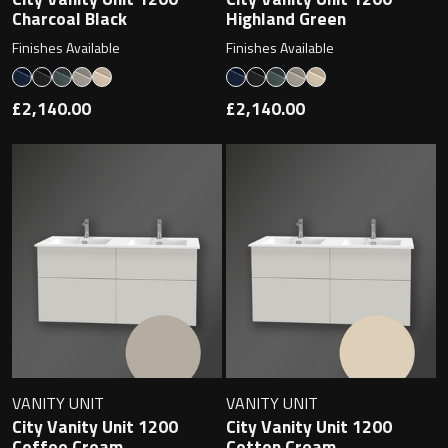
Magnifying Mirrors
Charcoal Black
Highland Green
Finishes Available
Finishes Available
Non-illuminated Mirrors
£2,140.00
£2,140.00
Toilet Brush Sets
Light Pulls
Lighting
Handles & Knobs
Other Accessories
VANITY UNIT
VANITY UNIT
City Vanity Unit 1200
City Vanity Unit 1200
Coffee Cream
Cotton Cream