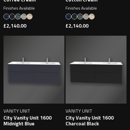
Finishes Available
Finishes Available
£2,140.00
£2,140.00
VANITY UNIT
VANITY UNIT
City Vanity Unit 1600
City Vanity Unit 1600
Midnight Blue
Charcoal Black