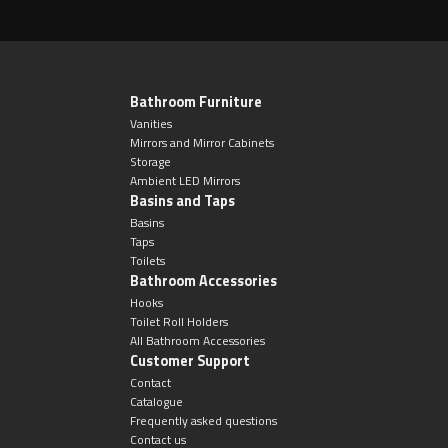
Bathroom Furniture
Vanities
Mirrors and Mirror Cabinets
Storage
Ambient LED Mirrors
Basins and Taps
Basins
Taps
Toilets
Bathroom Accessories
Hooks
Toilet Roll Holders
All Bathroom Accessories
Customer Support
Contact
Catalogue
Frequently asked questions
Contact us