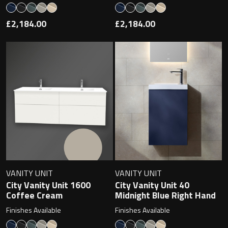
£2,184.00
£2,184.00
VANITY UNIT
VANITY UNIT
City Vanity Unit 1600
City Vanity Unit 40
Coffee Cream
Midnight Blue Right Hand
Finishes Available
Finishes Available