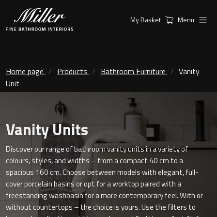
My Basket
Menu
Products
Collections
Ambient Mirrors
Vanity Unit
Home page
Products
Bathroom Furniture
Vanity
Unit
Inspiration
City
Mirrors and Mirror cabinets
Find a
Classic Ceramic
Vanity Units
Retailer
Linear Led Mirror Cabinet
Kensington
Discover our range of bathroom vanity units in a variety of
colours, styles, and widths – from a compact 40 cm to a
London
spacious 160 cm. Choose between models with elegant, full-
Mirrors
cover porcelain basins or opt for a worktop paired with a
New York
Support
freestanding washbasin for a more contemporary feel. With or
Ambient Mirrors
without countertops – the choice is yours. Use the filters to