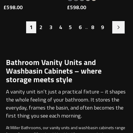
£598.00
£598.00
1
2
3
4
5
6
8
9
...
Bathroom Vanity Units and
Washbasin Cabinets – where
storage meets style
A vanity unit isn’t just a practical fixture – it shapes
the whole feeling of your bathroom. It stores the
everyday, frames the basin, and often becomes the
first thing you see each morning.
At Miller Bathrooms, our vanity units and washbasin cabinets range