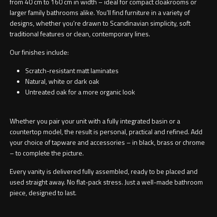
from 40 cm to 160 cm in width – ideal for compact cloakrooms or
larger family bathrooms alike. You’ll find furniture in a variety of
designs, whether you’re drawn to Scandinavian simplicity, soft
traditional features or clean, contemporary lines.
Our finishes include:
Scratch-resistant matt laminates
Natural, white or dark oak
Untreated oak for a more organic look
Whether you pair your unit with a
fully integrated basin
or a
countertop model
, the result is personal, practical and refined. Add
your choice of tapware and accessories – in black, brass or chrome
– to complete the picture.
Every vanity is delivered fully assembled, ready to be placed and
used straight away. No flat-pack stress. Just a well-made bathroom
piece, designed to last.