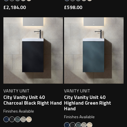
£2,184.00
£598.00
VANITY UNIT
VANITY UNIT
City Vanity Unit 40
City Vanity Unit 40
Charcoal Black Right Hand
Highland Green Right
Hand
Finishes Available
Finishes Available