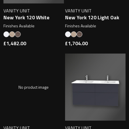
Undermounted basin
Oslo
VANITY UNIT
VANITY UNIT
New York 120 White
New York 120 Light Oak
Richmond
Taps
Finishes Available
Finishes Available
Signature
Basin tap
£1,482.00
£1,704.00
Stockholm
Wastes
Toilets
No product image
Floor standing toilet
Wall hung toilet
VANITY UNIT
VANITY UNIT