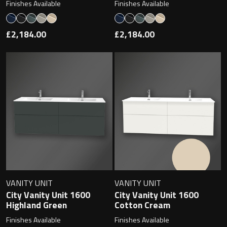
Finishes Available
Finishes Available
£2,184.00
£2,184.00
VANITY UNIT
VANITY UNIT
City Vanity Unit 1600
City Vanity Unit 1600
Highland Green
Cotton Cream
Finishes Available
Finishes Available