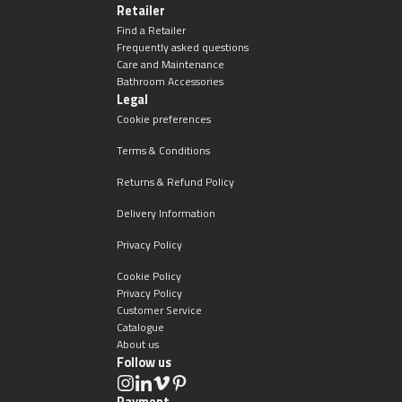
Retailer
Find a Retailer
Frequently asked questions
Care and Maintenance
Bathroom Accessories
Legal
Cookie preferences
Terms & Conditions
Returns & Refund Policy
Delivery Information
Privacy Policy
Cookie Policy
Privacy Policy
Customer Service
Catalogue
About us
Follow us