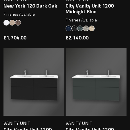
New York 120 Dark Oak
City Vanity Unit 1200
Midnight Blue
Finishes Available
Finishes Available
Toilet Roll Holders
£1,704.00
£2,140.00
Hooks
Towel Rings
Towel Rails
Grab Bars
Shower Baskets
Shelves
VANITY UNIT
VANITY UNIT
City Vanity Unit 1200
City Vanity Unit 1200