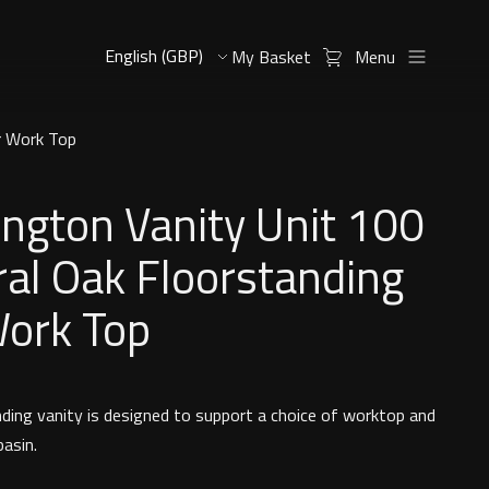
My Basket
Menu
r Work Top
ngton Vanity Unit 100
al Oak Floorstanding
Work Top
nding vanity is designed to support a choice of worktop and
basin.