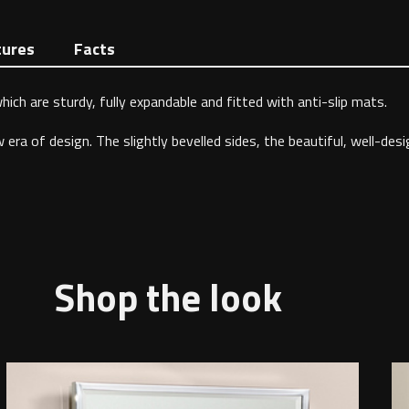
tures
Facts
ich are sturdy, fully expandable and fitted with anti-slip mats.
ra of design. The slightly bevelled sides, the beautiful, well-desi
Shop the look