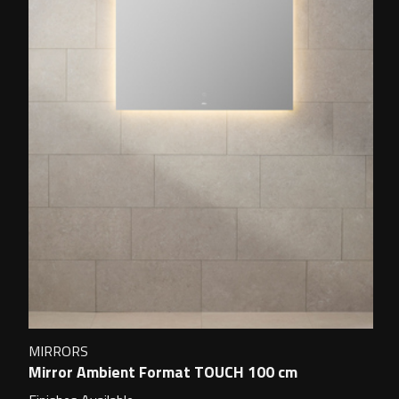
MIRRORS
Mirror Ambient Format TOUCH 100 cm