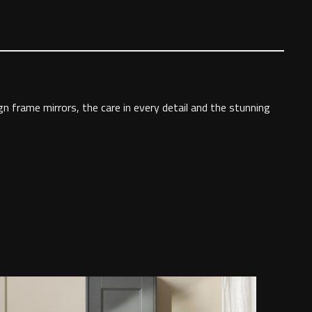
gn frame mirrors, the care in every detail and the stunning