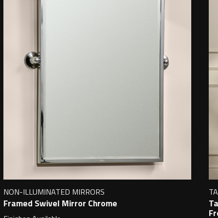
NON-ILLUMINATED MIRRORS
TA
Framed Swivel Mirror Chrome
Ta
Fr