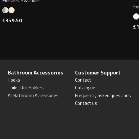
Finishes Available
Fi
£359.50
£1
Bathroom Accessories
Customer Support
Hooks
Contact
Toilet Roll Holders
Catalogue
All Bathroom Accessories
Frequently asked questions
Contact us