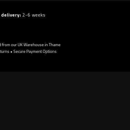
 delivery:
2-6 weeks
d from our UK Warehouse in Thame
turns • Secure Payment Options