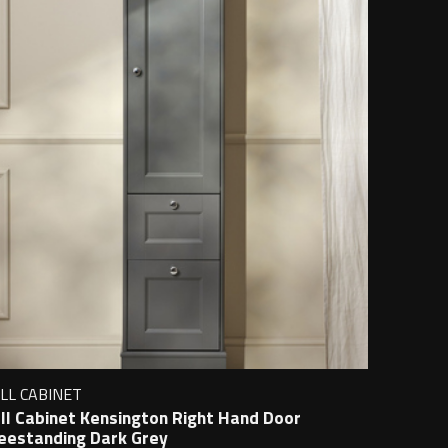
LL CABINET
ll Cabinet Kensington Right Hand Door
eestanding Dark Grey