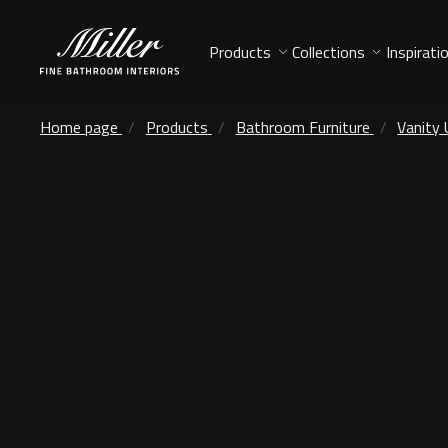
Products
Collections
Inspirati
Home page
Products
Bathroom Furniture
Vanity 