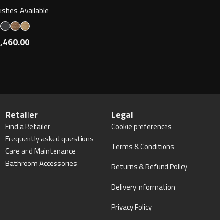
nishes Available
,460.00
Retailer
Legal
Find a Retailer
Cookie preferences
Frequently asked questions
Terms & Conditions
Care and Maintenance
Bathroom Accessories
Returns & Refund Policy
Delivery Information
Privacy Policy