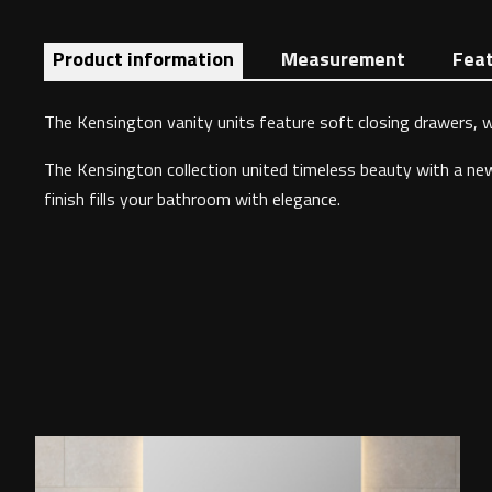
Product information
Measurement
Fea
The Kensington vanity units feature soft closing drawers, wh
The Kensington collection united timeless beauty with a new e
finish fills your bathroom with elegance.