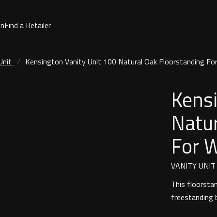
on
Find a Retailer
Unit
Kensington Vanity Unit 100 Natural Oak Floorstanding Fo
Kensi
Natur
For 
VANITY UNIT
This floorsta
freestanding 