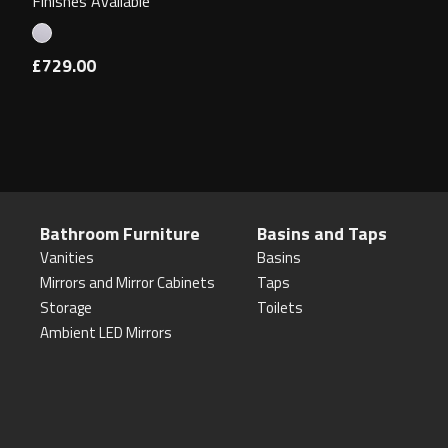
Finishes Available
£729.00
Bathroom Furniture
Basins and Taps
Vanities
Basins
Mirrors and Mirror Cabinets
Taps
Storage
Toilets
Ambient LED Mirrors