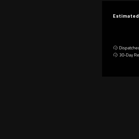
Estimated
Dispatche
30-Day Re