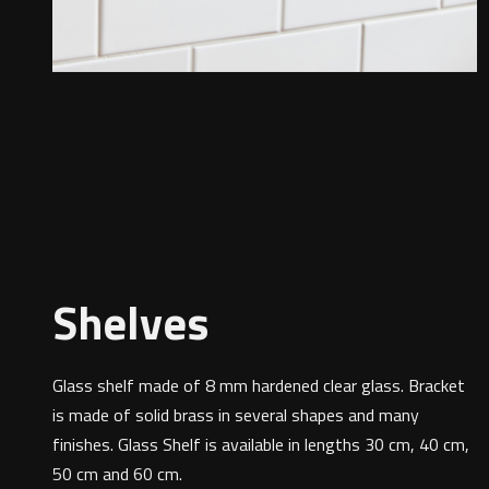
Shelves
Glass shelf made of 8 mm hardened clear glass. Bracket
is made of solid brass in several shapes and many
finishes. Glass Shelf is available in lengths 30 cm, 40 cm,
50 cm and 60 cm.