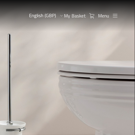
My Basket
Menu