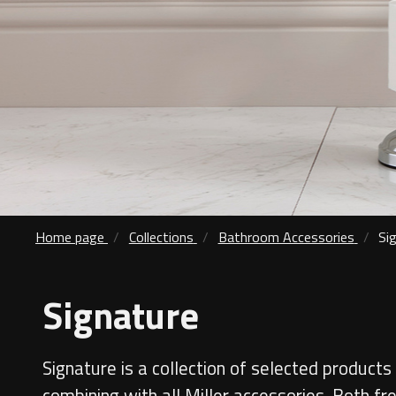
Home page
Collections
Bathroom Accessories
Si
Signature
Signature is a collection of selected products 
combining with all Miller accessories. Both fr