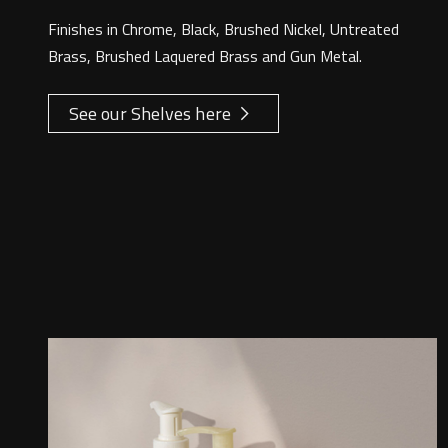
Finishes in Chrome, Black, Brushed Nickel, Untreated
Brass, Brushed Laquered Brass and Gun Metal.
See our Shelves here