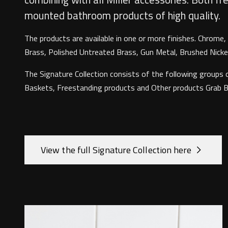
mounted bathroom products of high quality.
The products are available in one or more finishes. Chrome
Brass, Polished Untreated Brass, Gun Metal, Brushed Nickel
The Signature Collection consists of the following groups o
Baskets, Freestanding products and Other products Grab Bar
View the full Signature Collection here