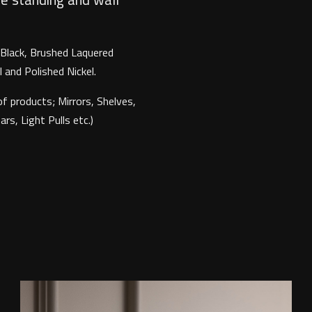
, Black, Brushed Laquered
 and Polished Nickel.
f products; Mirrors, Shelves,
s, Light Pulls etc.)