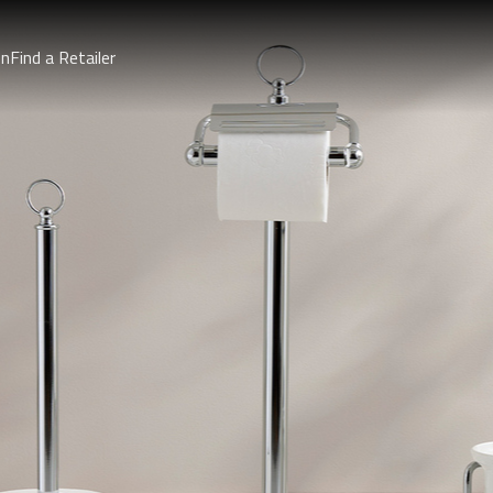
on
Find a Retailer