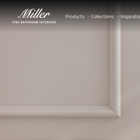
Products
Collections
Inspirati