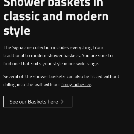
Shower baskets in
classic and modern
style
The Signature collection includes everything from
traditional to modern shower baskets. You are sure to
find one that suits your style in our wide range.
Several of the shower baskets can also be fitted without
drilling into the wall with our
fixing adhesive
.
See our Baskets here