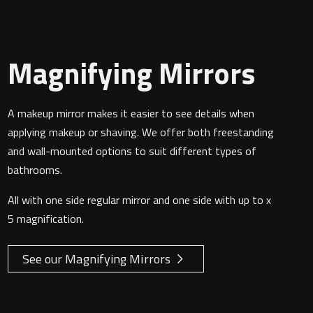
Magnifying Mirrors
A makeup mirror makes it easier to see details when
applying makeup or shaving. We offer both freestanding
and wall-mounted options to suit different types of
bathrooms.
All with one side regular mirror and one side with up to x
5 magnification.
See our Magnifying Mirrors