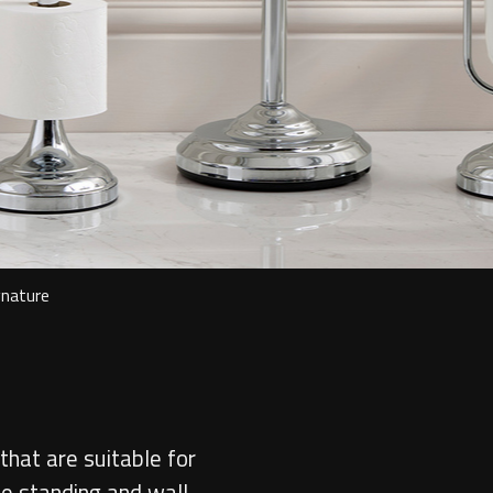
gnature
that are suitable for
ee standing and wall