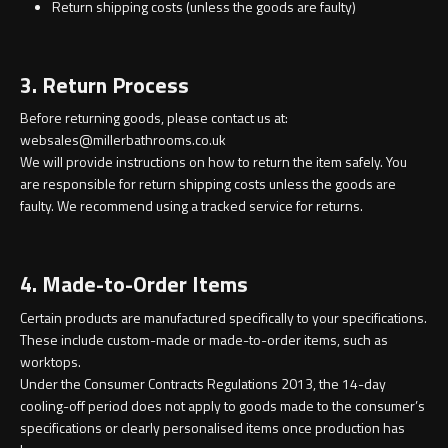
Magnifying Mirrors
Return shipping costs (unless the goods are faulty)
Non-illuminated Mirrors
3. Return Process
Toilet Brush Sets
Before returning goods, please contact us at:
websales@millerbathrooms.co.uk
Light Pulls
We will provide instructions on how to return the item safely. You
are responsible for return shipping costs unless the goods are
faulty. We recommend using a tracked service for returns.
Lighting
Handles & Knobs
4. Made-to-Order Items
Certain products are manufactured specifically to your specifications.
Other Accessories
These include custom-made or made-to-order items, such as
worktops.
Under the Consumer Contracts Regulations 2013, the 14-day
cooling-off period does not apply to goods made to the consumer’s
specifications or clearly personalised items once production has