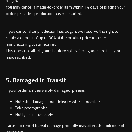
begun.
You may cancel a made-to-order item within 14 days of placing your
order, provided production has not started.
If you cancel after production has begun, we reserve the right to
retain a deposit of up to 30% of the product price to cover
manufacturing costs incurred.
This does not affect your statutory rights if the goods are faulty or
misdescribed.
5. Damaged in Transit
If your order arrives visibly damaged, please:
Note the damage upon delivery where possible
Take photographs
Notify us immediately
Failure to report transit damage promptly may affect the outcome of
your claim.