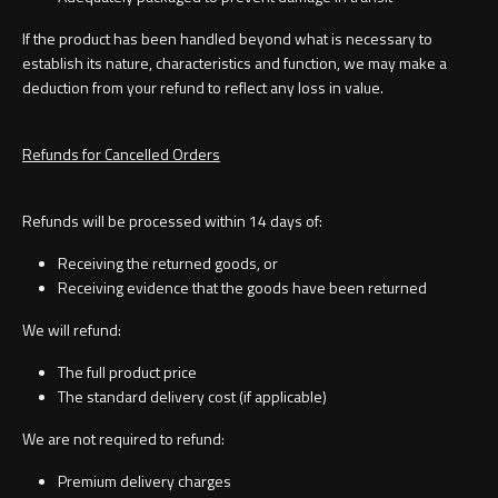
If the product has been handled beyond what is necessary to
establish its nature, characteristics and function, we may make a
Toilet Roll Holders
deduction from your refund to reflect any loss in value.
Hooks
Refunds for Cancelled Orders
Towel Rings
Refunds will be processed within 14 days of:
Receiving the returned goods, or
Towel Rails
Receiving evidence that the goods have been returned
Grab Bars
We will refund:
The full product price
Shower Baskets
The standard delivery cost (if applicable)
We are not required to refund:
Shelves
Premium delivery charges