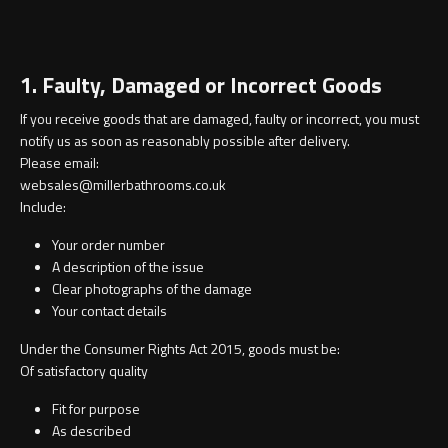
Contact
Storage
Catalogue
1. Faulty, Damaged or Incorrect Goods
Atlanta
Tall cabinet
If you receive goods that are damaged, faulty or incorrect, you must
Project assortment
notify us as soon as reasonably possible after delivery.
Bond
Storage cabinet
Please email:
About us
websales@millerbathrooms.co.uk
Boston
Include:
Spare parts
Your order number
Metro
A description of the issue
Clear photographs of the damage
Outlet
Basins
Miami
Your contact details
Under the Consumer Rights Act 2015, goods must be:
Full cover basin
Montana
Of satisfactory quality
Free standing basin
Orlando
Fit for purpose
As described