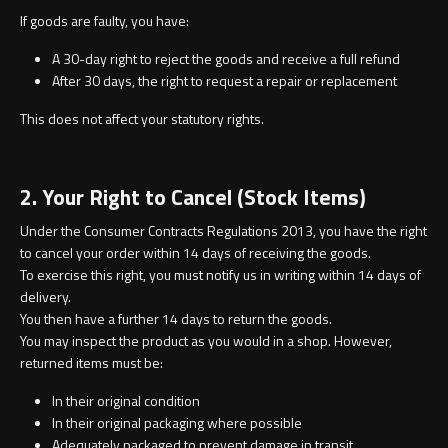
Undermounted basin
Oslo
If goods are faulty, you have:
A 30-day right to reject the goods and receive a full refund
Richmond
After 30 days, the right to request a repair or replacement
Taps
Signature
This does not affect your statutory rights.
Basin tap
Stockholm
2. Your Right to Cancel (Stock Items)
Wastes
Under the Consumer Contracts Regulations 2013, you have the right
to cancel your order within 14 days of receiving the goods.
To exercise this right, you must notify us in writing within 14 days of
Toilets
delivery.
You then have a further 14 days to return the goods.
Floor standing toilet
You may inspect the product as you would in a shop. However,
returned items must be:
Wall hung toilet
In their original condition
In their original packaging where possible
Adequately packaged to prevent damage in transit