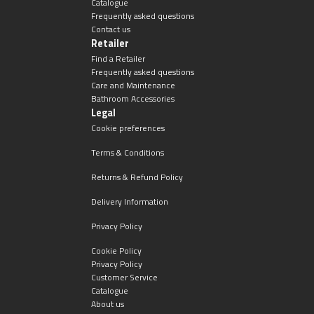
Catalogue
Frequently asked questions
Contact us
Retailer
Find a Retailer
Frequently asked questions
Care and Maintenance
Bathroom Accessories
Legal
Cookie preferences
Terms & Conditions
Returns & Refund Policy
Delivery Information
Privacy Policy
Cookie Policy
Privacy Policy
Customer Service
Catalogue
About us