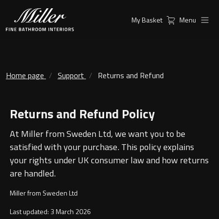
My Basket
Menu
Products
Collections
Ambient Mirrors
Vanity Unit
Home page
Support
Returns and Refund
Inspiration
City
Returns and Refund Policy
Mirrors and Mirror cabinets
Find a
Classic Ceramic
Retailer
At Miller from Sweden Ltd, we want you to be
Linear Led Mirror Cabinet
Kensington
satisfied with your purchase. This policy explains
your rights under UK consumer law and how returns
London
are handled.
Mirrors
Miller from Sweden Ltd
New York
Support
Ambient Mirrors
Last updated: 3 March 2026