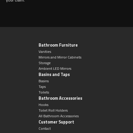
Bathroom Furniture
Vanities
Mirrors and Mirror Cabinets
Storage
Ambient LED Mirrors
Basins and Taps
Basins
Taps
Toilets
Bathroom Accessories
Hooks
Toilet Roll Holders
All Bathroom Accessories
Customer Support
Contact