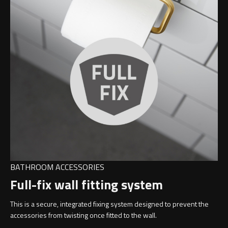
BATHROOM ACCESSORIES
Full-fix wall fitting system
This is a secure, integrated fixing system designed to prevent the
accessories from twisting once fitted to the wall.