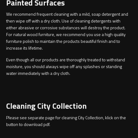
Painted Surfaces
Magnifying Mirrors
We recommend frequent cleaning with a mild, soap detergent and
Non-illuminated Mirrors
then wipe off with a dry cloth. Use of cleaning detergents with
either abrasive or corrosive substances will destroy the product.
Toilet Brush Sets
For natural wood furniture, we recommend you use a high quality
furniture polish to maintain the products beautiful finish and to
increase its lifetime.
Light Pulls
Even though all our products are thoroughly treated to withstand
Lighting
moisture, you should always wipe off any splashes or standing
water immediately with a dry cloth.
Handles & Knobs
Other Accessories
Cleaning City Collection
Please see separate page for cleaning City Collection, klick on the
button to download pdf.