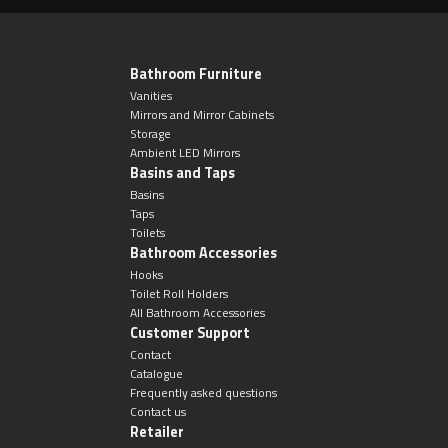
Bathroom Furniture
Vanities
Mirrors and Mirror Cabinets
Storage
Ambient LED Mirrors
Basins and Taps
Basins
Taps
Toilets
Bathroom Accessories
Hooks
Toilet Roll Holders
All Bathroom Accessories
Customer Support
Contact
Catalogue
Frequently asked questions
Contact us
Retailer