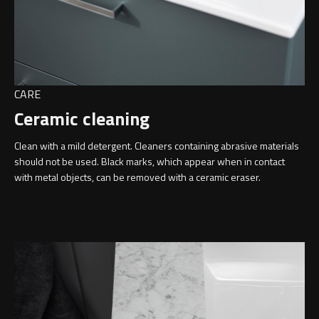
CARE
Ceramic cleaning
Clean with a mild detergent. Cleaners containing abrasive materials
should not be used. Black marks, which appear when in contact
with metal objects, can be removed with a ceramic eraser.