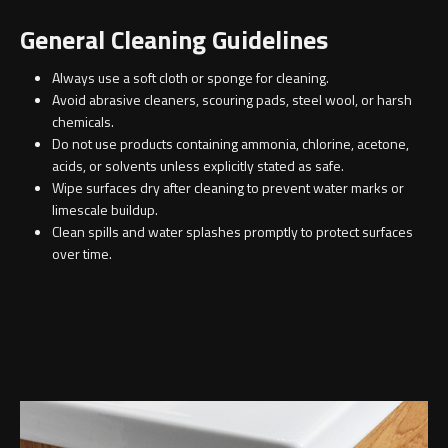
Contact
General Cleaning Guidelines
Storage
Catalogue
Always use a soft cloth or sponge for cleaning.
Atlanta
Tall cabinet
Avoid abrasive cleaners, scouring pads, steel wool, or harsh
chemicals.
Project assortment
Do not use products containing ammonia, chlorine, acetone,
Bond
Storage cabinet
acids, or solvents unless explicitly stated as safe.
About us
Wipe surfaces dry after cleaning to prevent water marks or
Boston
limescale buildup.
Clean spills and water splashes promptly to protect surfaces
Spare parts
Metro
over time.
Outlet
Basins
Miami
Full cover basin
Montana
Free standing basin
Orlando