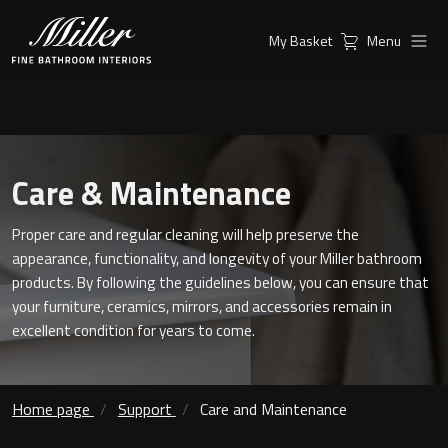
My Basket
Menu
Products
Collections
Ambient Mirrors
Vanity Unit
Care & Maintenance
Inspiration
City
Mirrors and Mirror cabinets
Proper care and regular cleaning will help preserve the
Find a
Classic Ceramic
appearance, functionality, and longevity of your Miller bathroom
Retailer
Linear Led Mirror Cabinet
products. By following the guidelines below, you can ensure that
Kensington
your furniture, ceramics, mirrors, and accessories remain in
excellent condition for years to come.
London
Mirrors
New York
Support
Home page
Support
Care and Maintenance
Ambient Mirrors