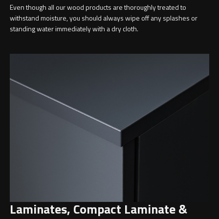
Even though all our wood products are thoroughly treated to
withstand moisture, you should always wipe off any splashes or
standing water immediately with a dry cloth.
Toilet Roll Holders
Hooks
Towel Rings
Towel Rails
Grab Bars
Shower Baskets
Shelves
Laminates, Compact Laminate &