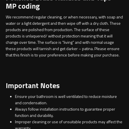
MP coding
We recommend regular cleaning, or when necessary, with soap and
water or a light detergent and then wipe off with a dry cloth. These
products are polished from production. The surface of these
products is unlaquered/ without protection meaning that it will
change over time. The surface is “living” and with normal usage
these products will tarnish and get darker – patina. Please ensure
that this finish is to your preference before making your purchase.
Important Notes
Ensure your bathroom is well ventilated to reduce moisture
and condensation.
Always follow installation instructions to guarantee proper
function and durability.
Improper cleaning or use of unsuitable products may affect the
warranty.