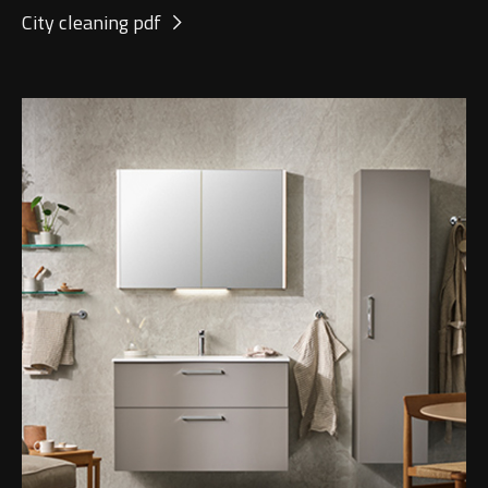
City cleaning pdf