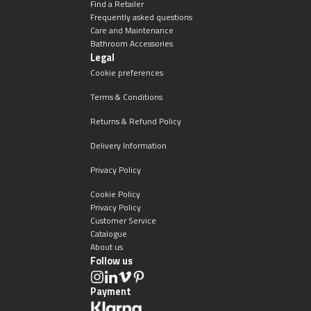
Find a Retailer
Frequently asked questions
Care and Maintenance
Bathroom Accessories
Legal
Cookie preferences
Terms & Conditions
Returns & Refund Policy
Delivery Information
Privacy Policy
Cookie Policy
Privacy Policy
Customer Service
Catalogue
About us
Follow us
Payment