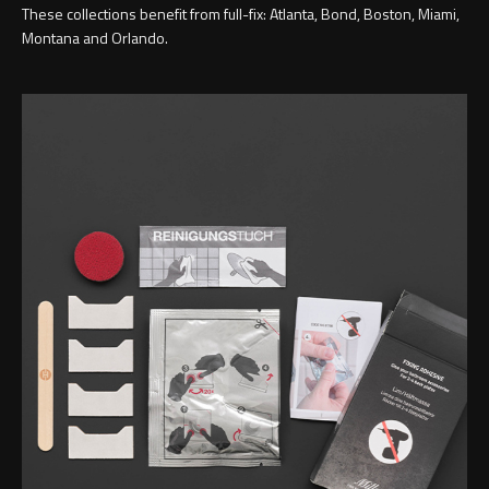
These collections benefit from full-fix: Atlanta, Bond, Boston, Miami,
Montana and Orlando.