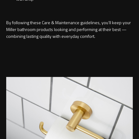
By following these Care & Maintenance guidelines, you’ll keep your
Miller bathroom products looking and performing at their best —
combining lasting quality with everyday comfort.