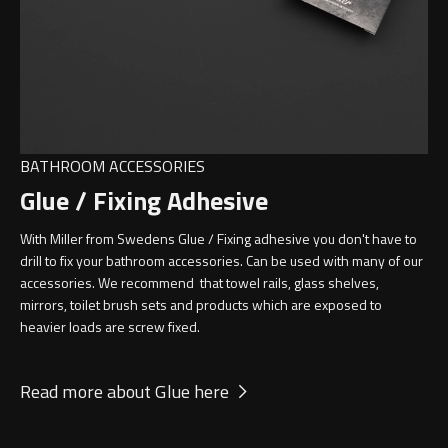
BATHROOM ACCESSORIES
Glue / Fixing Adhesive
With Miller from Swedens Glue / Fixing adhesive you don't have to
drill to fix your bathroom accessories. Can be used with many of our
accessories. We recommend that towel rails, glass shelves,
mirrors, toilet brush sets and products which are exposed to
heavier loads are screw fixed.
Read more about Glue here