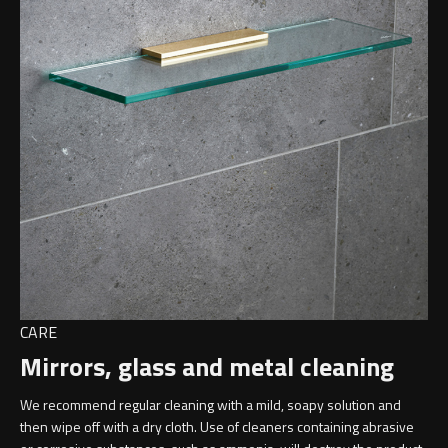
CARE
Mirrors, glass and metal cleaning
We recommend regular cleaning with a mild, soapy solution and
then wipe off with a dry cloth. Use of cleaners containing abrasive