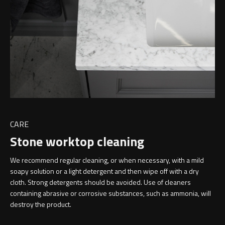
CARE
Stone worktop cleaning
We recommend regular cleaning, or when necessary, with a mild
soapy solution or a light detergent and then wipe off with a dry
cloth. Strong detergents should be avoided. Use of cleaners
containing abrasive or corrosive substances, such as ammonia, will
destroy the product.