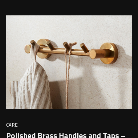
CARE
Polished Brass Handles and Taps –