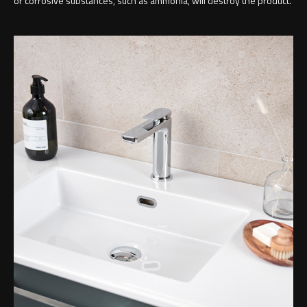
or corrosive substances, such as ammonia, will destroy the product.