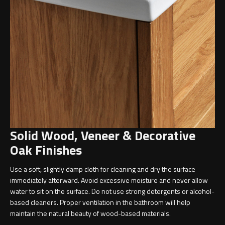
Undermounted basin
Oslo
Richmond
Taps
Signature
Basin tap
Stockholm
Wastes
Solid Wood, Veneer & Decorative
Toilets
Oak Finishes
Floor standing toilet
Use a soft, slightly damp cloth for cleaning and dry the surface
immediately afterward. Avoid excessive moisture and never allow
Wall hung toilet
water to sit on the surface. Do not use strong detergents or alcohol-
based cleaners. Proper ventilation in the bathroom will help
maintain the natural beauty of wood-based materials.