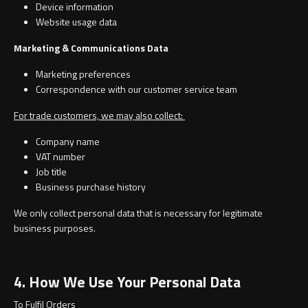
Magnifying Mirrors
Device information
Website usage data
Non-illuminated Mirrors
Marketing & Communications Data
Toilet Brush Sets
Marketing preferences
Correspondence with our customer service team
Light Pulls
For trade customers, we may also collect:
Company name
Lighting
VAT number
Job title
Handles & Knobs
Business purchase history
We only collect personal data that is necessary for legitimate
Other Accessories
business purposes.
4. How We Use Your Personal Data
To Fulfil Orders