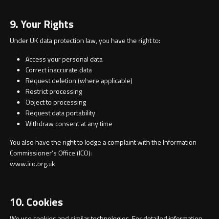
9. Your Rights
Under UK data protection law, you have the right to:
Access your personal data
Correct inaccurate data
Request deletion (where applicable)
Restrict processing
Object to processing
Request data portability
Withdraw consent at any time
You also have the right to lodge a complaint with the Information
Commissioner’s Office (ICO):
www.ico.org.uk
10. Cookies
We use cookies and similar technologies. For detailed information,