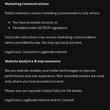
Marketing Communications
Retail customers receive marketing communications only where:
You have provided consent, or
Permitted under UK PECR regulations
Corporate subscribers may receive marketing communications
where permitted by law. You may opt out at any time.
Legal basis: Consent or Legitimate Interest
Website Analytics & Improvements
We use website analytics and similar technologies to improve
performance and user experience. Non-essential cookies are used
only where you have provided consent.
Please see our separate Cookie Policy for full details.
Legal basis: Legitimate Interest and/or Consent