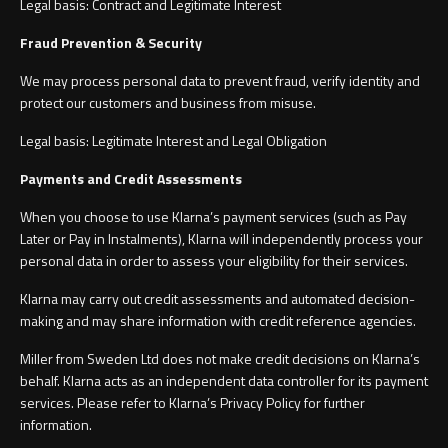
Legal basis: Contract and Legitimate Interest
Fraud Prevention & Security
We may process personal data to prevent fraud, verify identity and
protect our customers and business from misuse.
Legal basis: Legitimate Interest and Legal Obligation
Payments and Credit Assessments
When you choose to use Klarna’s payment services (such as Pay
Later or Pay in Instalments), Klarna will independently process your
personal data in order to assess your eligibility for their services.
Klarna may carry out credit assessments and automated decision-
making and may share information with credit reference agencies.
Miller from Sweden Ltd does not make credit decisions on Klarna’s
behalf. Klarna acts as an independent data controller for its payment
services. Please refer to Klarna’s Privacy Policy for further
information.