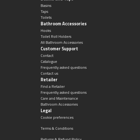
Basins
Taps
Toilets
Bathroom Accessories
Hooks
Toilet Roll Holders
All Bathroom Accessories
Customer Support
Contact
Catalogue
Frequently asked questions
Contact us
Retailer
Find a Retailer
Frequently asked questions
Care and Maintenance
Bathroom Accessories
Legal
Cookie preferences
Terms & Conditions
Returns & Refund Policy