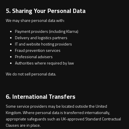
5. Sharing Your Personal Data
We may share personal data with:
Payment providers (including Klarna)
Delivery and logistics partners
IT and website hosting providers
Fraud prevention services
Professional advisers
Authorities where required by law
We do not sell personal data.
6. International Transfers
Some service providers may be located outside the United
Kingdom. Where personal data is transferred internationally,
appropriate safeguards such as UK-approved Standard Contractual
Clauses are in place.