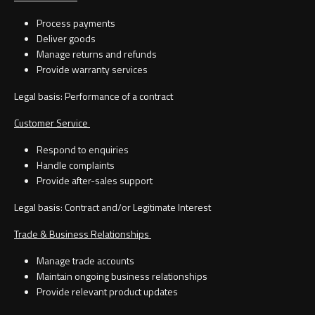
Process payments
Deliver goods
Manage returns and refunds
Provide warranty services
Legal basis: Performance of a contract
Customer Service
Respond to enquiries
Handle complaints
Provide after-sales support
Legal basis: Contract and/or Legitimate Interest
Trade & Business Relationships
Manage trade accounts
Maintain ongoing business relationships
Provide relevant product updates