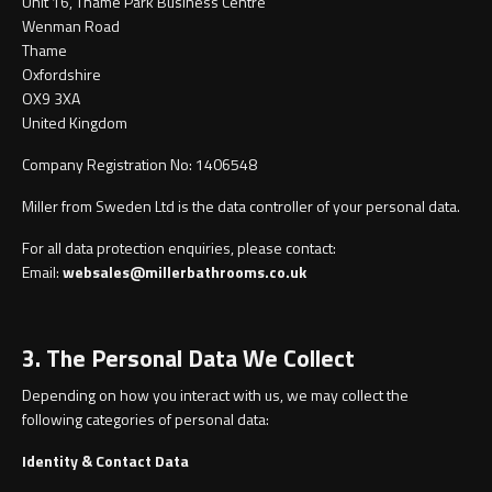
Unit 16, Thame Park Business Centre
Undermounted basin
Oslo
Wenman Road
Thame
Richmond
Oxfordshire
Taps
OX9 3XA
United Kingdom
Signature
Basin tap
Company Registration No: 1406548
Stockholm
Miller from Sweden Ltd is the data controller of your personal data.
Wastes
For all data protection enquiries, please contact:
Email:
websales@millerbathrooms.co.uk
Toilets
3. The Personal Data We Collect
Floor standing toilet
Depending on how you interact with us, we may collect the
Wall hung toilet
following categories of personal data:
Identity & Contact Data