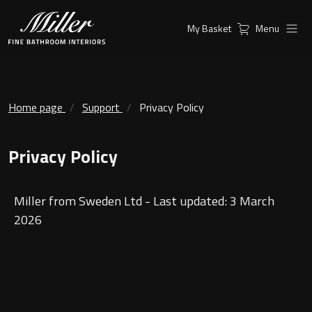
My Basket
Menu
Products
Collections
Ambient Mirrors
Vanity Unit
Home page
Support
Privacy Policy
Inspiration
City
Privacy Policy
Mirrors and Mirror cabinets
Find a
Classic Ceramic
Retailer
Linear Led Mirror Cabinet
Miller from Sweden Ltd - Last updated: 3 March
Kensington
2026
London
Mirrors
New York
Support
Ambient Mirrors