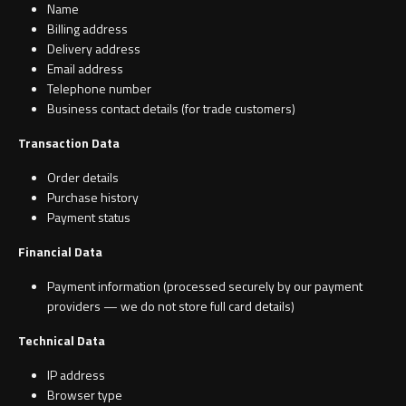
Name
Billing address
Delivery address
Email address
Toilet Roll Holders
Telephone number
Business contact details (for trade customers)
Hooks
Transaction Data
Towel Rings
Order details
Purchase history
Towel Rails
Payment status
Financial Data
Grab Bars
Payment information (processed securely by our payment
providers — we do not store full card details)
Shower Baskets
Technical Data
Shelves
IP address
Browser type