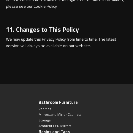
please see our Cookie Policy.
11. Changes to This Policy
We may update this Privacy Policy from time to time. The latest
version will always be available on our website.
Bathroom Furniture
Vanities
Mirrors and Mirror Cabinets
Storage
Ambient LED Mirrors
Basins and Taps