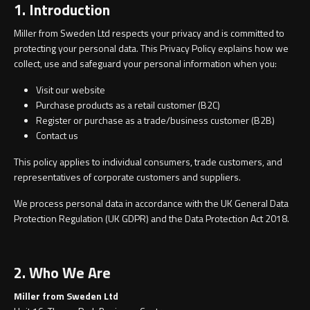
1. Introduction
Contact
Storage
Miller from Sweden Ltd respects your privacy and is committed to
Catalogue
protecting your personal data. This Privacy Policy explains how we
collect, use and safeguard your personal information when you:
Atlanta
Tall cabinet
Project assortment
Visit our website
Bond
Storage cabinet
Purchase products as a retail customer (B2C)
Register or purchase as a trade/business customer (B2B)
About us
Contact us
Boston
This policy applies to individual consumers, trade customers, and
Spare parts
Metro
representatives of corporate customers and suppliers.
Outlet
We process personal data in accordance with the UK General Data
Basins
Miami
Protection Regulation (UK GDPR) and the Data Protection Act 2018.
Full cover basin
Montana
2. Who We Are
Free standing basin
Orlando
Miller from Sweden Ltd