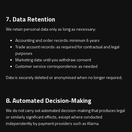
7. Data Retention
We retain personal data only as long as necessary:
Accounting and order records: minimum 6 years
Trade account records: as required for contractual and legal
purposes
Marketing data: until you withdraw consent
Customer service correspondence: as needed
Data is securely deleted or anonymised when no longer required.
8. Automated Decision-Making
We do not carry out automated decision-making that produces legal
or similarly significant effects, except where conducted
independently by payment providers such as Klarna.