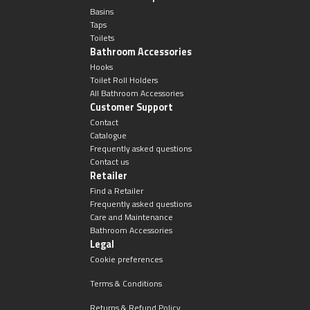
Basins
Taps
Toilets
Bathroom Accessories
Hooks
Toilet Roll Holders
All Bathroom Accessories
Customer Support
Contact
Catalogue
Frequently asked questions
Contact us
Retailer
Find a Retailer
Frequently asked questions
Care and Maintenance
Bathroom Accessories
Legal
Cookie preferences
Terms & Conditions
Returns & Refund Policy