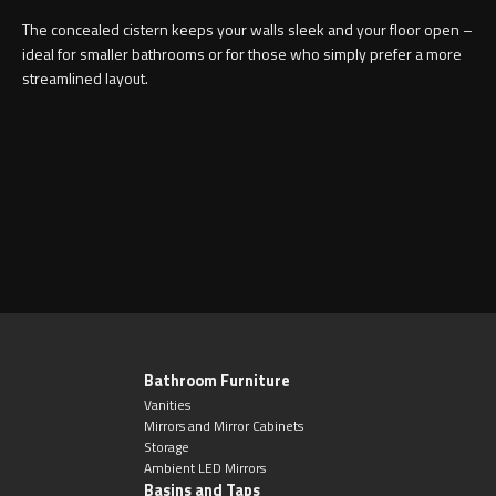
Magnifying Mirrors
The concealed cistern keeps your walls sleek and your floor open –
ideal for smaller bathrooms or for those who simply prefer a more
Non-illuminated Mirrors
streamlined layout.
Toilet Brush Sets
Light Pulls
Lighting
Handles & Knobs
Other Accessories
Bathroom Furniture
Vanities
Mirrors and Mirror Cabinets
Storage
Ambient LED Mirrors
Basins and Taps