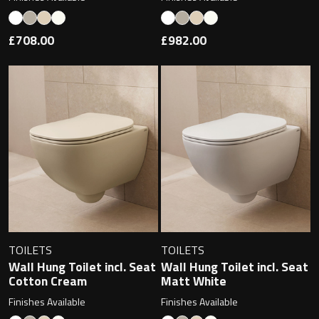
Undermounted basin
Oslo
£708.00
£982.00
Richmond
Taps
Signature
Basin tap
Stockholm
Wastes
Toilets
Floor standing toilet
TOILETS
TOILETS
Wall Hung Toilet incl. Seat
Wall Hung Toilet incl. Seat
Wall hung toilet
Cotton Cream
Matt White
Finishes Available
Finishes Available