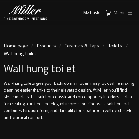
My Basket
Menu
Products
Collections
Ambient Mirrors
Vanity Unit
Home page
Products
Ceramics & Taps
Toilets
Wall hung toilet
Inspiration
City
Wall hung toilet
Mirrors and Mirror cabinets
Find a
Classic Ceramic
Retailer
Wall-hung toilets give your bathroom a modern, airy look while making
Linear Led Mirror Cabinet
cleaning easier thanks to their elevated design. At Miller, you’ll find
Kensington
sleek models that suit both classic and contemporary interiors – ideal
for creating a unified and elegant impression. Choose a solution that
London
combines function, form, and durability for a bathroom with both style
Mirrors
and practical comfort.
New York
Support
Ambient Mirrors