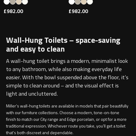
£982.00
£982.00
Toilet Roll Holders
Wall-Hung Toilets – space-saving
Hooks
and easy to clean
Towel Rings
A wall-hung toilet brings a modern, minimalist look
to any bathroom, while also making everyday life
Towel Rails
easier. With the bowl suspended above the floor, it’s
simple to clean around – and the visual effect is
Grab Bars
light and uncluttered.
Shower Baskets
Miller’s wall-hung toilets are available in models that pair beautifully
with our furniture collections. Choose a modern, tone-on-tone
finish to match our
City
range and
Edge porcelain
, or opt for a more
Shelves
traditional expression. Whichever route you take, you’ll get a toilet
that’s both discreet and dependable.