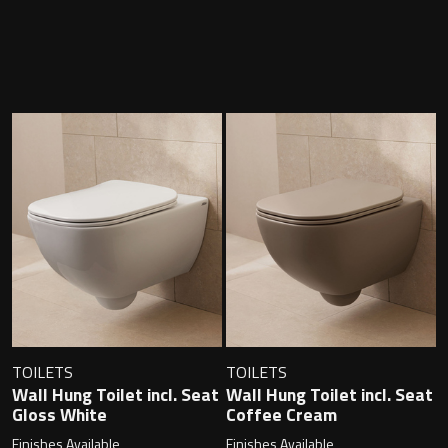
Contact
Storage
Catalogue
Atlanta
Tall cabinet
Project assortment
Bond
Storage cabinet
About us
Boston
Spare parts
Metro
Outlet
Basins
Miami
Full cover basin
Montana
TOILETS
TOILETS
Wall Hung Toilet incl. Seat
Wall Hung Toilet incl. Seat
Free standing basin
Orlando
Gloss White
Coffee Cream
Finishes Available
Finishes Available