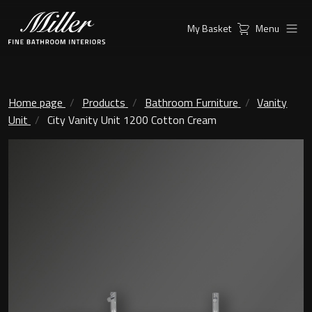
My Basket
Menu
Products
Collections
Ambient Mirrors
Vanity Unit
Home page
Products
Bathroom Furniture
Vanity
Unit
City Vanity Unit 1200 Cotton Cream
Inspiration
City
Mirrors and Mirror cabinets
Find a
Classic Ceramic
Retailer
Linear Led Mirror Cabinet
Kensington
London
Mirrors
New York
Support
Ambient Mirrors