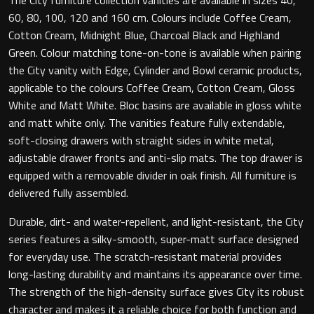
60, 80, 100, 120 and 160 cm. Colours include Coffee Cream,
Cotton Cream, Midnight Blue, Charcoal Black and Highland
Green. Colour matching tone-on-tone is available when pairing
Toilet Roll Holders
the City vanity with Edge, Cylinder and Bowl ceramic products,
applicable to the colours Coffee Cream, Cotton Cream, Gloss
Hooks
White and Matt White. Bloc basins are available in gloss white
and matt white only. The vanities feature fully extendable,
Towel Rings
soft-closing drawers with straight sides in white metal,
adjustable drawer fronts and anti-slip mats. The top drawer is
Towel Rails
equipped with a removable divider in oak finish. All furniture is
delivered fully assembled.
Grab Bars
Durable, dirt- and water-repellent, and light-resistant, the City
series features a silky-smooth, super-matt surface designed
Shower Baskets
for everyday use. The scratch-resistant material provides
long-lasting durability and maintains its appearance over time.
Shelves
The strength of the high-density surface gives City its robust
character and makes it a reliable choice for both function and