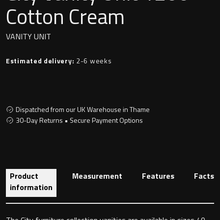
Undermounted basin
Cotton Cream
Oslo
Richmond
VANITY UNIT
Taps
Signature
Estimated delivery:
2-6 weeks
Basin tap
Stockholm
Wastes
Dispatched from our UK Warehouse in Thame
30-Day Returns • Secure Payment Options
Toilets
Floor standing toilet
Product
Measurement
Features
Facts
Wall hung toilet
information
The City furniture collection vanities are available in sizes 40,