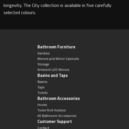
Magnifying Mirrors
longevity. The City collection is available in five carefully
selected colours.
Non-illuminated Mirrors
Toilet Brush Sets
Light Pulls
Bathroom Furniture
Vanities
Mirrors and Mirror Cabinets
Lighting
Storage
Ambient LED Mirrors
Basins and Taps
Handles & Knobs
Basins
Taps
Other Accessories
Toilets
Bathroom Accessories
Hooks
Toilet Roll Holders
All Bathroom Accessories
Customer Support
Contact