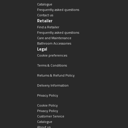
Catalogue
Frequently asked questions
Contact us
Retailer
Find a Retailer
Frequently asked questions
Care and Maintenance
Bathroom Accessories
Legal
Cookie preferences
Terms & Conditions
Returns & Refund Policy
Delivery Information
Privacy Policy
Cookie Policy
Privacy Policy
Customer Service
Catalogue
About us