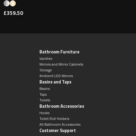
£359.50
Bathroom Furniture
Vanities
Mirrors and Mirror Cabinets
Storage
Ambient LED Mirrors
Basins and Taps
Basins
Taps
Toilets
Bathroom Accessories
Hooks
Toilet Roll Holders
All Bathroom Accessories
Customer Support