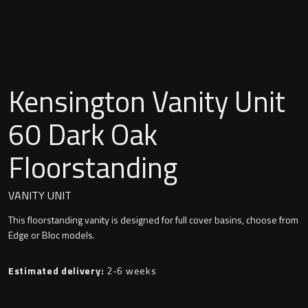
Undermounted basin
Oslo
Richmond
Taps
Signature
Kensington Vanity Unit
Basin tap
Stockholm
60 Dark Oak
Wastes
Floorstanding
Toilets
VANITY UNIT
This floorstanding vanity is designed for full cover basins, choose from
Floor standing toilet
Edge or Bloc models.
Wall hung toilet
Estimated delivery:
2-6 weeks