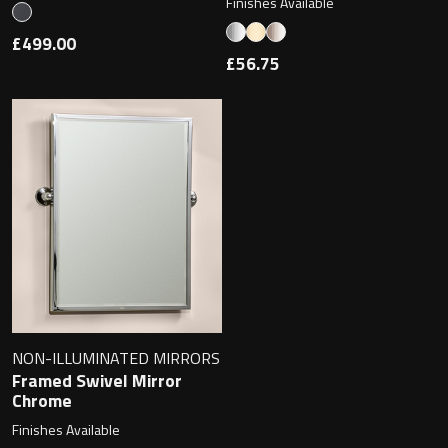
Finishes Available
£499.00
£56.75
NON-ILLUMINATED MIRRORS
Framed Swivel Mirror
Chrome
Finishes Available