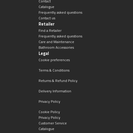
Contact
Catalogue
Frequently asked questions
Contact us
Retailer
Find a Retailer
Frequently asked questions
Care and Maintenance
Bathroom Accessories
Legal
Cookie preferences
Terms & Conditions
Returns & Refund Policy
Delivery Information
Privacy Policy
Cookie Policy
Privacy Policy
Customer Service
Catalogue