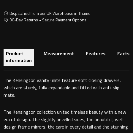
Dispatched from our UK Warehouse in Thame
30-Day Returns • Secure Payment Options
Toilet Roll Holders
Hooks
Product
Measurement
Features
Facts
Towel Rings
information
Towel Rails
The Kensington vanity units feature soft closing drawers,
Grab Bars
which are sturdy, fully expandable and fitted with anti-slip
mats.
Shower Baskets
The Kensington collection united timeless beauty with a new
Shelves
era of design. The slightly bevelled sides, the beautiful, well-
design frame mirrors, the care in every detail and the stunning