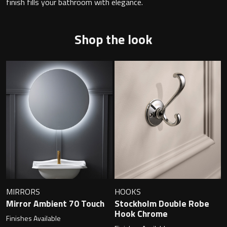
Magnifying Mirrors
finish fills your bathroom with elegance.
Non-illuminated Mirrors
Shop the look
Toilet Brush Sets
Light Pulls
Lighting
Handles & Knobs
Other Accessories
MIRRORS
HOOKS
Mirror Ambient 70 Touch
Stockholm Double Robe
Hook Chrome
Finishes Available