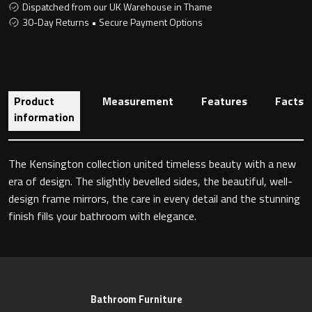
Dispatched from our UK Warehouse in Thame
30-Day Returns • Secure Payment Options
Toilet Roll Holders
Hooks
Product
Measurement
Features
Facts
information
Towel Rings
The Kensington collection united timeless beauty with a new
Towel Rails
era of design. The slightly bevelled sides, the beautiful, well-
design frame mirrors, the care in every detail and the stunning
Grab Bars
finish fills your bathroom with elegance.
Shower Baskets
Shelves
Bathroom Furniture