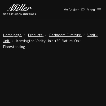
My Basket
Menu
Products
Collections
Ambient Mirrors
Vanity Unit
Home page
Products
Bathroom Furniture
Vanity
Unit
Kensington Vanity Unit 120 Natural Oak
Inspiration
City
Floorstanding
Mirrors and Mirror cabinets
Find a
Classic Ceramic
Retailer
Linear Led Mirror Cabinet
Kensington
London
Mirrors
New York
Support
Ambient Mirrors