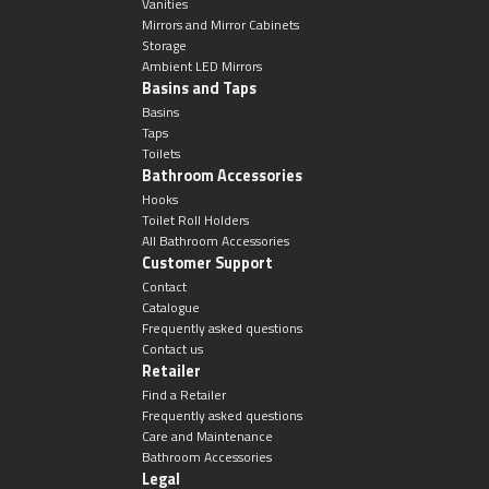
Magnifying Mirrors
Vanities
Mirrors and Mirror Cabinets
Storage
Non-illuminated Mirrors
Ambient LED Mirrors
Basins and Taps
Basins
Toilet Brush Sets
Taps
Toilets
Light Pulls
Bathroom Accessories
Hooks
Toilet Roll Holders
Lighting
All Bathroom Accessories
Customer Support
Contact
Handles & Knobs
Catalogue
Frequently asked questions
Other Accessories
Contact us
Retailer
Find a Retailer
Frequently asked questions
Care and Maintenance
Bathroom Accessories
Legal