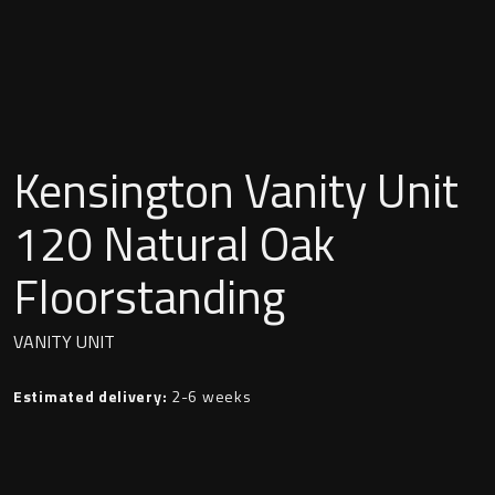
Undermounted basin
Oslo
Richmond
Taps
Signature
Basin tap
Kensington Vanity Unit
Stockholm
Wastes
120 Natural Oak
Floorstanding
Toilets
VANITY UNIT
Floor standing toilet
Estimated delivery:
2-6 weeks
Wall hung toilet