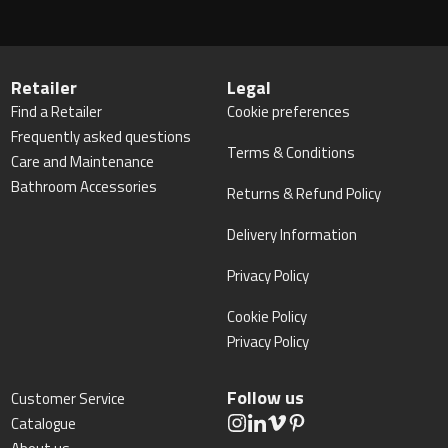
Retailer
Legal
Find a Retailer
Cookie preferences
Frequently asked questions
Terms & Conditions
Care and Maintenance
Bathroom Accessories
Returns & Refund Policy
Delivery Information
Privacy Policy
Cookie Policy
Privacy Policy
Follow us
Customer Service
Catalogue