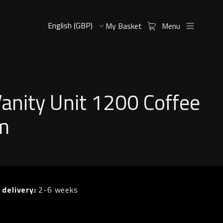
My Basket
Menu
Vanity Unit 1200 Coffee
m
 delivery:
2-6 weeks