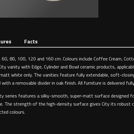
tures
Facts
 40, 60, 80, 100, 120 and 160 cm. Colours include Coffee Cream, Cot
City vanity with Edge, Cylinder and Bowl ceramic products, applica
matt white only. The vanities feature fully extendable, soft-closin
ith a removable divider in oak finish. All furniture is delivered ful
 City series features a silky-smooth, super-matt surface designed f
e. The strength of the high-density surface gives City its robust c
ected colours.