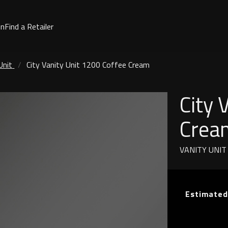
on
Find a Retailer
Unit
City Vanity Unit 1200 Coffee Cream
City 
Crea
VANITY UNIT
Estimated