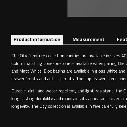
Product information
Measurement
Fea
The City furniture collection vanities are available in sizes
Colour matching tone-on-tone is available when pairing the 
and Matt White. Bloc basins are available in gloss white and 
drawer fronts and anti-slip mats. The top drawer is equipped w
Durable, dirt- and water-repellent, and light-resistant, the
long-lasting durability and maintains its appearance over tim
longevity. The City collection is available in five carefully sel