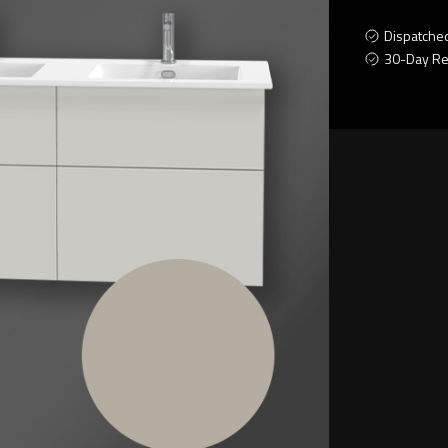
Dispatche
30-Day Re