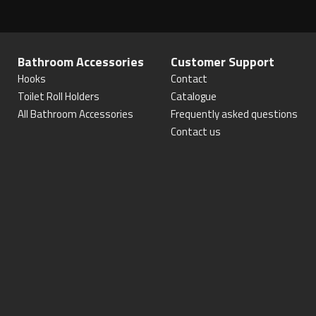
Bathroom Accessories
Customer Support
Hooks
Contact
Toilet Roll Holders
Catalogue
All Bathroom Accessories
Frequently asked questions
Contact us