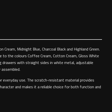
ton Cream, Midnight Blue, Charcoal Black and Highland Green.
ble to the colours Coffee Cream, Cotton Cream, Gloss White
g drawers with straight sides in white metal, adjustable
ly assembled.
or everyday use. The scratch-resistant material provides
haracter and makes it a reliable choice for both function and