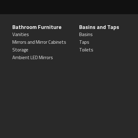
Bathroom Furniture
Basins and Taps
Vanities
Basins
Mirrors and Mirror Cabinets
Taps
Storage
Toilets
Ambient LED Mirrors