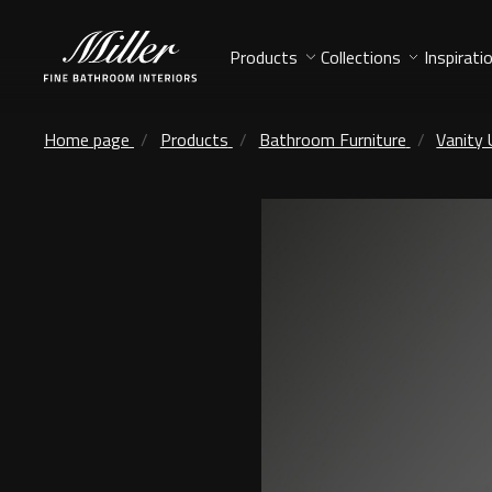
Products
Collections
Inspirati
Home page
Products
Bathroom Furniture
Vanity 