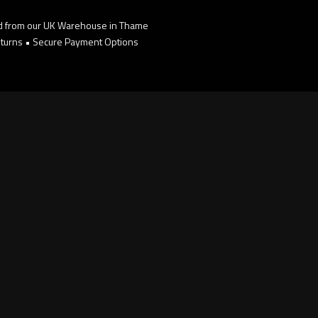
d from our UK Warehouse in Thame
turns • Secure Payment Options