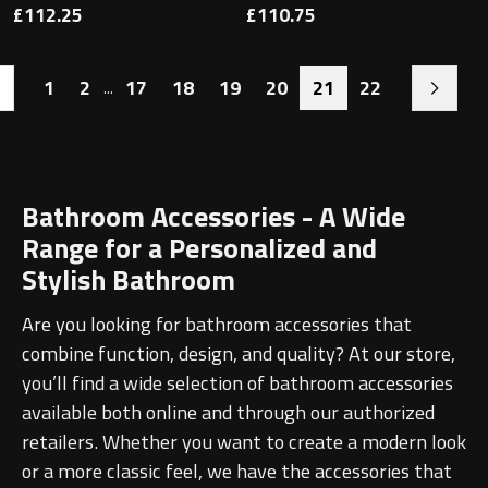
£112.25
£110.75
1
2
17
18
19
20
21
22
...
Bathroom Accessories - A Wide
Range for a Personalized and
Stylish Bathroom
Are you looking for bathroom accessories that
combine function, design, and quality? At our store,
you’ll find a wide selection of bathroom accessories
available both online and through our authorized
retailers. Whether you want to create a modern look
or a more classic feel, we have the accessories that