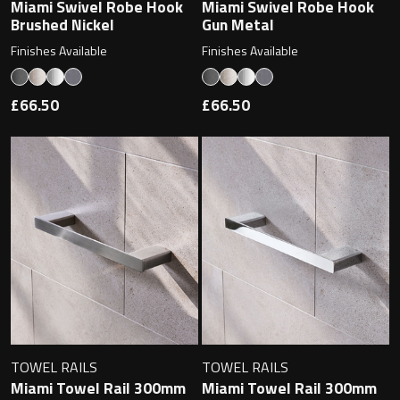
Magnifying Mirrors
Miami Swivel Robe Hook
Miami Swivel Robe Hook
Brushed Nickel
Gun Metal
Non-illuminated Mirrors
Finishes Available
Finishes Available
Toilet Brush Sets
£66.50
£66.50
Light Pulls
Lighting
Handles & Knobs
Other Accessories
TOWEL RAILS
TOWEL RAILS
Miami Towel Rail 300mm
Miami Towel Rail 300mm