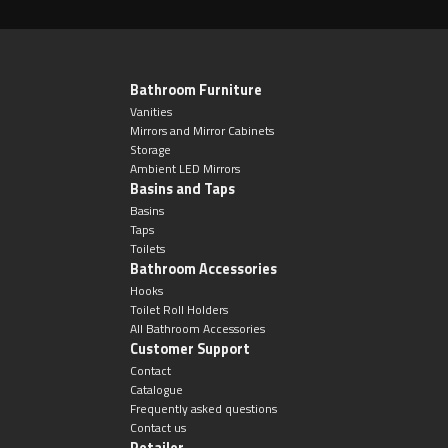
Bathroom Furniture
Vanities
Mirrors and Mirror Cabinets
Storage
Ambient LED Mirrors
Basins and Taps
Basins
Taps
Toilets
Bathroom Accessories
Hooks
Toilet Roll Holders
All Bathroom Accessories
Customer Support
Contact
Catalogue
Frequently asked questions
Contact us
Retailer