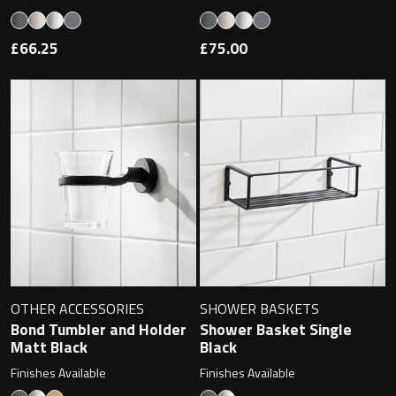
£66.25
£75.00
OTHER ACCESSORIES
SHOWER BASKETS
Bond Tumbler and Holder
Shower Basket Single
Matt Black
Black
Finishes Available
Finishes Available