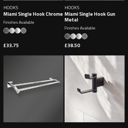
Undermounted basin
Oslo
HOOKS
HOOKS
Miami Single Hook Chrome
Miami Single Hook Gun
Richmond
Metal
Finishes Available
Taps
Finishes Available
Signature
Basin tap
£33.75
£38.50
Stockholm
Wastes
Toilets
Floor standing toilet
Wall hung toilet