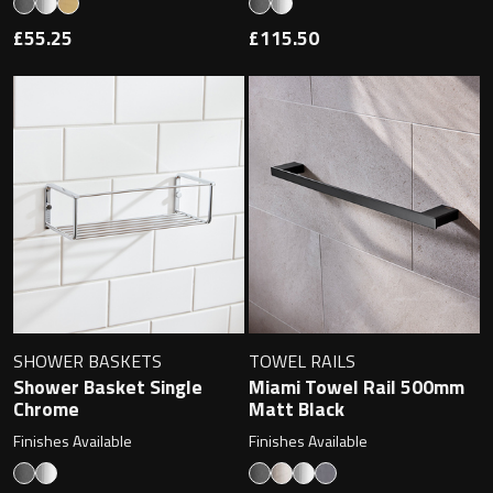
£55.25
£115.50
SHOWER BASKETS
TOWEL RAILS
Shower Basket Single
Miami Towel Rail 500mm
Chrome
Matt Black
Finishes Available
Finishes Available