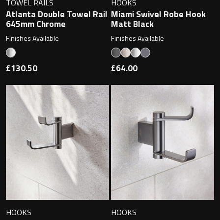
TOWEL RAILS
HOOKS
Atlanta Double Towel Rail
Miami Swivel Robe Hook
645mm Chrome
Matt Black
Finishes Available
Finishes Available
Toilet Roll Holders
Hooks
£130.50
£64.00
Towel Rings
Towel Rails
Grab Bars
Shower Baskets
Shelves
HOOKS
HOOKS