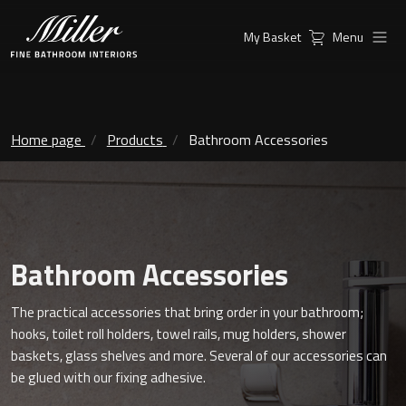
My Basket
Menu
Products
Collections
Ambient Mirrors
Vanity Unit
Home page
Products
Bathroom Accessories
Inspiration
City
Mirrors and Mirror cabinets
Find a
Classic Ceramic
Retailer
Linear Led Mirror Cabinet
Bathroom Accessories
Kensington
The practical accessories that bring order in your bathroom;
London
Mirrors
hooks, toilet roll holders, towel rails, mug holders, shower
baskets, glass shelves and more. Several of our accessories can
New York
Support
Ambient Mirrors
be glued with our fixing adhesive.