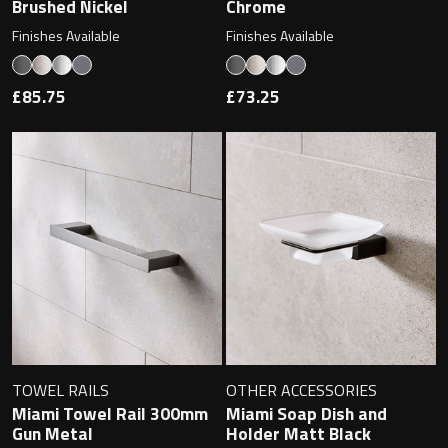
Brushed Nickel
Chrome
Finishes Available
Finishes Available
£85.75
£73.25
TOWEL RAILS
OTHER ACCESSORIES
Miami Towel Rail 300mm
Miami Soap Dish and
Gun Metal
Holder Matt Black