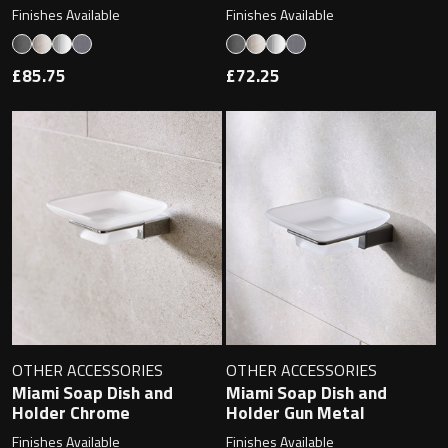
Finishes Available
Finishes Available
£85.75
£72.25
OTHER ACCESSORIES
OTHER ACCESSORIES
Miami Soap Dish and
Miami Soap Dish and
Holder Chrome
Holder Gun Metal
Finishes Available
Finishes Available