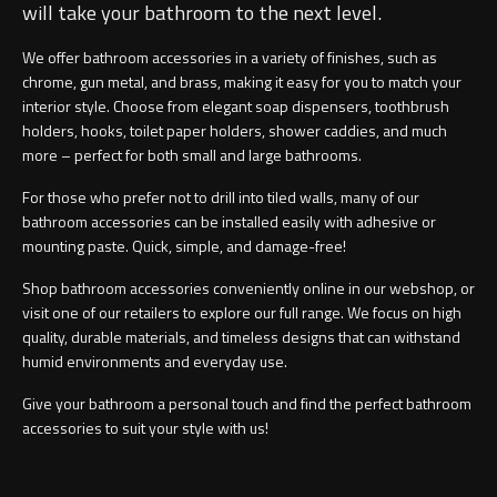
will take your bathroom to the next level.
We offer bathroom accessories in a variety of finishes, such as
chrome, gun metal, and brass, making it easy for you to match your
interior style. Choose from elegant soap dispensers, toothbrush
holders, hooks, toilet paper holders, shower caddies, and much
more – perfect for both small and large bathrooms.
For those who prefer not to drill into tiled walls, many of our
bathroom accessories can be installed easily with adhesive or
mounting paste. Quick, simple, and damage-free!
Shop bathroom accessories conveniently online in our webshop, or
visit one of our retailers to explore our full range. We focus on high
quality, durable materials, and timeless designs that can withstand
humid environments and everyday use.
Give your bathroom a personal touch and find the perfect bathroom
accessories to suit your style with us!