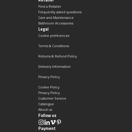
Find a Retailer
Frequently asked questions
Care and Maintenance
Bathroom Accessories
Legal
Cookie preferences
Terms & Conditions
Returns & Refund Policy
Delivery Information
Privacy Policy
Cookie Policy
Privacy Policy
Customer Service
Catalogue
About us
Follow us
Payment