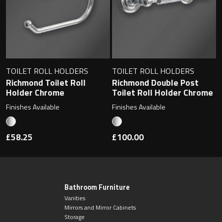
TOILET ROLL HOLDERS
TOILET ROLL HOLDERS
Richmond Toilet Roll
Richmond Double Post
Holder Chrome
Toilet Roll Holder Chrome
Finishes Available
Finishes Available
£58.25
£100.00
Bathroom Furniture
Vanities
Mirrors and Mirror Cabinets
Storage