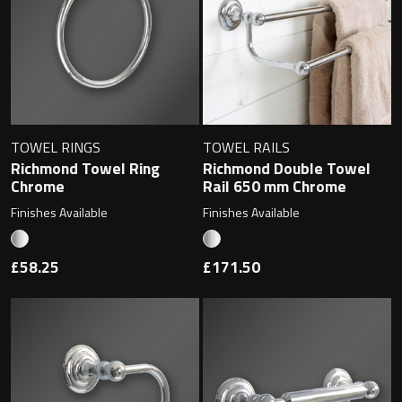
Magnifying Mirrors
Non-illuminated Mirrors
Toilet Brush Sets
Light Pulls
TOWEL RINGS
TOWEL RAILS
Richmond Towel Ring
Richmond Double Towel
Chrome
Rail 650 mm Chrome
Lighting
Finishes Available
Finishes Available
Handles & Knobs
£58.25
£171.50
Other Accessories