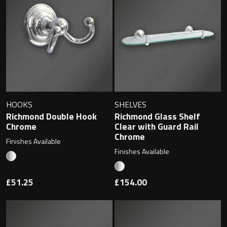
Contact
Storage
Catalogue
Atlanta
Tall cabinet
Project assortment
Bond
Storage cabinet
About us
Boston
HOOKS
SHELVES
Richmond Double Hook
Richmond Glass Shelf
Spare parts
Chrome
Clear with Guard Rail
Metro
Chrome
Finishes Available
Outlet
Basins
Finishes Available
Miami
Full cover basin
Montana
£51.25
£154.00
Free standing basin
Orlando