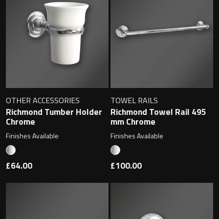
Undermounted basin
Oslo
Richmond
Taps
Signature
Basin tap
Stockholm
Wastes
OTHER ACCESSORIES
TOWEL RAILS
Richmond Tumber Holder
Richmond Towel Rail 495
Chrome
mm Chrome
Toilets
Finishes Available
Finishes Available
Floor standing toilet
£64.00
£100.00
Wall hung toilet