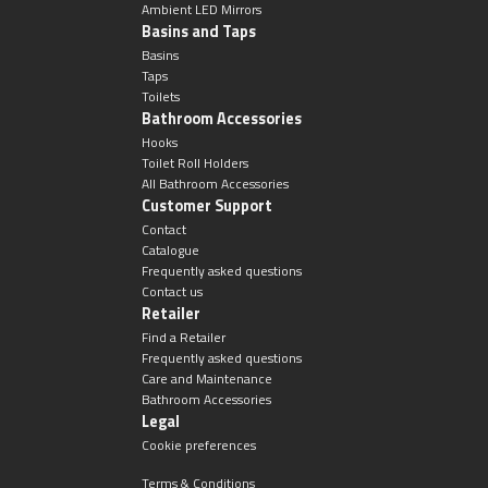
Ambient LED Mirrors
Basins and Taps
Basins
Taps
Toilets
Bathroom Accessories
Hooks
Toilet Roll Holders
All Bathroom Accessories
Customer Support
Contact
Catalogue
Frequently asked questions
Contact us
Retailer
Find a Retailer
Frequently asked questions
Care and Maintenance
Bathroom Accessories
Legal
Cookie preferences
Terms & Conditions