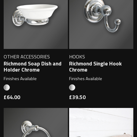
Toilet Roll Holders
Hooks
OTHER ACCESSORIES
HOOKS
Towel Rings
Richmond Soap Dish and
Richmond Single Hook
Holder Chrome
Chrome
Towel Rails
Finishes Available
Finishes Available
Grab Bars
£64.00
£39.50
Shower Baskets
Shelves