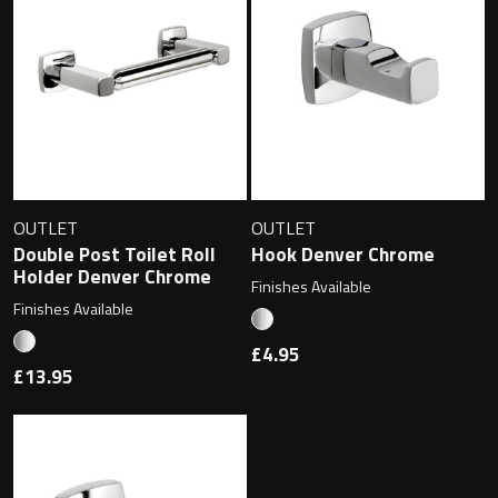
Magnifying Mirrors
Non-illuminated Mirrors
Toilet Brush Sets
Light Pulls
OUTLET
OUTLET
Lighting
Double Post Toilet Roll
Hook Denver Chrome
Holder Denver Chrome
Finishes Available
Handles & Knobs
Finishes Available
£4.95
Other Accessories
£13.95