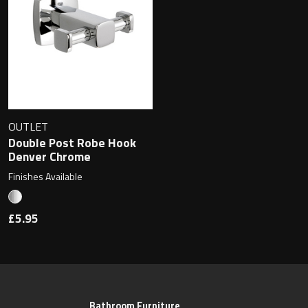
OUTLET
Double Post Robe Hook
Denver Chrome
Finishes Available
£5.95
Bathroom Furniture