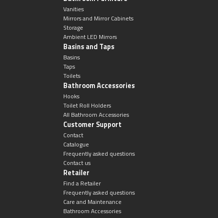
Vanities
Mirrors and Mirror Cabinets
Storage
Ambient LED Mirrors
Basins and Taps
Basins
Taps
Toilets
Bathroom Accessories
Hooks
Toilet Roll Holders
All Bathroom Accessories
Customer Support
Contact
Catalogue
Frequently asked questions
Contact us
Retailer
Find a Retailer
Frequently asked questions
Care and Maintenance
Bathroom Accessories