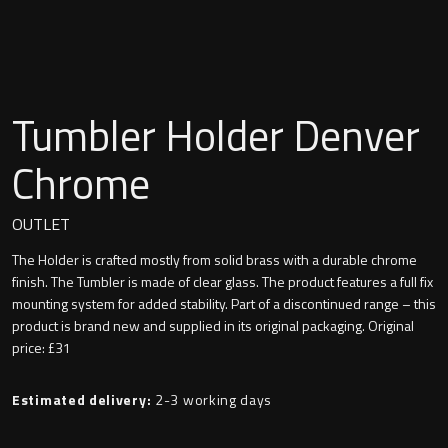
Undermounted basin
Oslo
Richmond
Taps
Tumbler Holder Denver
Signature
Basin tap
Chrome
Stockholm
Wastes
OUTLET
The Holder is crafted mostly from solid brass with a durable chrome
Toilets
finish. The Tumbler is made of clear glass. The product features a full fix
mounting system for added stability. Part of a discontinued range – this
product is brand new and supplied in its original packaging. Original
Floor standing toilet
price: £31
Wall hung toilet
Estimated delivery:
2-3 working days