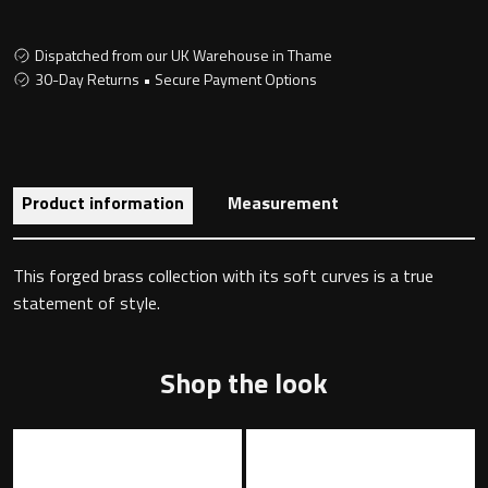
Dispatched from our UK Warehouse in Thame
30-Day Returns • Secure Payment Options
Toilet Roll Holders
Hooks
Towel Rings
Product information
Measurement
Towel Rails
This forged brass collection with its soft curves is a true
statement of style.
Grab Bars
Shower Baskets
Shop the look
Shelves