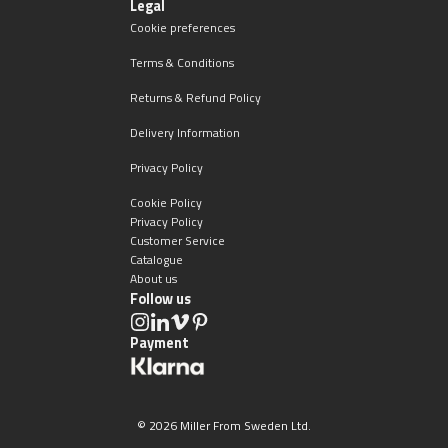
Legal
Cookie preferences
Terms & Conditions
Returns & Refund Policy
Delivery Information
Privacy Policy
Cookie Policy
Privacy Policy
Customer Service
Catalogue
About us
Follow us
Payment
© 2026 Miller From Sweden Ltd.