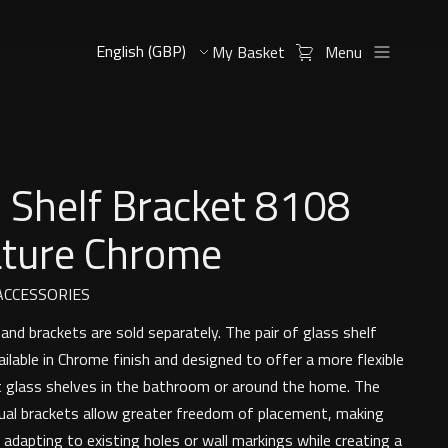
My Basket
Menu
 Shelf Bracket 8108
ature Chrome
CCESSORIES
and brackets are sold separately. The pair of glass shelf
ailable in Chrome finish and designed to offer a more flexible
glass shelves in the bathroom or around the home. The
idual brackets allow greater freedom of placement, making
 adapting to existing holes or wall markings while creating a