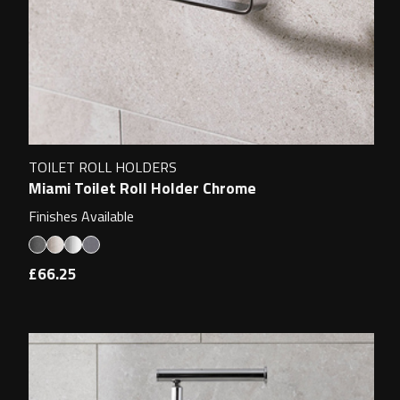
TOILET ROLL HOLDERS
Miami Toilet Roll Holder Chrome
Finishes Available
£66.25