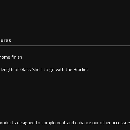
tures
Chome finish
length of Glass Shelf to go with the Bracket:
 products designed to complement and enhance our other accessory