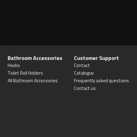
Bathroom Accessories
Customer Support
Hooks
Contact
Toilet Roll Holders
Catalogue
All Bathroom Accessories
Frequently asked questions
Contact us