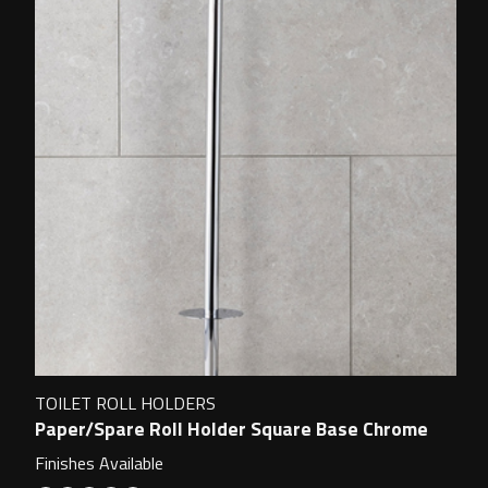
TOILET ROLL HOLDERS
Paper/Spare Roll Holder Square Base Chrome
Finishes Available