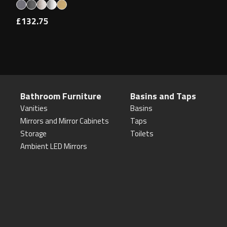
£132.75
Bathroom Furniture
Basins and Taps
Vanities
Basins
Mirrors and Mirror Cabinets
Taps
Storage
Toilets
Ambient LED Mirrors