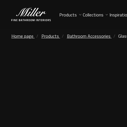
Products
Collections
Inspirati
Home page
Products
Bathroom Accessories
Glas