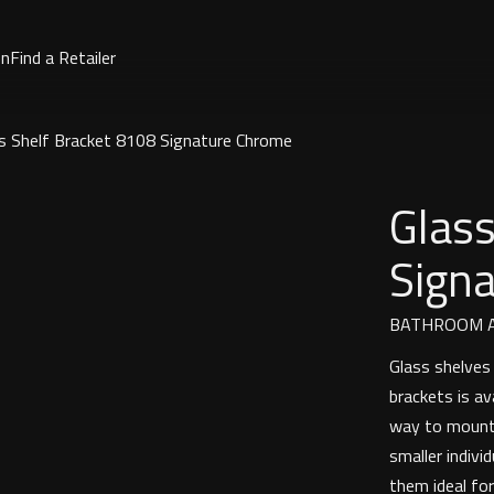
on
Find a Retailer
s Shelf Bracket 8108 Signature Chrome
Glass
Sign
BATHROOM A
Glass shelves 
brackets is av
way to mount 
smaller indiv
them ideal for