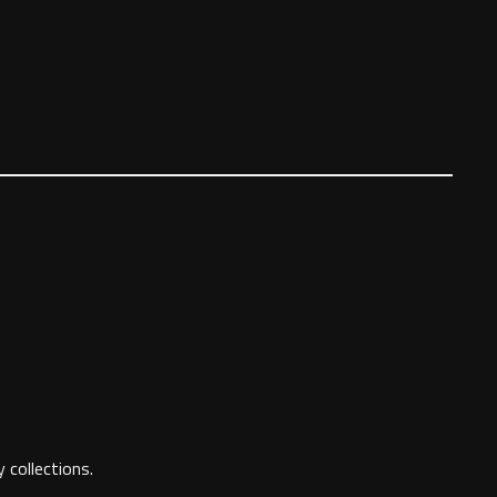
 collections.