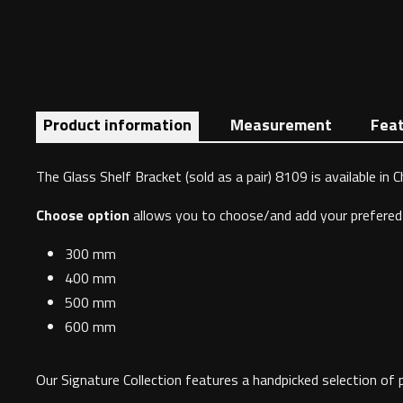
Product information
Measurement
Fea
The Glass Shelf Bracket (sold as a pair) 8109 is available in 
Choose option
allows you to choose/and add your prefered 
300 mm
400 mm
500 mm
600 mm
Our Signature Collection features a handpicked selection of