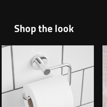
Shop the look