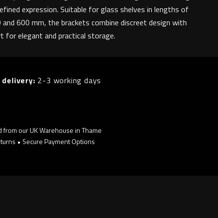
refined expression. Suitable for glass shelves in lengths of
 and 600 mm, the brackets combine discreet design with
rt for elegant and practical storage.
 delivery:
2-3 working days
d from our UK Warehouse in Thame
turns • Secure Payment Options