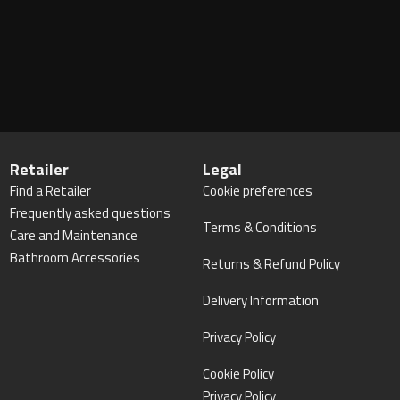
Retailer
Legal
Find a Retailer
Cookie preferences
Frequently asked questions
Terms & Conditions
Care and Maintenance
Bathroom Accessories
Returns & Refund Policy
Delivery Information
Privacy Policy
Cookie Policy
Privacy Policy