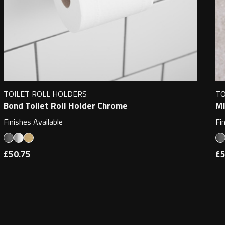
TOILET ROLL HOLDERS
TO
Bond Toilet Roll Holder Chrome
Mi
Finishes Available
Fi
£50.75
£5