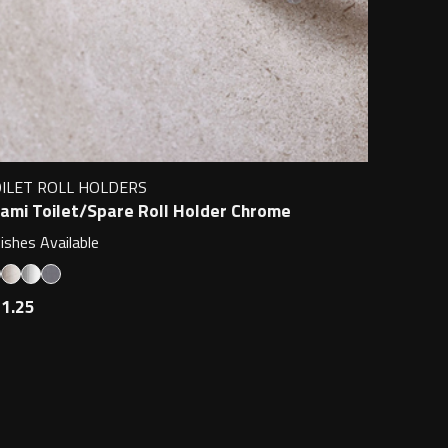
ILET ROLL HOLDERS
ami Toilet/Spare Roll Holder Chrome
nishes Available
1.25