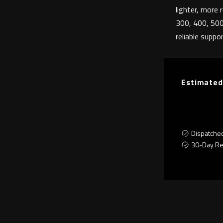
lighter, more 
300, 400, 500
reliable suppo
Estimated
Dispatche
30-Day Re