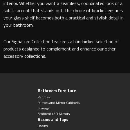
interior. Whether you want a seamless, coordinated look or a
subtle accent that stands out, the choice of bracket ensures
your glass shelf becomes both a practical and stylish detail in
your bathroom.
Our Signature Collection features a handpicked selection of
products designed to complement and enhance our other
accessory collections.
Bathroom Furniture
Vanities
Mirrors and Mirror Cabinets
Storage
Ambient LED Mirrors
Basins and Taps
Basins