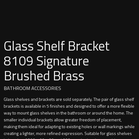
Undermounted basin
Oslo
Richmond
Taps
Signature
Glass Shelf Bracket
Basin tap
Stockholm
8109 Signature
Wastes
Brushed Brass
Toilets
BATHROOM ACCESSORIES
Glass shelves and brackets are sold separately. The pair of glass shelf
Floor standing toilet
brackets is available in 5 finishes and designed to offer a more flexible
way to mount glass shelves in the bathroom or around the home. The
Wall hung toilet
smaller individual brackets allow greater freedom of placement,
making them ideal for adapting to existing holes or wall markings while
creating a lighter, more refined expression. Suitable for glass shelves