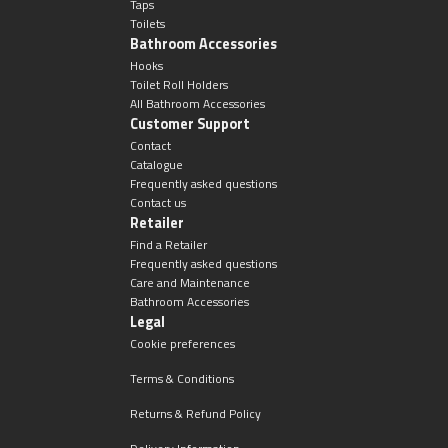
Taps
Toilets
Bathroom Accessories
Hooks
Toilet Roll Holders
All Bathroom Accessories
Customer Support
Contact
Catalogue
Frequently asked questions
Contact us
Retailer
Find a Retailer
Frequently asked questions
Care and Maintenance
Bathroom Accessories
Legal
Cookie preferences
Terms & Conditions
Returns & Refund Policy