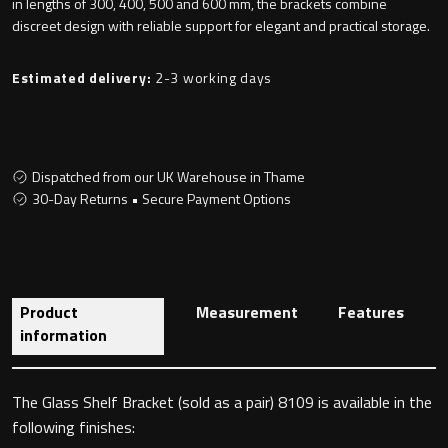
in lengths of 300, 400, 500 and 600 mm, the brackets combine
discreet design with reliable support for elegant and practical storage.
Estimated delivery:
2-3 working days
Toilet Roll Holders
Hooks
Dispatched from our UK Warehouse in Thame
Towel Rings
30-Day Returns • Secure Payment Options
Towel Rails
Grab Bars
Product
Measurement
Features
information
Shower Baskets
Shelves
The Glass Shelf Bracket (sold as a pair) 8109 is available in the
following finishes: