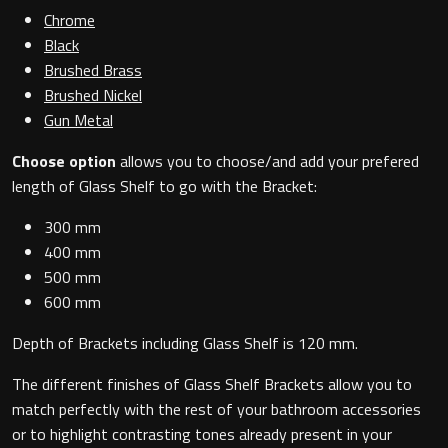
Magnifying Mirrors
Chrome
Black
Non-illuminated Mirrors
Brushed Brass
Brushed Nickel
Toilet Brush Sets
Gun Metal
Choose option
allows you to choose/and add your prefered
Light Pulls
length of Glass Shelf to go with the Bracket:
Lighting
300 mm
400 mm
Handles & Knobs
500 mm
600 mm
Other Accessories
Depth of Brackets including Glass Shelf is 120 mm.
The different finishes of Glass Shelf Brackets allow you to
match perfectly with the rest of your bathroom accessories
or to highlight contrasting tones already present in your