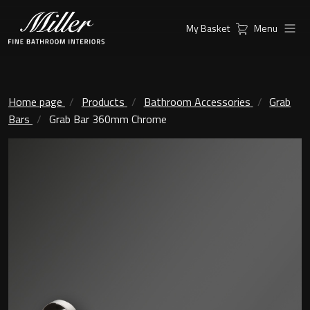
My Basket
Menu
Products
Collections
Ambient Mirrors
Vanity Unit
Home page
Products
Bathroom Accessories
Grab
Bars
Grab Bar 360mm Chrome
Inspiration
City
Mirrors and Mirror cabinets
Find a
Classic Ceramic
Retailer
Linear Led Mirror Cabinet
Kensington
London
Mirrors
New York
Support
Ambient Mirrors