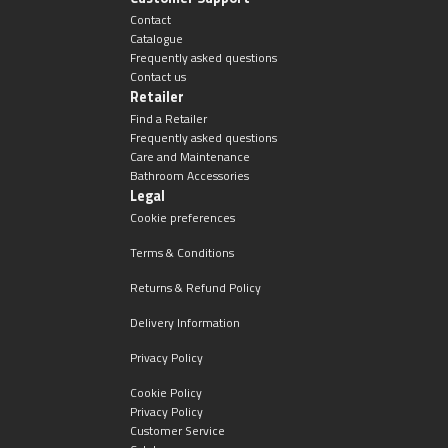
Contact
Catalogue
Frequently asked questions
Contact us
Retailer
Find a Retailer
Frequently asked questions
Care and Maintenance
Bathroom Accessories
Legal
Cookie preferences
Terms & Conditions
Returns & Refund Policy
Delivery Information
Privacy Policy
Cookie Policy
Privacy Policy
Customer Service