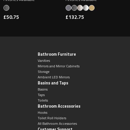
£50.75
£132.75
Bathroom Furniture
Vanities
Mirrors and Mirror Cabinets
Storage
Ambient LED Mirrors
Basins and Taps
Basins
Taps
Toilets
Bathroom Accessories
Hooks
Toilet Roll Holders
All Bathroom Accessories
Customer Support