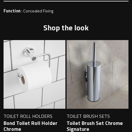
Function
: Concealed Fixing
Toilet Roll Holders
Shop the look
Hooks
Towel Rings
Towel Rails
Grab Bars
Shower Baskets
TOILET ROLL HOLDERS
TOILET BRUSH SETS
Shelves
Bond Toilet Roll Holder
Toilet Brush Set Chrome
Chrome
Signature