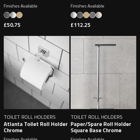
Magnifying Mirrors
Finishes Available
Finishes Available
Non-illuminated Mirrors
£50.75
£112.25
Toilet Brush Sets
Light Pulls
Lighting
Handles & Knobs
Other Accessories
TOILET ROLL HOLDERS
TOILET ROLL HOLDERS
Atlanta Toilet Roll Holder
Paper/Spare Roll Holder
Chrome
Square Base Chrome
Finishes Available
Finishes Available