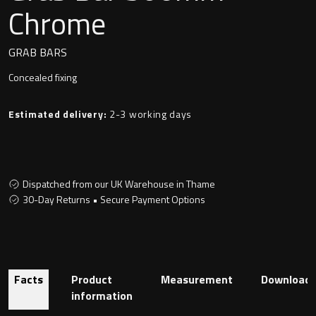
Undermounted basin
Chrome
Oslo
Richmond
GRAB BARS
Taps
Concealed fixing
Signature
Basin tap
Estimated delivery:
2-3 working days
Stockholm
Wastes
Dispatched from our UK Warehouse in Thame
Toilets
30-Day Returns • Secure Payment Options
Floor standing toilet
Wall hung toilet
Facts
Product
Measurement
Download
information