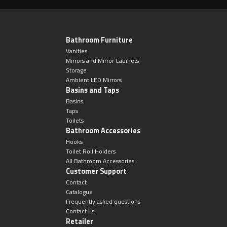
Toilet Roll Holders
Bathroom Furniture
Vanities
Mirrors and Mirror Cabinets
Hooks
Storage
Ambient LED Mirrors
Basins and Taps
Towel Rings
Basins
Taps
Towel Rails
Toilets
Bathroom Accessories
Hooks
Grab Bars
Toilet Roll Holders
All Bathroom Accessories
Customer Support
Shower Baskets
Contact
Catalogue
Shelves
Frequently asked questions
Contact us
Retailer