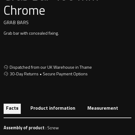
Undermounted basin
Chrome
Oslo
Richmond
GRAB BARS
Taps
Grab bar with concealed fixing.
Signature
Basin tap
Stockholm
Wastes
Dispatched from our UK Warehouse in Thame
30-Day Returns • Secure Payment Options
Toilets
Floor standing toilet
Facts
Product information
Measurement
Wall hung toilet
Assembly of product
: Screw