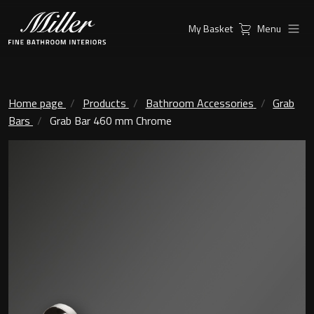
My Basket
Menu
Products
Collections
Ambient Mirrors
Vanity Unit
Home page
Products
Bathroom Accessories
Grab
Bars
Grab Bar 460 mm Chrome
Inspiration
City
Mirrors and Mirror cabinets
Find a
Classic Ceramic
Retailer
Linear Led Mirror Cabinet
Kensington
London
Mirrors
New York
Support
Ambient Mirrors