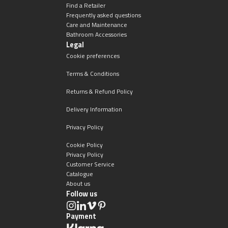
Magnifying Mirrors
Find a Retailer
Frequently asked questions
Care and Maintenance
Non-illuminated Mirrors
Bathroom Accessories
Legal
Toilet Brush Sets
Cookie preferences
Terms & Conditions
Light Pulls
Returns & Refund Policy
Lighting
Delivery Information
Privacy Policy
Handles & Knobs
Cookie Policy
Privacy Policy
Other Accessories
Customer Service
Catalogue
About us
Follow us
Payment