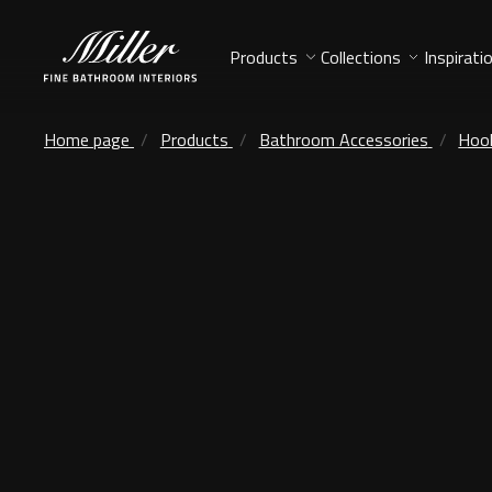
Products
Collections
Inspirati
Home page
Products
Bathroom Accessories
Hoo