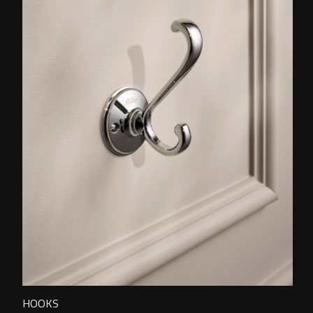
HOOKS