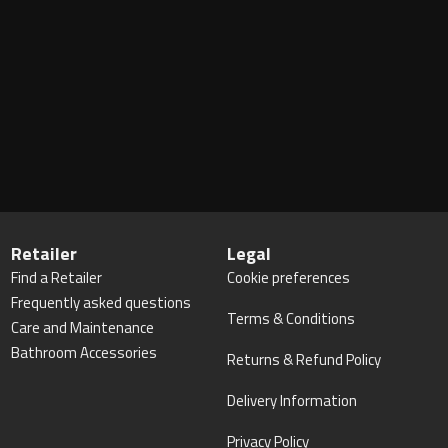
Retailer
Legal
Find a Retailer
Cookie preferences
Frequently asked questions
Terms & Conditions
Care and Maintenance
Bathroom Accessories
Returns & Refund Policy
Delivery Information
Privacy Policy