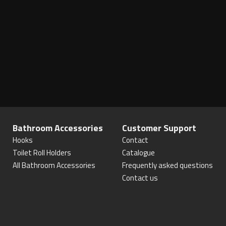
Bathroom Accessories
Customer Support
Hooks
Contact
Toilet Roll Holders
Catalogue
All Bathroom Accessories
Frequently asked questions
Contact us