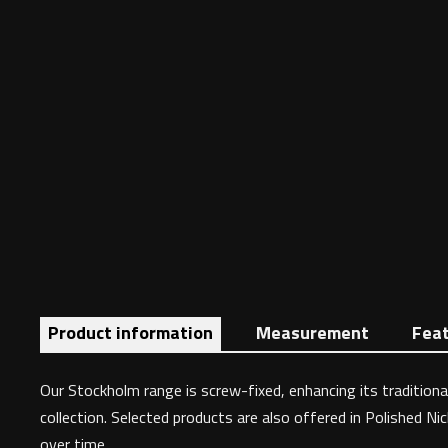
Product information
Measurement
Fea
Our Stockholm range is screw-fixed, enhancing its traditional
collection. Selected products are also offered in Polished Ni
over time.