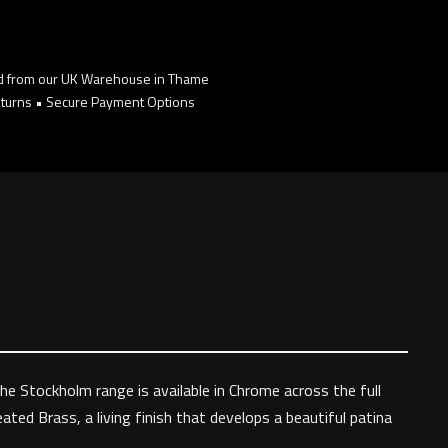
d from our UK Warehouse in Thame
turns • Secure Payment Options
The Stockholm range is available in Chrome across the full
ated Brass, a living finish that develops a beautiful patina