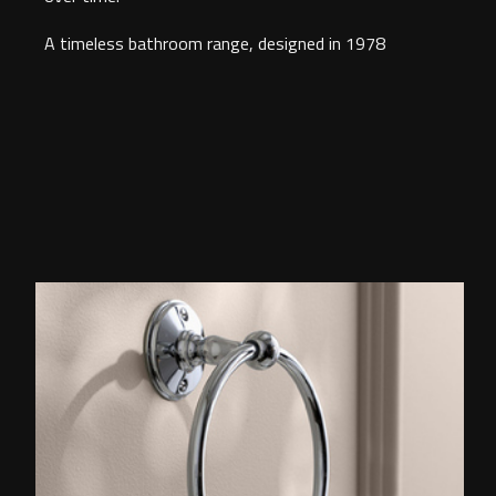
A timeless bathroom range, designed in 1978