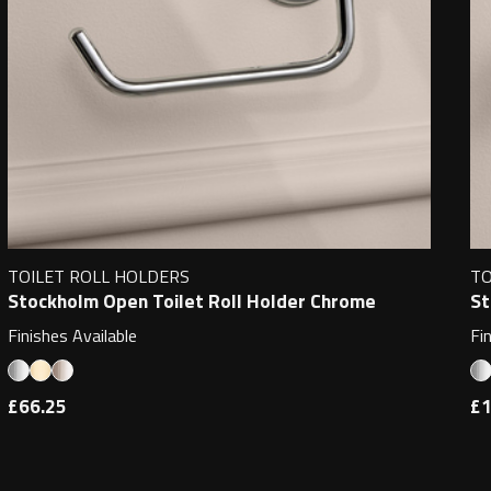
TOILET ROLL HOLDERS
TO
Stockholm Open Toilet Roll Holder Chrome
St
Finishes Available
Fi
£66.25
£1