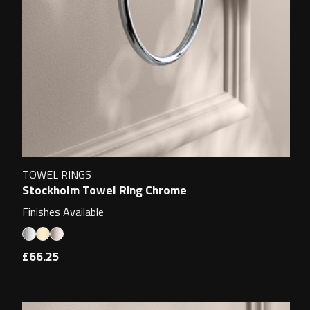
TOWEL RINGS
Stockholm Towel Ring Chrome
Finishes Available
£66.25