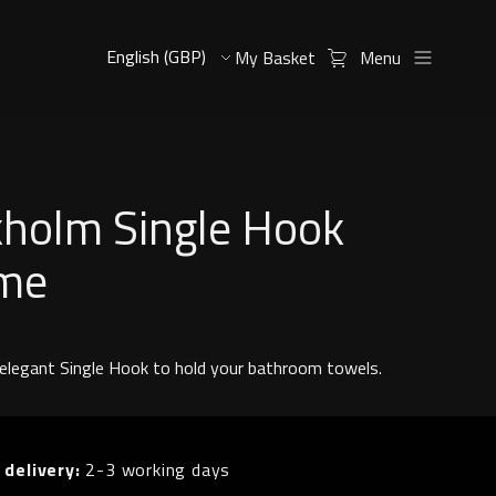
My Basket
Menu
kholm Single Hook
me
 elegant Single Hook to hold your bathroom towels.
 delivery:
2-3 working days