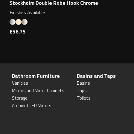
Stockholm Double Robe Hook Chrome
Finishes Available
£56.75
Bathroom Furniture
Basins and Taps
Vanities
Basins
Mirrors and Mirror Cabinets
Taps
Storage
Toilets
Ambient LED Mirrors