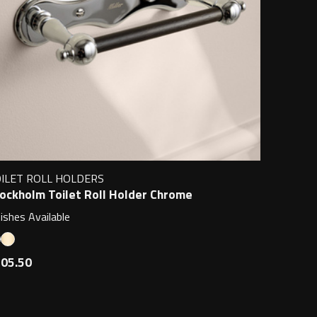
ILET ROLL HOLDERS
ockholm Toilet Roll Holder Chrome
nishes Available
05.50