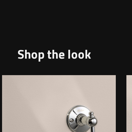
Shop the look