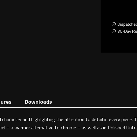
Dispatche
30-Day Re
tures
Downloads
 character and highlighting the attention to detail in every piece. 
ckel – a warmer alternative to chrome – as well as in Polished Untre