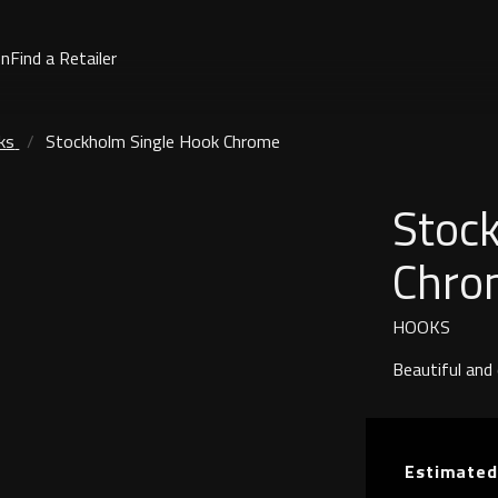
on
Find a Retailer
ks
Stockholm Single Hook Chrome
Stoc
Chro
HOOKS
Beautiful and
Estimated