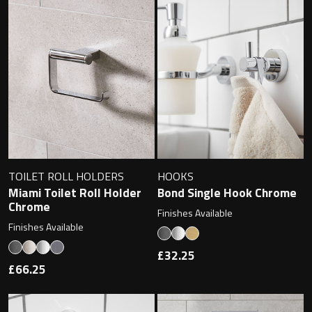
Magnifying Mirrors
Non-illuminated Mirrors
Toilet Brush Sets
Light Pulls
Lighting
TOILET ROLL HOLDERS
HOOKS
Handles & Knobs
Miami Toilet Roll Holder
Bond Single Hook Chrome
Chrome
Finishes Available
Other Accessories
Finishes Available
£32.25
£66.25