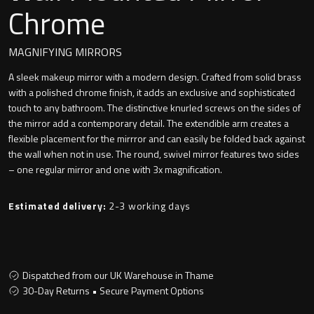
Undermounted basin
Chrome
Oslo
Richmond
MAGNIFYING MIRRORS
Taps
A sleek makeup mirror with a modern design. Crafted from solid brass
Signature
with a polished chrome finish, it adds an exclusive and sophisticated
Basin tap
touch to any bathroom. The distinctive knurled screws on the sides of
Stockholm
the mirror add a contemporary detail. The extendible arm creates a
Wastes
flexible placement for the mirrror and can easily be folded back against
the wall when not in use. The round, swivel mirror features two sides
– one regular mirror and one with 3x magnification.
Toilets
Estimated delivery:
2-3 working days
Floor standing toilet
Wall hung toilet
Dispatched from our UK Warehouse in Thame
30-Day Returns • Secure Payment Options