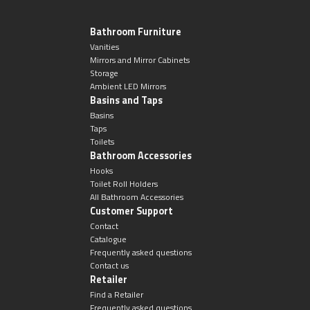
Bathroom Furniture
Vanities
Mirrors and Mirror Cabinets
Storage
Ambient LED Mirrors
Basins and Taps
Basins
Taps
Toilets
Bathroom Accessories
Hooks
Toilet Roll Holders
All Bathroom Accessories
Customer Support
Contact
Catalogue
Frequently asked questions
Contact us
Retailer
Find a Retailer
Frequently asked questions