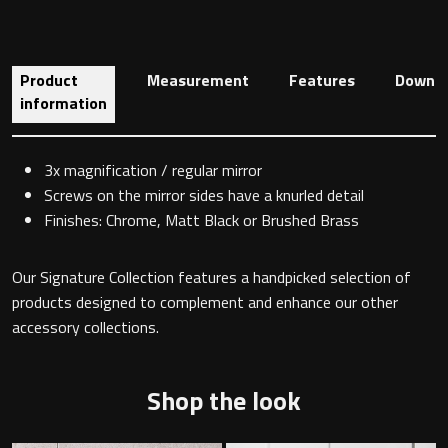
Toilet Roll Holders
Product
Measurement
Features
Downlo
information
Hooks
3x magnification / regular mirror
Towel Rings
Screws on the mirror sides have a knurled detail
Finishes: Chrome, Matt Black or Brushed Brass
Towel Rails
Our Signature Collection features a handpicked selection of
Grab Bars
products designed to complement and enhance our other
accessory collections.
Shower Baskets
Shop the look
Shelves