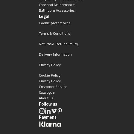
Care and Maintenance
Bathroom Accessories
Legal
Cookie preferences
Terms & Conditions
Returns & Refund Policy
Delivery Information
Privacy Policy
Cookie Policy
Privacy Policy
Customer Service
Catalogue
About us
Follow us
Payment