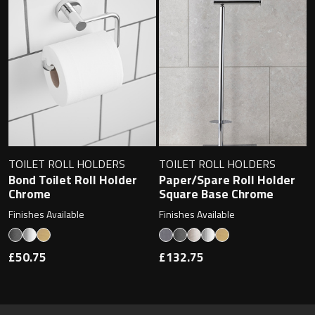
TOILET ROLL HOLDERS
TOILET ROLL HOLDERS
Bond Toilet Roll Holder
Paper/Spare Roll Holder
Chrome
Square Base Chrome
Finishes Available
Finishes Available
£50.75
£132.75