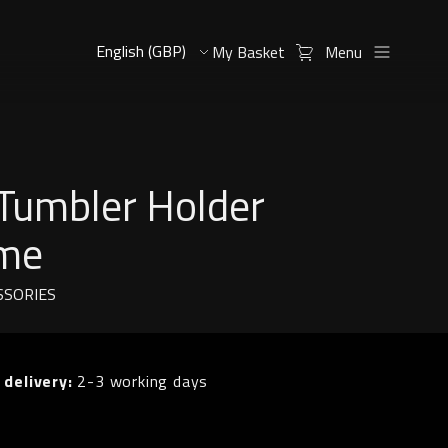
My Basket
Menu
 Tumbler Holder
me
SSORIES
 delivery:
2-3 working days