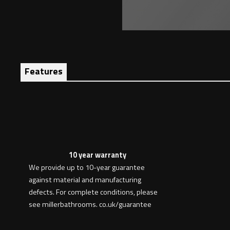
Features
10 year warranty
We provide up to 10-year guarantee
against material and manufacturing
defects. For complete conditions, please
see millerbathrooms. co.uk/guarantee