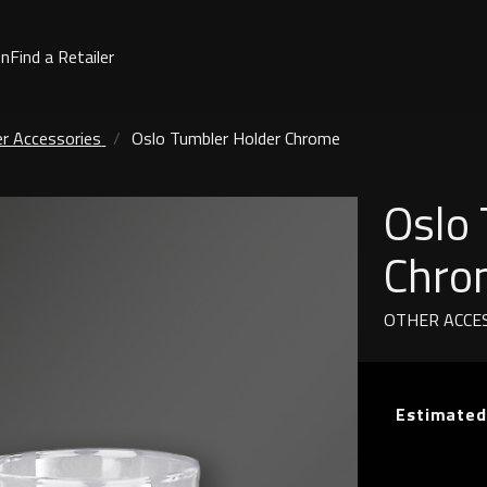
on
Find a Retailer
r Accessories
Oslo Tumbler Holder Chrome
Oslo
Chro
OTHER ACCE
Estimated