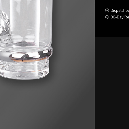
Dispatche
30-Day Re