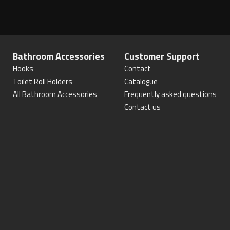
Bathroom Accessories
Customer Support
Hooks
Contact
Toilet Roll Holders
Catalogue
All Bathroom Accessories
Frequently asked questions
Contact us