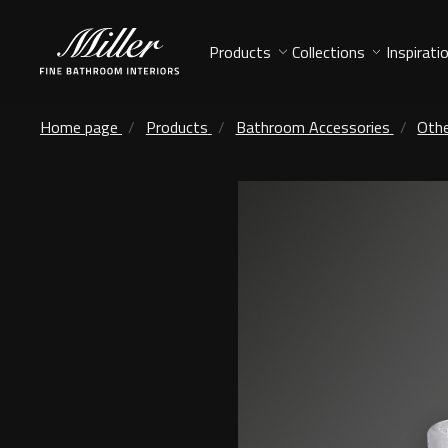
Products
Collections
Inspirati
Home page
Products
Bathroom Accessories
Othe