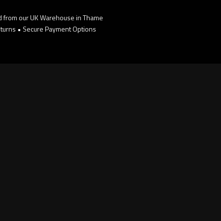
d from our UK Warehouse in Thame
turns • Secure Payment Options