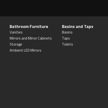
Bathroom Furniture
Basins and Taps
Vanities
Basins
Mirrors and Mirror Cabinets
Taps
Storage
Toilets
Ambient LED Mirrors