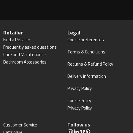
Retailer
Legal
Find a Retailer
Cookie preferences
Frequently asked questions
Terms & Conditions
Care and Maintenance
Bathroom Accessories
Returns & Refund Policy
Delivery Information
Privacy Policy
Cookie Policy
Privacy Policy
Follow us
Customer Service
Catalogue