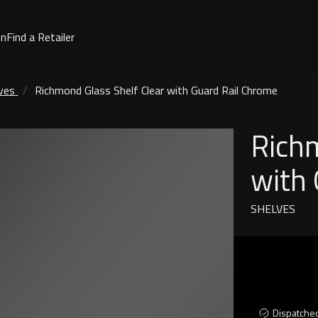
on
Find a Retailer
ves
Richmond Glass Shelf Clear with Guard Rail Chrome
Richm
with 
SHELVES
Dispatche