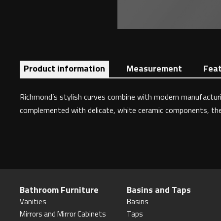
Product information
Measurement
Fea
Richmond’s stylish curves combine with modern manufacturing
complemented with delicate, white ceramic components, the Ri
Bathroom Furniture
Basins and Taps
Vanities
Basins
Mirrors and Mirror Cabinets
Taps