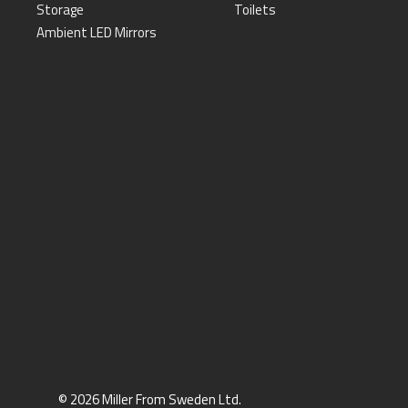
Storage
Toilets
Ambient LED Mirrors
© 2026 Miller From Sweden Ltd.