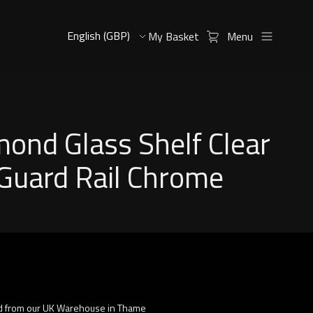
My Basket
Menu
ond Glass Shelf Clear
Guard Rail Chrome
d from our UK Warehouse in Thame