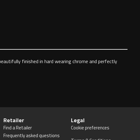
autifully finished in hard wearing chrome and perfectly
Retailer
Legal
Find a Retailer
Cookie preferences
Frequently asked questions