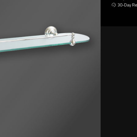
30-Day Re