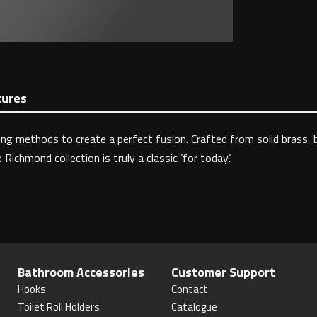
tures
 methods to create a perfect fusion. Crafted from solid brass, be
chmond collection is truly a classic ’for today’.
Bathroom Accessories
Customer Support
Hooks
Contact
Toilet Roll Holders
Catalogue