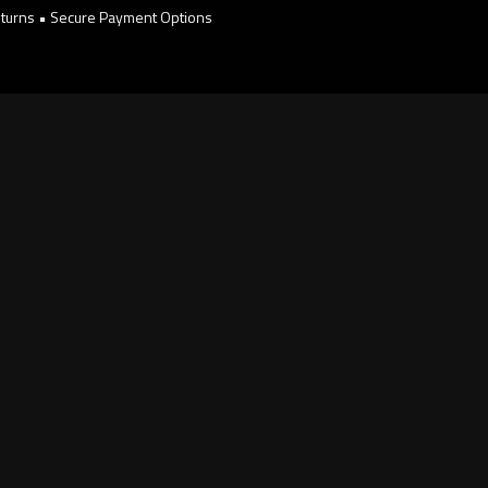
turns • Secure Payment Options