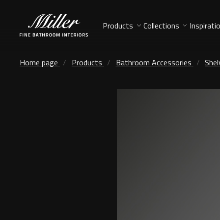
Products
Collections
Inspirati
Home page
Products
Bathroom Accessories
Shel