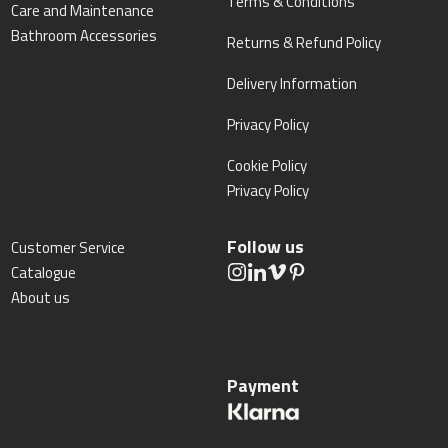
Terms & Conditions
Care and Maintenance
Bathroom Accessories
Returns & Refund Policy
Delivery Information
Privacy Policy
Cookie Policy
Privacy Policy
Follow us
Customer Service
Catalogue
About us
Payment