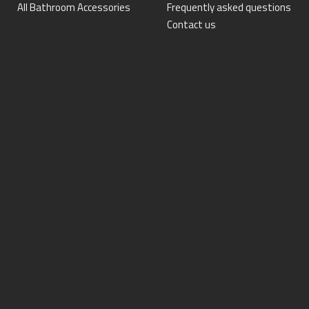
All Bathroom Accessories
Frequently asked questions
Contact us