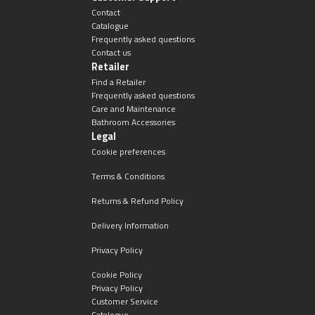
Magnifying Mirrors
Contact
Catalogue
Non-illuminated Mirrors
Frequently asked questions
Contact us
Retailer
Toilet Brush Sets
Find a Retailer
Frequently asked questions
Care and Maintenance
Light Pulls
Bathroom Accessories
Legal
Lighting
Cookie preferences
Terms & Conditions
Handles & Knobs
Returns & Refund Policy
Other Accessories
Delivery Information
Privacy Policy
Cookie Policy
Privacy Policy
Customer Service
Catalogue