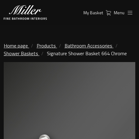
My Basket
Menu
Products
Collections
Ambient Mirrors
Vanity Unit
Home page
Products
Bathroom Accessories
Shower Baskets
Signature Shower Basket 664 Chrome
Inspiration
City
Mirrors and Mirror cabinets
Find a
Classic Ceramic
Retailer
Linear Led Mirror Cabinet
Kensington
London
Mirrors
New York
Support
Ambient Mirrors