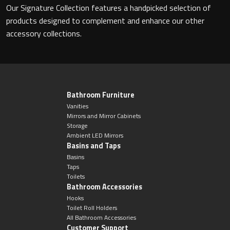
Our Signature Collection features a handpicked selection of
products designed to complement and enhance our other
accessory collections.
Toilet Roll Holders
Hooks
Towel Rings
Bathroom Furniture
Vanities
Mirrors and Mirror Cabinets
Towel Rails
Storage
Ambient LED Mirrors
Basins and Taps
Grab Bars
Basins
Taps
Shower Baskets
Toilets
Bathroom Accessories
Hooks
Shelves
Toilet Roll Holders
All Bathroom Accessories
Customer Support