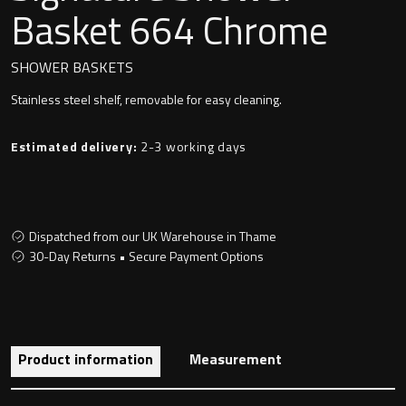
Undermounted basin
Basket 664 Chrome
Oslo
Richmond
SHOWER BASKETS
Taps
Stainless steel shelf, removable for easy cleaning.
Signature
Basin tap
Estimated delivery:
2-3 working days
Stockholm
Wastes
Dispatched from our UK Warehouse in Thame
Toilets
30-Day Returns • Secure Payment Options
Floor standing toilet
Wall hung toilet
Product information
Measurement