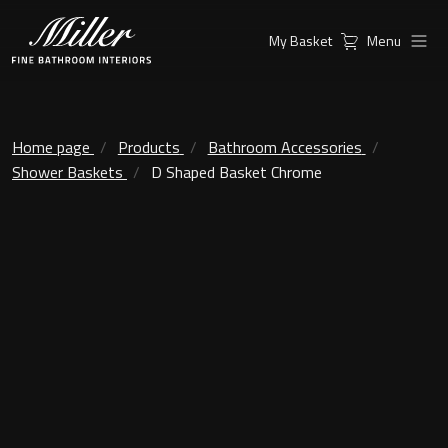
My Basket
Menu
Products
Collections
Ambient Mirrors
Vanity Unit
Home page
Products
Bathroom Accessories
Shower Baskets
D Shaped Basket Chrome
Inspiration
City
Mirrors and Mirror cabinets
Find a
Classic Ceramic
Retailer
Linear Led Mirror Cabinet
Kensington
London
Mirrors
New York
Support
Ambient Mirrors