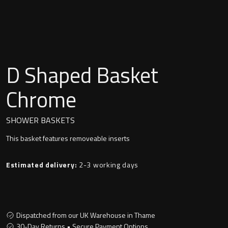
Undermounted basin
Oslo
Richmond
Taps
Signature
D Shaped Basket
Basin tap
Stockholm
Chrome
Wastes
SHOWER BASKETS
This basket features removeable inserts
Toilets
Estimated delivery:
2-3 working days
Floor standing toilet
Wall hung toilet
Dispatched from our UK Warehouse in Thame
30-Day Returns • Secure Payment Options