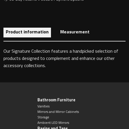
Toilet Roll Holders
Product information
Measurement
Hooks
Our Signature Collection features a handpicked selection of
Towel Rings
products designed to complement and enhance our other
accessory collections.
Towel Rails
Grab Bars
Shower Baskets
Bathroom Furniture
Vanities
Mirrors and Mirror Cabinets
Shelves
Storage
Ambient LED Mirrors
Basins and Taps