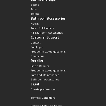
Magnifying Mirrors
Basins
Taps
Non-illuminated Mirrors
Toilets
Bathroom Accessories
Hooks
Toilet Brush Sets
Toilet Roll Holders
All Bathroom Accessories
Customer Support
Light Pulls
Contact
Catalogue
Lighting
Frequently asked questions
Contact us
Retailer
Handles & Knobs
Find a Retailer
Frequently asked questions
Care and Maintenance
Other Accessories
Bathroom Accessories
Legal
Cookie preferences
Terms & Conditions
Returns & Refund Policy