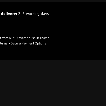
 delivery:
2-3 working days
d from our UK Warehouse in Thame
turns • Secure Payment Options