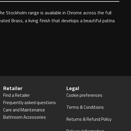
The Stockholm range is available in Chrome across the full
ated Brass, a living finish that develops a beautiful patina
Retailer
Legal
Find a Retailer
Cookie preferences
Frequently asked questions
Terms & Conditions
Care and Maintenance
Bathroom Accessories
Returns & Refund Policy