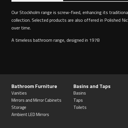
Our Stockholm range is screw-fixed, enhancing its traditional
collection. Selected products are also offered in Polished Ni
over time.
A timeless bathroom range, designed in 1978
Bathroom Furniture
Basins and Taps
Vanities
Basins
Mirrors and Mirror Cabinets
Taps
Storage
Toilets
Ambient LED Mirrors