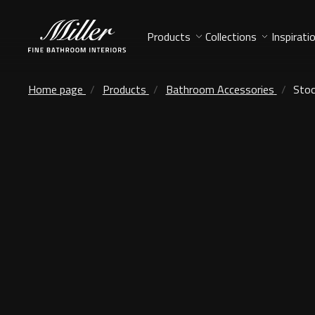
Products
Collections
Inspirati
Home page
Products
Bathroom Accessories
Stoc