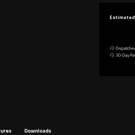
Estimated
Dispatche
30-Day Re
tures
Downloads