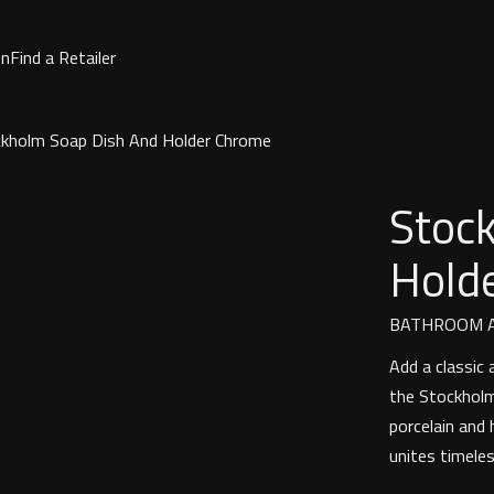
on
Find a Retailer
kholm Soap Dish And Holder Chrome
Stoc
Hold
BATHROOM A
Add a classic
the Stockholm
porcelain and 
unites timeles