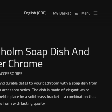
My Basket
Menu
kholm Soap Dish And
er Chrome
CCESSORIES
 and durable detail to your bathroom with a soap dish from
 accessory series. The dish is made of elegant white
held in place by a solid brass bracket – a combination that
s form with lasting quality.