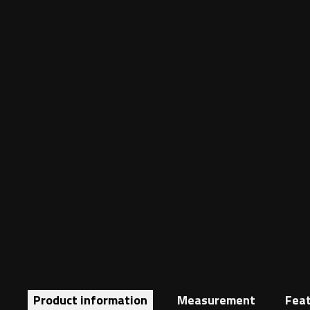
Product information
Measurement
Fea