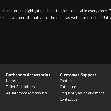
 character and highlighting the attention to detail in every piece. 
ckel – a warmer alternative to chrome – as well as in Polished Untre
Bathroom Accessories
Customer Support
Hooks
Contact
Toilet Roll Holders
Catalogue
All Bathroom Accessories
Frequently asked questions
Contact us