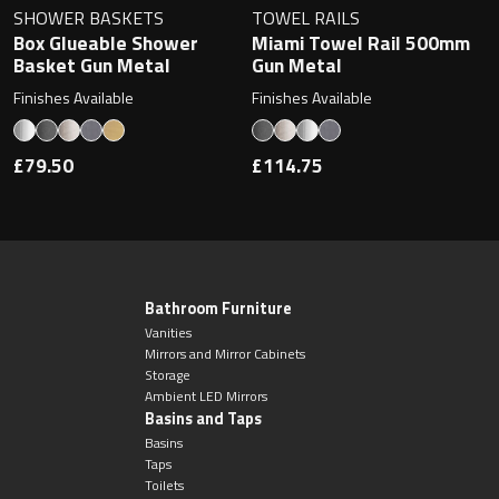
SHOWER BASKETS
TOWEL RAILS
Box Glueable Shower
Miami Towel Rail 500mm
Basket Gun Metal
Gun Metal
Finishes Available
Finishes Available
£79.50
£114.75
Bathroom Furniture
Vanities
Mirrors and Mirror Cabinets
Storage
Ambient LED Mirrors
Basins and Taps
Basins
Taps
Toilets