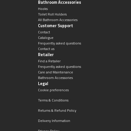
Bathroom Accessories
Hooks
Toilet Roll Holders
All Bathroom Accessories
Customer Support
Contact
Catalogue
Frequently asked questions
Contact us
Retailer
Find a Retailer
Frequently asked questions
Care and Maintenance
Bathroom Accessories
Legal
Cookie preferences
Terms & Conditions
Returns & Refund Policy
Delivery Information
Privacy Policy