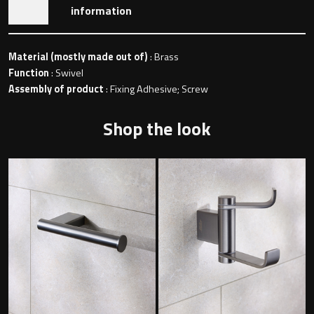
information
Toilet Roll Holders
Material (mostly made out of)
: Brass
Function
: Swivel
Assembly of product
: Fixing Adhesive; Screw
Hooks
Shop the look
Towel Rings
Towel Rails
Grab Bars
Shower Baskets
Shelves