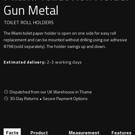
Undermounted basin
Gun Metal
Oslo
Richmond
TOILET ROLL HOLDERS
Taps
The Miami toilet paper holder is open on one side for easy roll
Signature
replacement and can be mounted without drilling using our adhesive
Basin tap
8798 (sold separately). The holder swings up and down.
Stockholm
Wastes
Estimated delivery:
2-3 working days
Toilets
Dispatched from our UK Warehouse in Thame
30-Day Returns • Secure Payment Options
Floor standing toilet
Wall hung toilet
Facts
Product
Measurement
Features