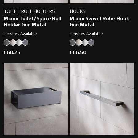
Magnifying Mirrors
TOILET ROLL HOLDERS
HOOKS
Non-illuminated Mirrors
Miami Toilet/Spare Roll
Miami Swivel Robe Hook
Holder Gun Metal
Gun Metal
Toilet Brush Sets
Finishes Available
Finishes Available
Light Pulls
£60.25
£66.50
Lighting
Handles & Knobs
Other Accessories