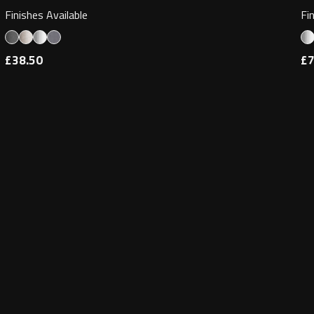
Finishes Available
Fi
£38.50
£7