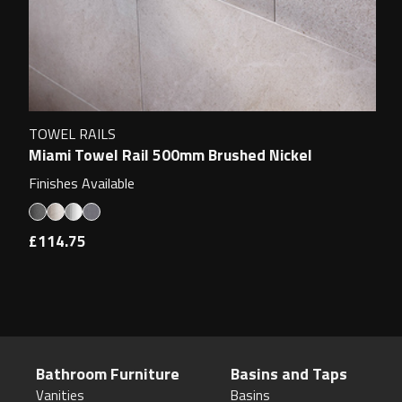
TOWEL RAILS
Miami Towel Rail 500mm Brushed Nickel
Finishes Available
£114.75
Bathroom Furniture
Basins and Taps
Vanities
Basins