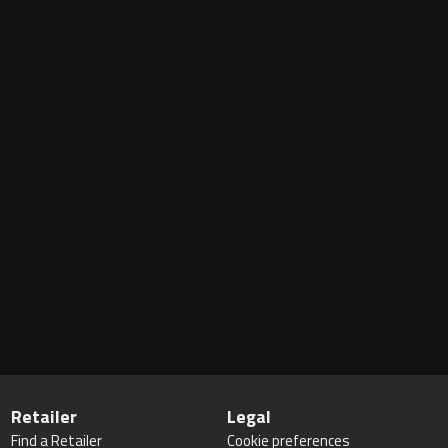
Retailer
Legal
Find a Retailer
Cookie preferences