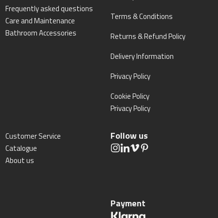
Frequently asked questions
Terms & Conditions
Care and Maintenance
Bathroom Accessories
Returns & Refund Policy
Delivery Information
Privacy Policy
Cookie Policy
Privacy Policy
Follow us
Customer Service
Catalogue
About us
Payment