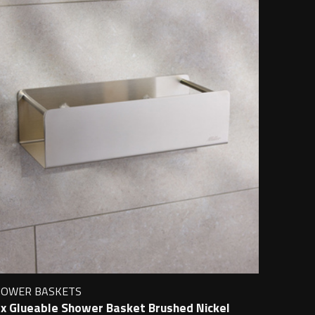
HOWER BASKETS
x Glueable Shower Basket Brushed Nickel