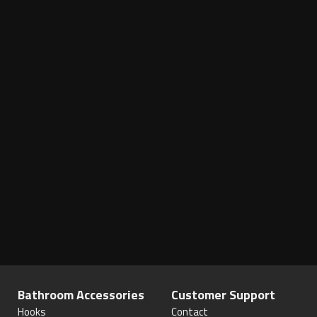
Bathroom Accessories
Customer Support
Hooks
Contact