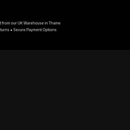
d from our UK Warehouse in Thame
turns • Secure Payment Options