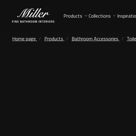
Products
Collections
Inspirati
Home page
Products
Bathroom Accessories
Toil