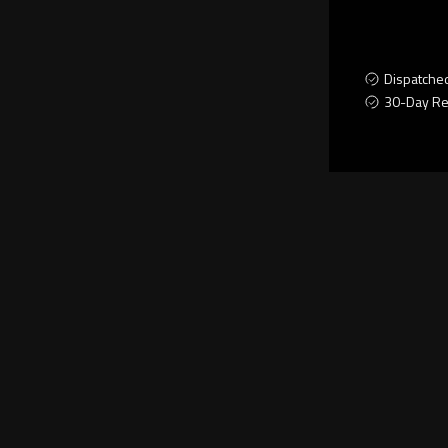
Dispatche
30-Day Re