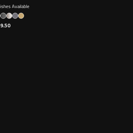
nishes Available
9.50