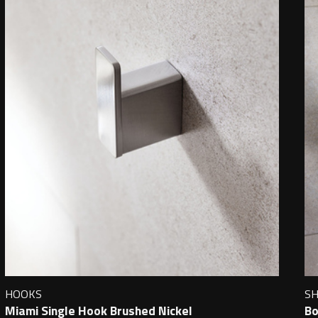
HOOKS
S
Miami Single Hook Brushed Nickel
Bo