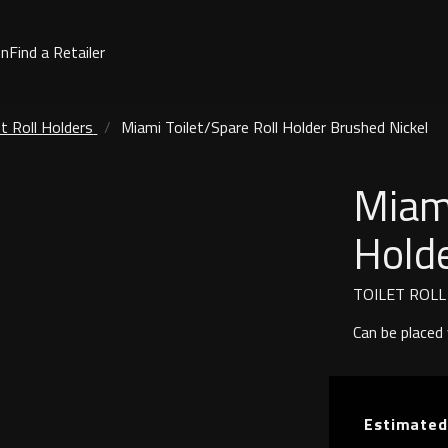
on
Find a Retailer
et Roll Holders
Miami Toilet/Spare Roll Holder Brushed Nickel
Miami
Holde
TOILET ROL
Can be placed v
Estimated