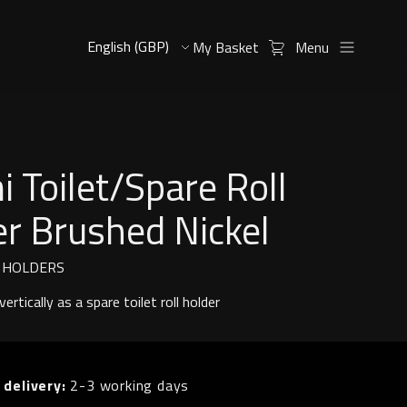
My Basket
Menu
 Toilet/Spare Roll
r Brushed Nickel
L HOLDERS
ertically as a spare toilet roll holder
 delivery:
2-3 working days