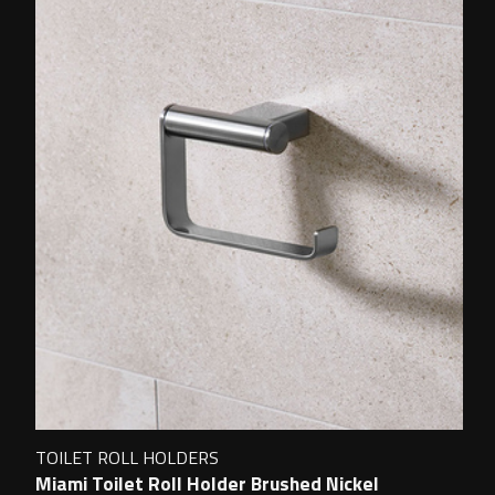
TOILET ROLL HOLDERS
Miami Toilet Roll Holder Brushed Nickel