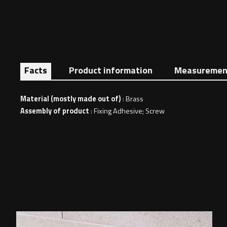
Facts
Product information
Measuremen
Material (mostly made out of)
: Brass
Assembly of product
: Fixing Adhesive; Screw