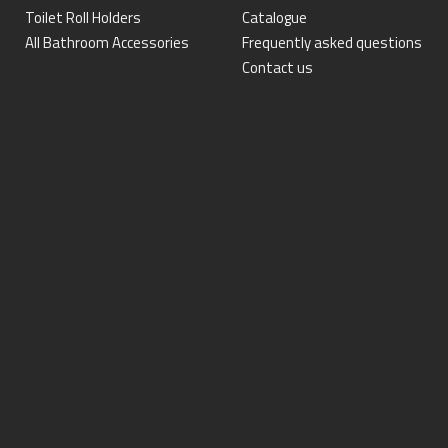
Toilet Roll Holders
Catalogue
All Bathroom Accessories
Frequently asked questions
Contact us