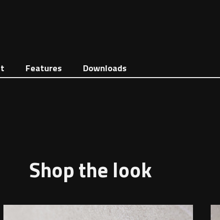
t
Features
Downloads
Shop the look