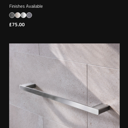
Finishes Available
£75.00