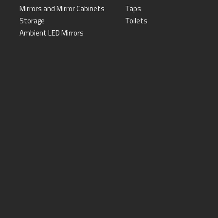
Mirrors and Mirror Cabinets
Taps
Storage
Toilets
Ambient LED Mirrors