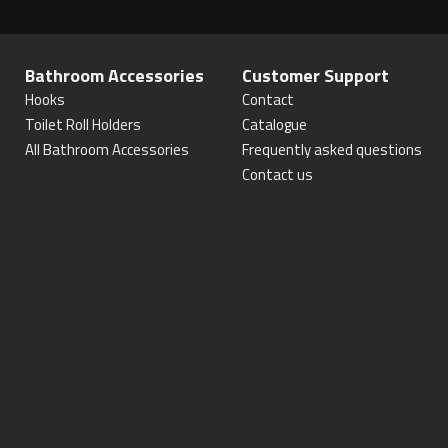
Bathroom Accessories
Customer Support
Hooks
Contact
Toilet Roll Holders
Catalogue
All Bathroom Accessories
Frequently asked questions
Contact us