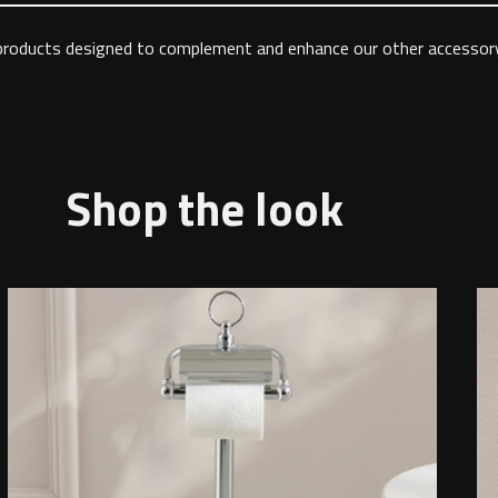
 products designed to complement and enhance our other accessory
Shop the look