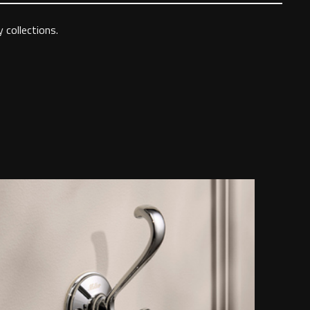
 collections.