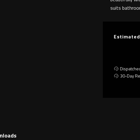
suits bathroom
Estimated
Dispatche
30-Day Re
nloads