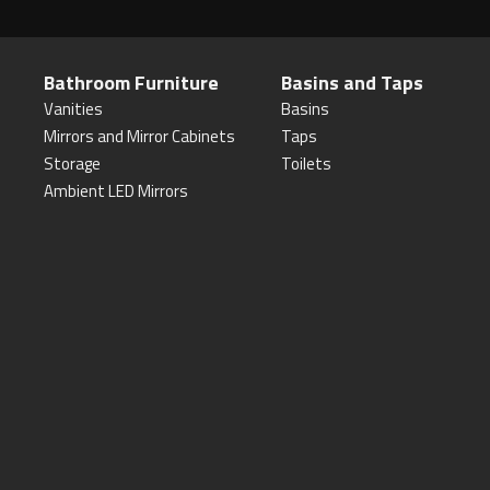
Bathroom Furniture
Basins and Taps
Vanities
Basins
Mirrors and Mirror Cabinets
Taps
Storage
Toilets
Ambient LED Mirrors