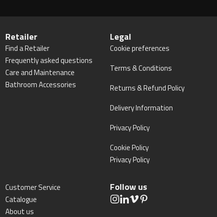
Retailer
Legal
Find a Retailer
Cookie preferences
Frequently asked questions
Terms & Conditions
Care and Maintenance
Bathroom Accessories
Returns & Refund Policy
Delivery Information
Privacy Policy
Cookie Policy
Privacy Policy
Follow us
Customer Service
Catalogue
About us