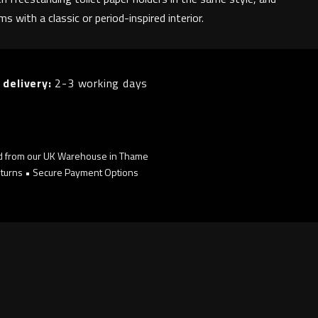
s with a classic or period-inspired interior.
 delivery:
2-3 working days
d from our UK Warehouse in Thame
turns • Secure Payment Options