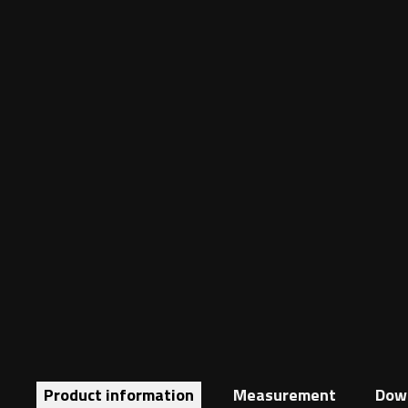
Product information
Measurement
Dow