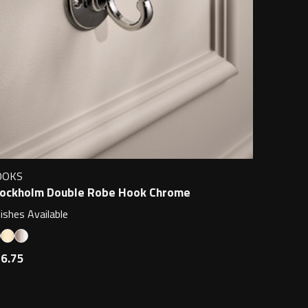
OOKS
ockholm Double Robe Hook Chrome
nishes Available
6.75