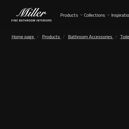
Products
Collections
Inspirati
Home page
Products
Bathroom Accessories
Toil