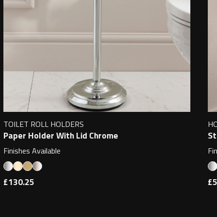
TOILET ROLL HOLDERS
H
Paper Holder With Lid Chrome
St
Finishes Available
Fi
£130.25
£5