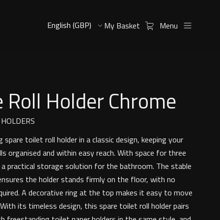
My Basket
Menu
 Roll Holder Chrome
L HOLDERS
 spare toilet roll holder in a classic design, keeping your
olls organised and within easy reach. With space for three
rs a practical storage solution for the bathroom. The stable
nsures the holder stands firmly on the floor, with no
equired. A decorative ring at the top makes it easy to move
ith its timeless design, this spare toilet roll holder pairs
th freestanding toilet paper holders in the same style, and