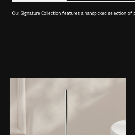
Our Signature Collection features a handpicked selection of