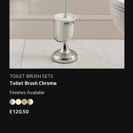
TOILET BRUSH SETS
Toilet Brush Chrome
Finishes Available
£120.50