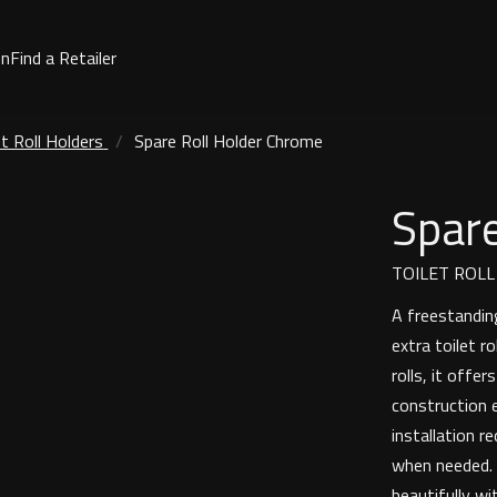
on
Find a Retailer
et Roll Holders
Spare Roll Holder Chrome
Spare
TOILET ROL
A freestanding
extra toilet r
rolls, it offe
construction e
installation r
when needed. W
beautifully wi