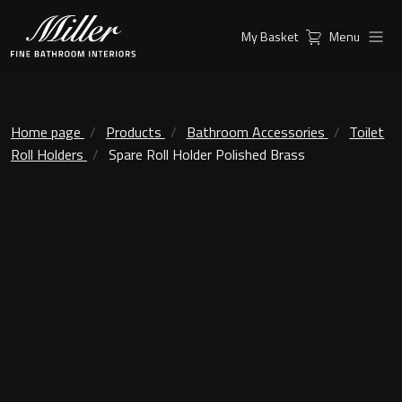
My Basket
Menu
Products
Collections
Ambient Mirrors
Vanity Unit
Home page
Products
Bathroom Accessories
Toilet
Roll Holders
Spare Roll Holder Polished Brass
Inspiration
City
Mirrors and Mirror cabinets
Find a
Classic Ceramic
Retailer
Linear Led Mirror Cabinet
Kensington
London
Mirrors
New York
Support
Ambient Mirrors