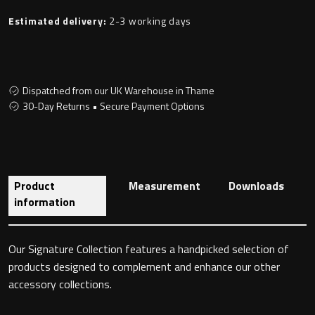
Estimated delivery:
2-3 working days
Toilet Roll Holders
Dispatched from our UK Warehouse in Thame
Hooks
30-Day Returns • Secure Payment Options
Towel Rings
Towel Rails
Product
Measurement
Downloads
information
Grab Bars
Shower Baskets
Our Signature Collection features a handpicked selection of
products designed to complement and enhance our other
Shelves
accessory collections.