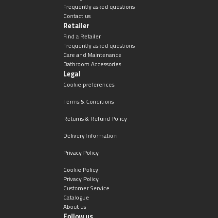
Frequently asked questions
Contact us
Retailer
Find a Retailer
Frequently asked questions
Care and Maintenance
Bathroom Accessories
Legal
Cookie preferences
Terms & Conditions
Returns & Refund Policy
Delivery Information
Privacy Policy
Cookie Policy
Privacy Policy
Customer Service
Catalogue
About us
Follow us