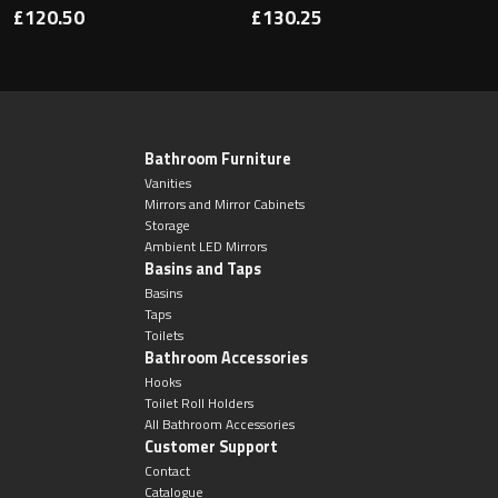
£120.50
£130.25
Bathroom Furniture
Vanities
Mirrors and Mirror Cabinets
Storage
Ambient LED Mirrors
Basins and Taps
Basins
Taps
Toilets
Bathroom Accessories
Hooks
Toilet Roll Holders
All Bathroom Accessories
Customer Support
Contact
Catalogue