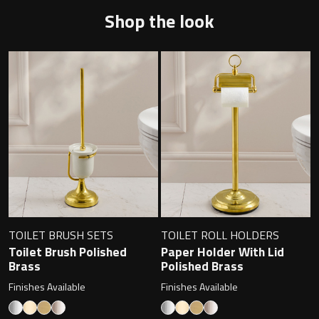
Magnifying Mirrors
Shop the look
Non-illuminated Mirrors
Toilet Brush Sets
Light Pulls
Lighting
Handles & Knobs
Other Accessories
TOILET BRUSH SETS
TOILET ROLL HOLDERS
Toilet Brush Polished
Paper Holder With Lid
Brass
Polished Brass
Finishes Available
Finishes Available