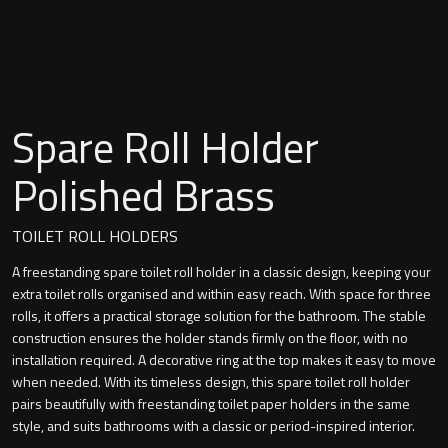
Undermounted basin
Oslo
Richmond
Taps
Signature
Spare Roll Holder
Basin tap
Stockholm
Polished Brass
Wastes
TOILET ROLL HOLDERS
A freestanding spare toilet roll holder in a classic design, keeping your
Toilets
extra toilet rolls organised and within easy reach. With space for three
rolls, it offers a practical storage solution for the bathroom. The stable
Floor standing toilet
construction ensures the holder stands firmly on the floor, with no
installation required. A decorative ring at the top makes it easy to move
Wall hung toilet
when needed. With its timeless design, this spare toilet roll holder
pairs beautifully with freestanding toilet paper holders in the same
style, and suits bathrooms with a classic or period-inspired interior.