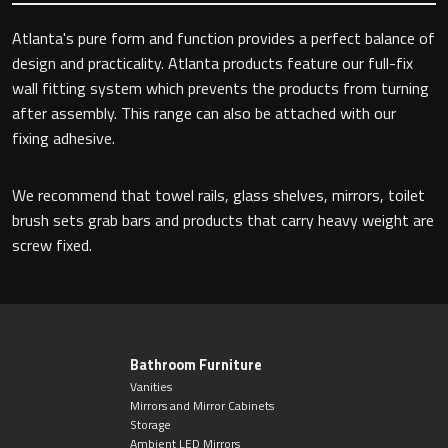
Atlanta's pure form and function provides a perfect balance of
design and practicality. Atlanta products feature our full-fix
Toilet Roll Holders
wall fitting system which prevents the products from turning
after assembly. This range can also be attached with our
Hooks
fixing adhesive.
Towel Rings
We recommend that towel rails, glass shelves, mirrors, toilet
brush sets grab bars and products that carry heavy weight are
Towel Rails
screw fixed.
Grab Bars
Shower Baskets
Bathroom Furniture
Vanities
Shelves
Mirrors and Mirror Cabinets
Storage
Ambient LED Mirrors