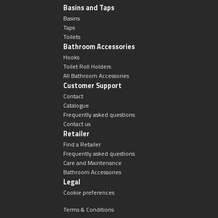
Magnifying Mirrors
Basins and Taps
Basins
Non-illuminated Mirrors
Taps
Toilets
Bathroom Accessories
Toilet Brush Sets
Hooks
Toilet Roll Holders
All Bathroom Accessories
Light Pulls
Customer Support
Contact
Lighting
Catalogue
Frequently asked questions
Contact us
Handles & Knobs
Retailer
Find a Retailer
Frequently asked questions
Other Accessories
Care and Maintenance
Bathroom Accessories
Legal
Cookie preferences
Terms & Conditions