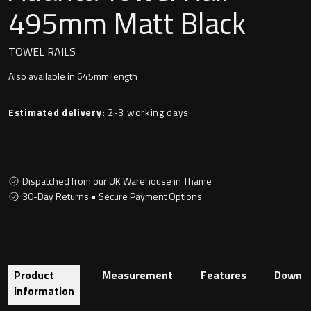
Undermounted basin
495mm Matt Black
Oslo
Richmond
TOWEL RAILS
Taps
Also available in 645mm length
Signature
Basin tap
Estimated delivery:
2-3 working days
Stockholm
Wastes
Dispatched from our UK Warehouse in Thame
Toilets
30-Day Returns • Secure Payment Options
Floor standing toilet
Wall hung toilet
Product
Measurement
Features
Downlo
information