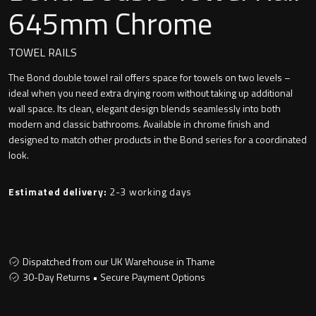
Undermounted basin
645mm Chrome
Oslo
Richmond
TOWEL RAILS
Taps
The Bond double towel rail offers space for towels on two levels –
Signature
ideal when you need extra drying room without taking up additional
Basin tap
wall space. Its clean, elegant design blends seamlessly into both
Stockholm
modern and classic bathrooms. Available in chrome finish and
Wastes
designed to match other products in the Bond series for a coordinated
look.
Estimated delivery:
2-3 working days
Toilets
Floor standing toilet
Dispatched from our UK Warehouse in Thame
Wall hung toilet
30-Day Returns • Secure Payment Options