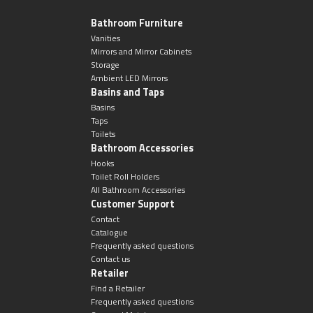
Bathroom Furniture
Vanities
Mirrors and Mirror Cabinets
Storage
Ambient LED Mirrors
Basins and Taps
Basins
Taps
Toilets
Bathroom Accessories
Hooks
Toilet Roll Holders
All Bathroom Accessories
Customer Support
Contact
Catalogue
Frequently asked questions
Contact us
Retailer
Find a Retailer
Frequently asked questions