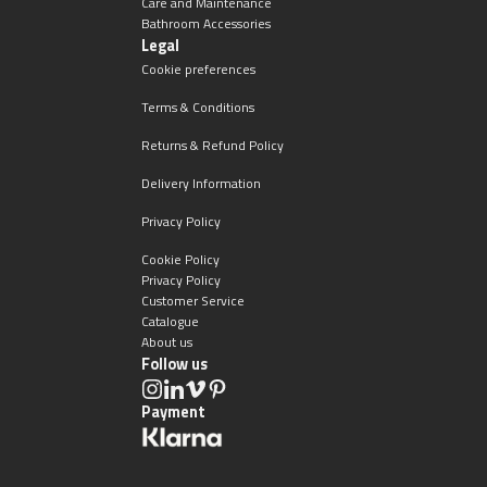
Care and Maintenance
Bathroom Accessories
Legal
Cookie preferences
Terms & Conditions
Returns & Refund Policy
Delivery Information
Privacy Policy
Cookie Policy
Privacy Policy
Customer Service
Catalogue
About us
Follow us
Payment