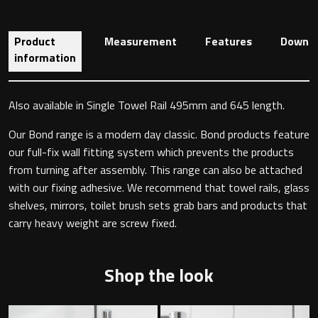
Product
Measurement
Features
Downlo
Toilet Roll Holders
information
Hooks
Also available in Single Towel Rail 495mm and 645 length.
Towel Rings
Our Bond range is a modern day classic. Bond products feature
our full-fix wall fitting system which prevents the products
Towel Rails
from turning after assembly. This range can also be attached
with our fixing adhesive. We recommend that towel rails, glass
shelves, mirrors, toilet brush sets grab bars and products that
Grab Bars
carry heavy weight are screw fixed.
Shower Baskets
Shop the look
Shelves