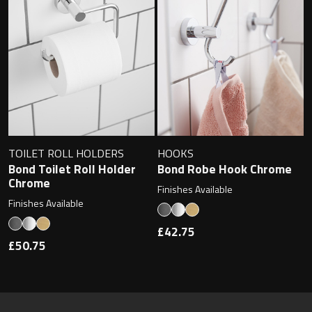
TOILET ROLL HOLDERS
HOOKS
Bond Toilet Roll Holder
Bond Robe Hook Chrome
Chrome
Finishes Available
Finishes Available
£42.75
£50.75