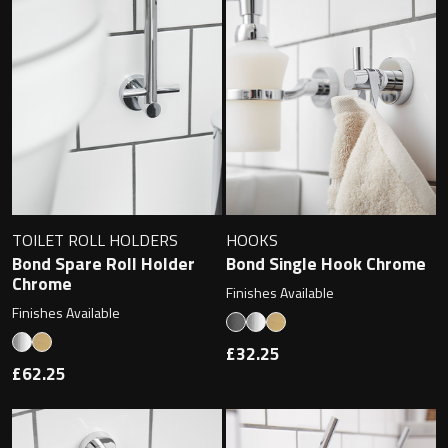
Magnifying Mirrors
Non-illuminated Mirrors
Toilet Brush Sets
Light Pulls
Lighting
TOILET ROLL HOLDERS
HOOKS
Bond Spare Roll Holder
Bond Single Hook Chrome
Handles & Knobs
Chrome
Finishes Available
Finishes Available
Other Accessories
£32.25
£62.25