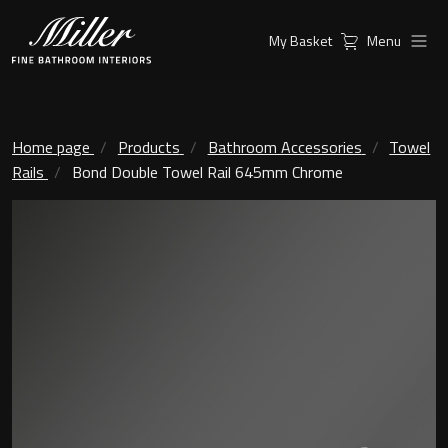
My Basket
Menu
Products
Collections
Ambient Mirrors
Vanity Unit
Home page
Products
Bathroom Accessories
Towel
Rails
Bond Double Towel Rail 645mm Chrome
Inspiration
City
Mirrors and Mirror cabinets
Find a
Classic Ceramic
Retailer
Linear Led Mirror Cabinet
Kensington
London
Mirrors
New York
Support
Ambient Mirrors