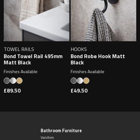
TOWEL RAILS
HOOKS
Bond Towel Rail 495mm
Bond Robe Hook Matt
Matt Black
Black
Finishes Available
Finishes Available
£89.50
£49.50
Bathroom Furniture
Vanities