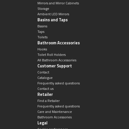
Mirrors and Mirror Cabinets
Storage
Ambient LED Mirrors
Basins and Taps
Basins
Taps
Toilets
Bathroom Accessories
Hooks
Toilet Roll Holders
All Bathroom Accessories
Customer Support
Contact
Catalogue
Frequently asked questions
Contact us
Retailer
Find a Retailer
Frequently asked questions
Care and Maintenance
Bathroom Accessories
Legal