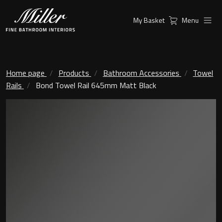
My Basket
Menu
Products
Collections
Ambient Mirrors
Vanity Unit
Home page
Products
Bathroom Accessories
Towel
Rails
Bond Towel Rail 645mm Matt Black
Inspiration
City
Mirrors and Mirror cabinets
Find a
Classic Ceramic
Retailer
Linear Led Mirror Cabinet
Kensington
London
Mirrors
New York
Support
Ambient Mirrors