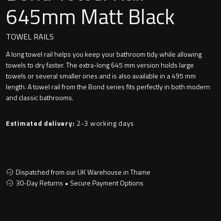
Undermounted basin
645mm Matt Black
Oslo
Richmond
TOWEL RAILS
Taps
A long towel rail helps you keep your bathroom tidy while allowing
Signature
towels to dry faster. The extra-long 645 mm version holds large
Basin tap
towels or several smaller ones and is also available in a 495 mm
Stockholm
length. A towel rail from the Bond series fits perfectly in both modern
Wastes
and classic bathrooms.
Estimated delivery:
2-3 working days
Toilets
Floor standing toilet
Dispatched from our UK Warehouse in Thame
30-Day Returns • Secure Payment Options
Wall hung toilet