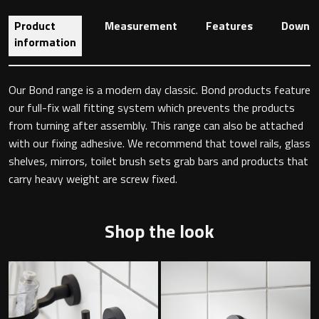
Product
Measurement
Features
Downlo
information
Toilet Roll Holders
Our Bond range is a modern day classic. Bond products feature
Hooks
our full-fix wall fitting system which prevents the products
from turning after assembly. This range can also be attached
Towel Rings
with our fixing adhesive. We recommend that towel rails, glass
shelves, mirrors, toilet brush sets grab bars and products that
Towel Rails
carry heavy weight are screw fixed.
Grab Bars
Shop the look
Shower Baskets
Shelves