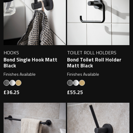
Magnifying Mirrors
Non-illuminated Mirrors
Toilet Brush Sets
Light Pulls
HOOKS
TOILET ROLL HOLDERS
Bond Single Hook Matt
Bond Toilet Roll Holder
Lighting
Black
Matt Black
Finishes Available
Finishes Available
Handles & Knobs
£36.25
£55.25
Other Accessories