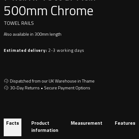
Undermounted basin
500mm Chrome
Oslo
Richmond
TOWEL RAILS
Taps
Also available in 300mm length
Signature
Basin tap
Estimated delivery:
2-3 working days
Stockholm
Wastes
Dispatched from our UK Warehouse in Thame
Toilets
30-Day Returns • Secure Payment Options
Floor standing toilet
Wall hung toilet
Facts
Product
Measurement
Features
information