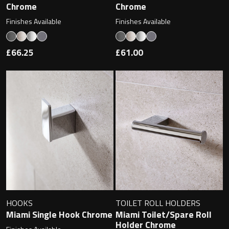
Magnifying Mirrors
Chrome
Chrome
Finishes Available
Finishes Available
Non-illuminated Mirrors
£66.25
£61.00
Toilet Brush Sets
Light Pulls
Lighting
Handles & Knobs
Other Accessories
HOOKS
TOILET ROLL HOLDERS
Miami Single Hook Chrome
Miami Toilet/Spare Roll
Holder Chrome