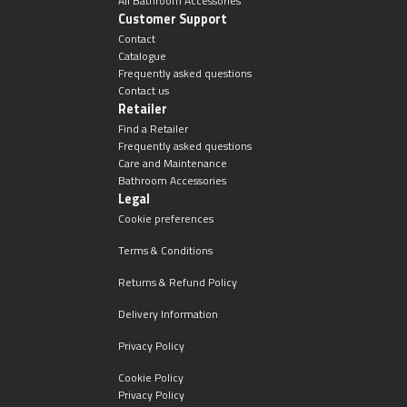
All Bathroom Accessories
Customer Support
Contact
Catalogue
Frequently asked questions
Contact us
Retailer
Find a Retailer
Frequently asked questions
Care and Maintenance
Bathroom Accessories
Legal
Cookie preferences
Terms & Conditions
Returns & Refund Policy
Delivery Information
Privacy Policy
Cookie Policy
Privacy Policy