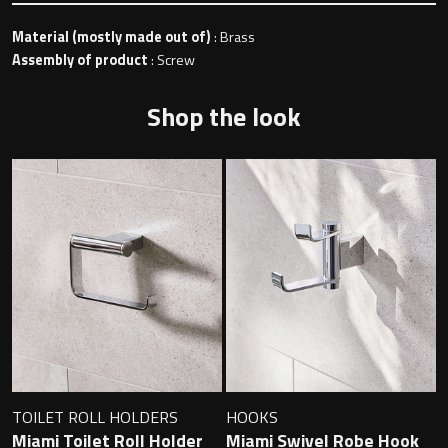
Material (mostly made out of)
: Brass
Assembly of product
: Screw
Toilet Roll Holders
Shop the look
Hooks
Towel Rings
Towel Rails
Grab Bars
Shower Baskets
Shelves
TOILET ROLL HOLDERS
HOOKS
Miami Toilet Roll Holder
Miami Swivel Robe Hook