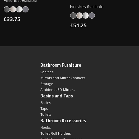
Finishes Available
Finishes Available
£33.75
£51.25
Bathroom Furniture
Vanities
Mirrors and Mirror Cabinets
Storage
Ambient LED Mirrors
Basins and Taps
Basins
Taps
Toilets
Bathroom Accessories
Hooks
Toilet Roll Holders