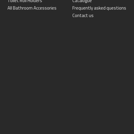
Toilet Roll Holders
Catalogue
All Bathroom Accessories
Frequently asked questions
Contact us