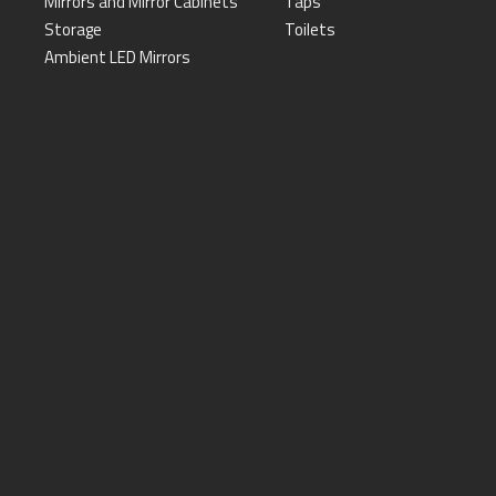
Mirrors and Mirror Cabinets
Taps
Storage
Toilets
Ambient LED Mirrors