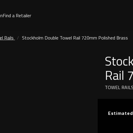
on
Find a Retailer
l Rails
Stockholm Double Towel Rail 720mm Polished Brass
Stoc
Rail
TOWEL RAIL
Estimated