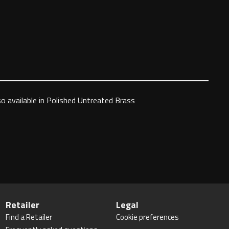
so available in Polished Untreated Brass
Retailer
Legal
Find a Retailer
Cookie preferences