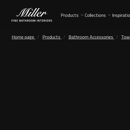
Products
Collections
Inspirati
Home page
Products
Bathroom Accessories
Towe