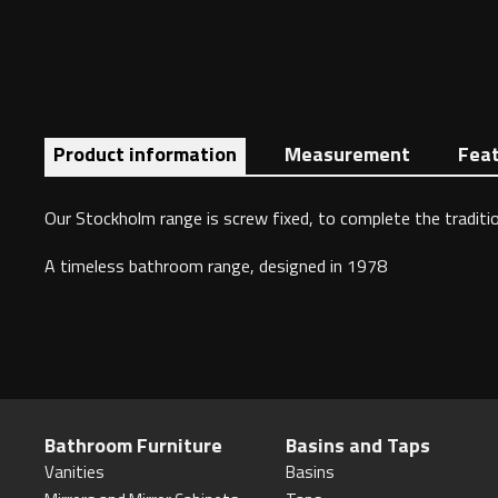
Product information
Measurement
Fea
Our Stockholm range is screw fixed, to complete the traditio
A timeless bathroom range, designed in 1978
Bathroom Furniture
Basins and Taps
Vanities
Basins