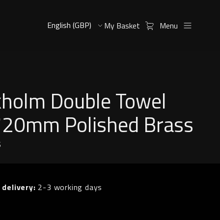
My Basket
Menu
kholm Double Towel
 720mm Polished Brass
S
 delivery:
2-3 working days