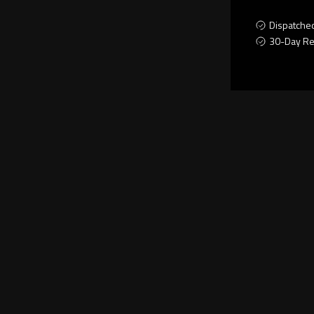
Dispatche
30-Day Re