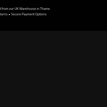
d from our UK Warehouse in Thame
turns • Secure Payment Options