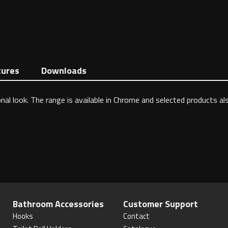
tures
Downloads
nal look. The range is available in Chrome and selected products al
Bathroom Accessories
Customer Support
Hooks
Contact