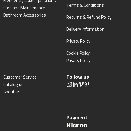
Frequently asked questions
Terms & Conditions
Care and Maintenance
Bathroom Accessories
Returns & Refund Policy
Delivery Information
Privacy Policy
Cookie Policy
Privacy Policy
Follow us
Customer Service
Catalogue
About us
Payment