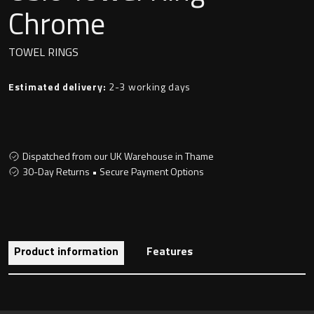
Undermounted basin
Chrome
Oslo
Richmond
TOWEL RINGS
Taps
Signature
Estimated delivery:
2-3 working days
Basin tap
Stockholm
Wastes
Dispatched from our UK Warehouse in Thame
30-Day Returns • Secure Payment Options
Toilets
Floor standing toilet
Product information
Features
Wall hung toilet