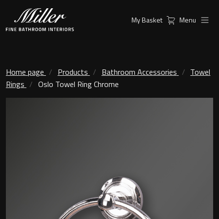
My Basket
Menu
Products
Collections
Ambient Mirrors
Vanity Unit
Home page
Products
Bathroom Accessories
Towel
Rings
Oslo Towel Ring Chrome
Inspiration
City
Mirrors and Mirror cabinets
Find a
Classic Ceramic
Retailer
Linear Led Mirror Cabinet
Kensington
London
Mirrors
New York
Support
Ambient Mirrors