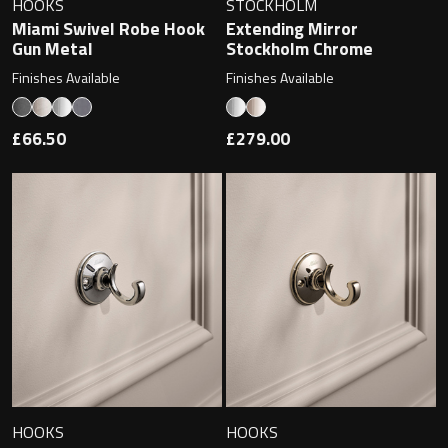
HOOKS
STOCKHOLM
Miami Swivel Robe Hook
Extending Mirror
Gun Metal
Stockholm Chrome
Finishes Available
Finishes Available
Toilet Roll Holders
Hooks
£66.50
£279.00
Towel Rings
Towel Rails
Grab Bars
Shower Baskets
Shelves
HOOKS
HOOKS