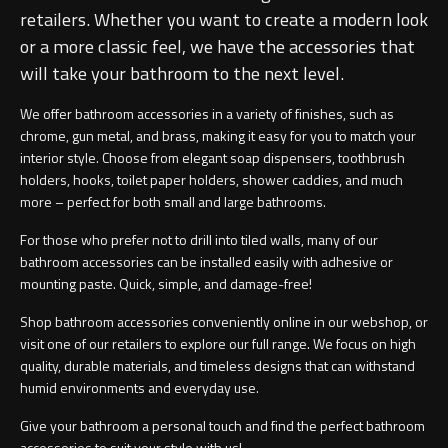
retailers. Whether you want to create a modern look
or a more classic feel, we have the accessories that
will take your bathroom to the next level.
We offer bathroom accessories in a variety of finishes, such as
chrome, gun metal, and brass, making it easy for you to match your
interior style. Choose from elegant soap dispensers, toothbrush
holders, hooks, toilet paper holders, shower caddies, and much
more – perfect for both small and large bathrooms.
For those who prefer not to drill into tiled walls, many of our
bathroom accessories can be installed easily with adhesive or
mounting paste. Quick, simple, and damage-free!
Shop bathroom accessories conveniently online in our webshop, or
visit one of our retailers to explore our full range. We focus on high
quality, durable materials, and timeless designs that can withstand
humid environments and everyday use.
Give your bathroom a personal touch and find the perfect bathroom
accessories to suit your style with us!