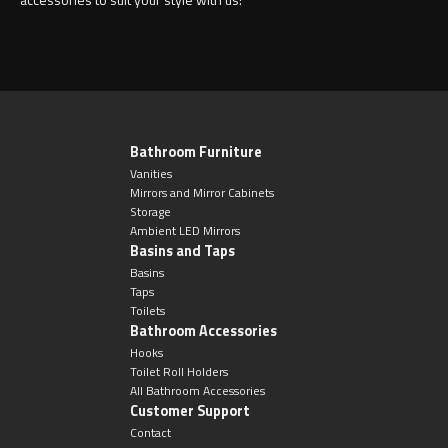
Bathroom Furniture
Vanities
Mirrors and Mirror Cabinets
Storage
Ambient LED Mirrors
Basins and Taps
Basins
Taps
Toilets
Bathroom Accessories
Hooks
Toilet Roll Holders
All Bathroom Accessories
Customer Support
Contact