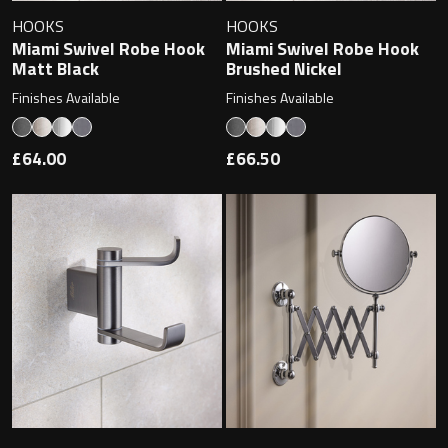
Undermounted basin
Oslo
HOOKS
HOOKS
Miami Swivel Robe Hook
Miami Swivel Robe Hook
Richmond
Matt Black
Brushed Nickel
Taps
Finishes Available
Finishes Available
Signature
Basin tap
£64.00
£66.50
Stockholm
Wastes
Toilets
Floor standing toilet
Wall hung toilet