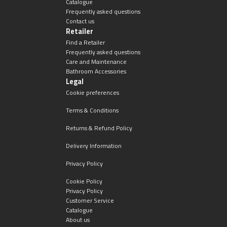
Catalogue
Frequently asked questions
Contact us
Retailer
Find a Retailer
Frequently asked questions
Care and Maintenance
Bathroom Accessories
Legal
Cookie preferences
Terms & Conditions
Returns & Refund Policy
Delivery Information
Privacy Policy
Cookie Policy
Privacy Policy
Customer Service
Catalogue
About us