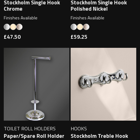
Magnifying Mirrors
Stockholm Single Hook
Stockholm Single Hook
Chrome
Polished Nickel
Non-illuminated Mirrors
Finishes Available
Finishes Available
Toilet Brush Sets
£47.50
£59.25
Light Pulls
Lighting
Handles & Knobs
Other Accessories
TOILET ROLL HOLDERS
HOOKS
Paper/Spare Roll Holder
Stockholm Treble Hook