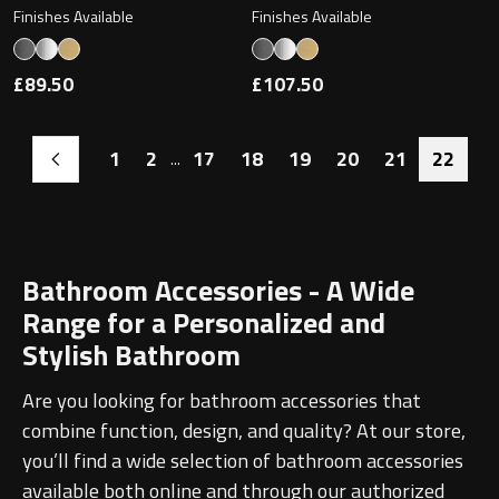
Finishes Available
Finishes Available
£89.50
£107.50
1
2
17
18
19
20
21
22
...
Bathroom Accessories - A Wide
Range for a Personalized and
Stylish Bathroom
Are you looking for bathroom accessories that
combine function, design, and quality? At our store,
you’ll find a wide selection of bathroom accessories
available both online and through our authorized