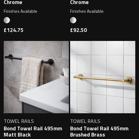
Chrome
Chrome
Finishes Available
Finishes Available
£124.75
£92.50
TOWEL RAILS
TOWEL RAILS
Bond Towel Rail 495mm
Bond Towel Rail 495mm
Matt Black
Brushed Brass