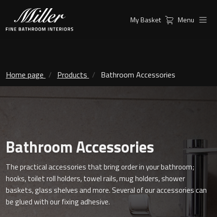
My Basket
Menu
Products
Collections
Ambient Mirrors
Vanity Unit
Home page
Products
Bathroom Accessories
Inspiration
City
Mirrors and Mirror cabinets
Find a
Classic Ceramic
Retailer
Linear Led Mirror Cabinet
Bathroom Accessories
Kensington
The practical accessories that bring order in your bathroom;
London
Mirrors
hooks, toilet roll holders, towel rails, mug holders, shower
baskets, glass shelves and more. Several of our accessories can
New York
Support
Ambient Mirrors
be glued with our fixing adhesive.