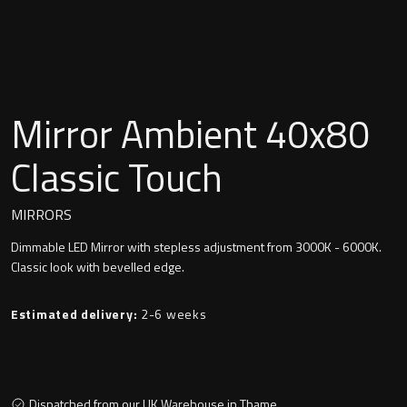
Undermounted basin
Oslo
Richmond
Taps
Signature
Mirror Ambient 40x80
Basin tap
Stockholm
Classic Touch
Wastes
MIRRORS
Dimmable LED Mirror with stepless adjustment from 3000K - 6000K.
Toilets
Classic look with bevelled edge.
Floor standing toilet
Estimated delivery:
2-6 weeks
Wall hung toilet
Dispatched from our UK Warehouse in Thame