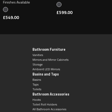
Finishes Available
£599.00
£549.00
Bathroom Furniture
Vanities
Mirrors and Mirror Cabinets
Storage
Ambient LED Mirrors
Basins and Taps
Basins
Taps
Toilets
Bathroom Accessories
Hooks
Toilet Roll Holders
All Bathroom Accessories