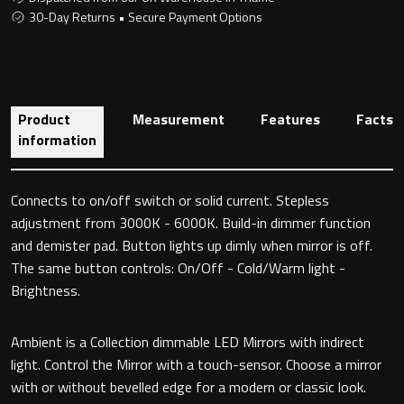
30-Day Returns • Secure Payment Options
Toilet Roll Holders
Product
Measurement
Features
Facts
Hooks
information
Towel Rings
Connects to on/off switch or solid current. Stepless
Towel Rails
adjustment from 3000K - 6000K. Build-in dimmer function
and demister pad. Button lights up dimly when mirror is off.
Grab Bars
The same button controls: On/Off - Cold/Warm light -
Brightness.
Shower Baskets
Ambient is a Collection dimmable LED Mirrors with indirect
Shelves
light. Control the Mirror with a touch-sensor. Choose a mirror
with or without bevelled edge for a modern or classic look.