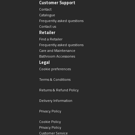
Customer Support
Contact
Catalogue
Frequently asked questions
Contact us
Retailer
Find a Retailer
Frequently asked questions
Care and Maintenance
Bathroom Accessories
Legal
Cookie preferences
Terms & Conditions
Returns & Refund Policy
Delivery Information
Privacy Policy
Cookie Policy
Privacy Policy
Customer Service