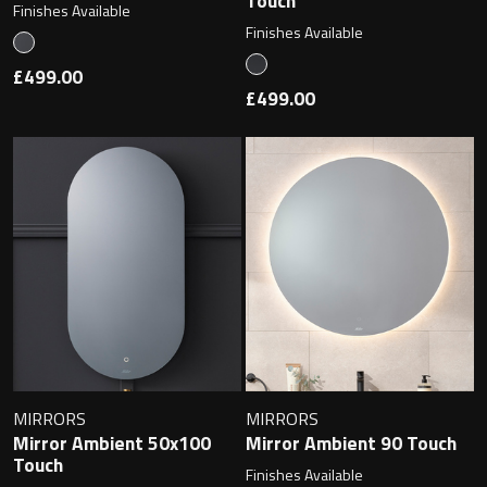
Touch
Finishes Available
Finishes Available
£499.00
£499.00
MIRRORS
MIRRORS
Mirror Ambient 50x100
Mirror Ambient 90 Touch
Touch
Finishes Available