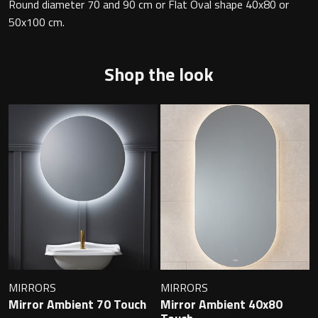
Magnifying Mirrors
Round diameter 70 and 90 cm or Flat Oval shape 40x80 or
50x100 cm.
Non-illuminated Mirrors
Shop the look
Toilet Brush Sets
Light Pulls
Lighting
Handles & Knobs
Other Accessories
MIRRORS
MIRRORS
Mirror Ambient 70 Touch
Mirror Ambient 40x80