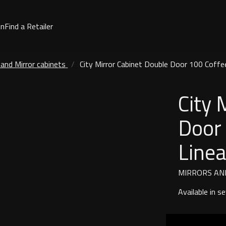
on
Find a Retailer
 and Mirror cabinets
City Mirror Cabinet Double Door 100 Coffe
City 
Door
Line
MIRRORS AN
Available in s