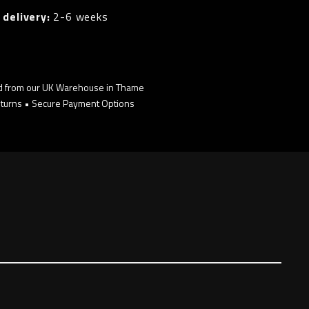
 delivery:
2-6 weeks
d from our UK Warehouse in Thame
turns • Secure Payment Options