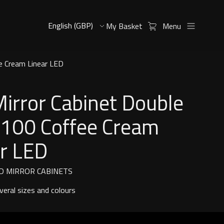
My Basket
Menu
e Cream Linear LED
Mirror Cabinet Double
 100 Coffee Cream
ar LED
D MIRROR CABINETS
everal sizes and colours