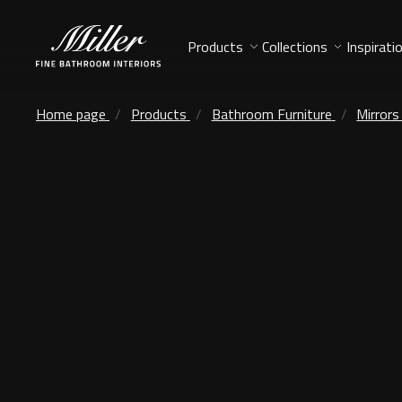
Products
Collections
Inspirati
Home page
Products
Bathroom Furniture
Mirrors