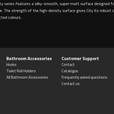
 City series features a silky-smooth, super-matt surface designed f
e. The strength of the high-density surface gives City its robust c
ected colours.
Bathroom Accessories
Customer Support
Hooks
Contact
Toilet Roll Holders
Catalogue
All Bathroom Accessories
Frequently asked questions
Contact us