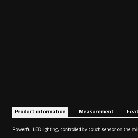
Product information
Measurement
Fea
Powerful LED lighting, controlled by touch sensor on the mirr