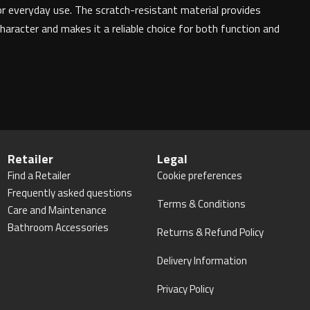
or everyday use. The scratch-resistant material provides
haracter and makes it a reliable choice for both function and
Retailer
Legal
Find a Retailer
Cookie preferences
Frequently asked questions
Terms & Conditions
Care and Maintenance
Bathroom Accessories
Returns & Refund Policy
Delivery Information
Privacy Policy