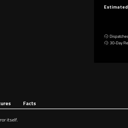
Estimated
Dispatche
30-Day Re
tures
Facts
or itself.