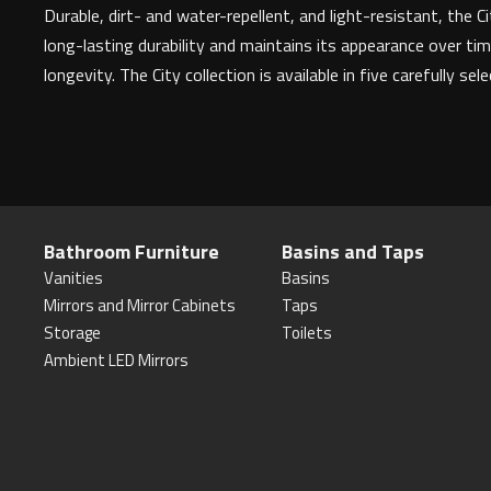
Durable, dirt- and water-repellent, and light-resistant, the
long-lasting durability and maintains its appearance over tim
longevity. The City collection is available in five carefully sel
Bathroom Furniture
Basins and Taps
Vanities
Basins
Mirrors and Mirror Cabinets
Taps
Storage
Toilets
Ambient LED Mirrors