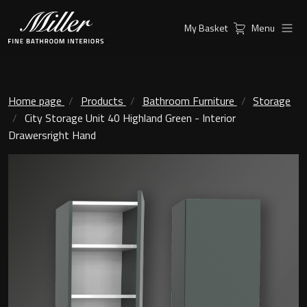
My Basket
Menu
Products
Collections
Ambient Mirrors
Vanity Unit
Home page
Products
Bathroom Furniture
Storage
City Storage Unit 40 Highland Green - Interior
Inspiration
City
Drawersright Hand
Mirrors and Mirror cabinets
Find a
Classic Ceramic
Retailer
Linear Led Mirror Cabinet
Kensington
London
Mirrors
New York
Support
Ambient Mirrors