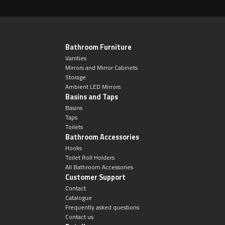
Magnifying Mirrors
Non-illuminated Mirrors
Bathroom Furniture
Toilet Brush Sets
Vanities
Mirrors and Mirror Cabinets
Storage
Light Pulls
Ambient LED Mirrors
Basins and Taps
Lighting
Basins
Taps
Toilets
Handles & Knobs
Bathroom Accessories
Hooks
Toilet Roll Holders
Other Accessories
All Bathroom Accessories
Customer Support
Contact
Catalogue
Frequently asked questions
Contact us