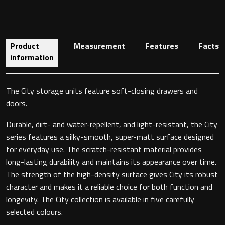
Toilet Roll Holders
Product
Measurement
Features
Facts
information
Hooks
The City storage units feature soft-closing drawers and
Towel Rings
doors.
Towel Rails
Durable, dirt- and water-repellent, and light-resistant, the City
series features a silky-smooth, super-matt surface designed
Grab Bars
for everyday use. The scratch-resistant material provides
long-lasting durability and maintains its appearance over time.
Shower Baskets
The strength of the high-density surface gives City its robust
character and makes it a reliable choice for both function and
longevity. The City collection is available in five carefully
Shelves
selected colours.