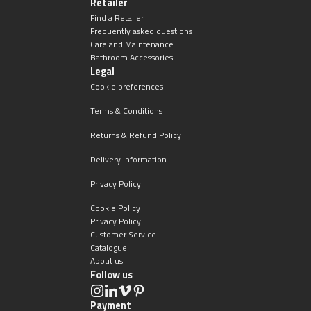
Retailer
Find a Retailer
Frequently asked questions
Care and Maintenance
Bathroom Accessories
Legal
Cookie preferences
Terms & Conditions
Returns & Refund Policy
Delivery Information
Privacy Policy
Cookie Policy
Privacy Policy
Customer Service
Catalogue
About us
Follow us
Payment