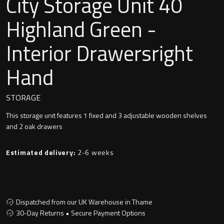
City Storage Unit 40
Undermounted basin
Oslo
Highland Green -
Richmond
Interior Drawersright
Taps
Signature
Hand
Basin tap
Stockholm
Wastes
STORAGE
This storage unit features 1 fixed and 3 adjustable wooden shelves
and 2 oak drawers
Toilets
Estimated delivery:
2-6 weeks
Floor standing toilet
Wall hung toilet
Dispatched from our UK Warehouse in Thame
30-Day Returns • Secure Payment Options