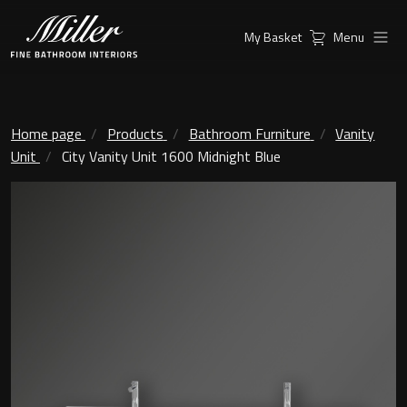
My Basket
Menu
Products
Collections
Ambient Mirrors
Vanity Unit
Home page
Products
Bathroom Furniture
Vanity
Unit
City Vanity Unit 1600 Midnight Blue
Inspiration
City
Mirrors and Mirror cabinets
Find a
Classic Ceramic
Retailer
Linear Led Mirror Cabinet
Kensington
London
Mirrors
New York
Support
Ambient Mirrors