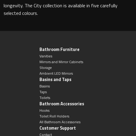
Magnifying Mirrors
longevity. The City collection is available in five carefully
selected colours.
Non-illuminated Mirrors
Toilet Brush Sets
Light Pulls
Bathroom Furniture
Vanities
Mirrors and Mirror Cabinets
Lighting
Storage
Ambient LED Mirrors
Basins and Taps
Handles & Knobs
Basins
Taps
Other Accessories
Toilets
Bathroom Accessories
Hooks
Toilet Roll Holders
All Bathroom Accessories
Customer Support
Contact