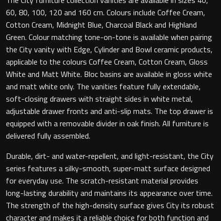
60, 80, 100, 120 and 160 cm. Colours include Coffee Cream,
Cotton Cream, Midnight Blue, Charcoal Black and Highland
Green. Colour matching tone-on-tone is available when pairing
Toilet Roll Holders
the City vanity with Edge, Cylinder and Bowl ceramic products,
applicable to the colours Coffee Cream, Cotton Cream, Gloss
Hooks
White and Matt White. Bloc basins are available in gloss white
and matt white only. The vanities feature fully extendable,
Towel Rings
soft-closing drawers with straight sides in white metal,
adjustable drawer fronts and anti-slip mats. The top drawer is
Towel Rails
equipped with a removable divider in oak finish. All furniture is
delivered fully assembled.
Grab Bars
Durable, dirt- and water-repellent, and light-resistant, the City
series features a silky-smooth, super-matt surface designed
Shower Baskets
for everyday use. The scratch-resistant material provides
long-lasting durability and maintains its appearance over time.
Shelves
The strength of the high-density surface gives City its robust
character and makes it a reliable choice for both function and