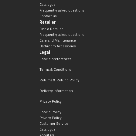
Catalogue
Frequently asked questions
Contact us
Retailer
Find a Retailer
Frequently asked questions
Care and Maintenance
Bathroom Accessories
Legal
Cookie preferences
Terms & Conditions
Returns & Refund Policy
Delivery Information
Privacy Policy
Cookie Policy
Privacy Policy
Customer Service
Catalogue
About us