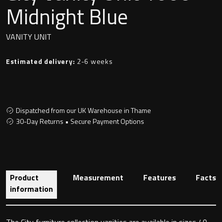
Undermounted basin
Midnight Blue
Oslo
Richmond
VANITY UNIT
Taps
Signature
Estimated delivery:
2-6 weeks
Basin tap
Stockholm
Wastes
Dispatched from our UK Warehouse in Thame
30-Day Returns • Secure Payment Options
Toilets
Floor standing toilet
Product
Measurement
Features
Facts
Wall hung toilet
information
The City furniture collection vanities are available in sizes 40,