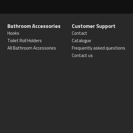
Bathroom Accessories
Customer Support
Hooks
Contact
Toilet Roll Holders
Catalogue
All Bathroom Accessories
Frequently asked questions
Contact us