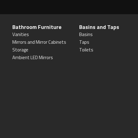
Bathroom Furniture
Basins and Taps
Vanities
Basins
Mirrors and Mirror Cabinets
Taps
Storage
Toilets
Ambient LED Mirrors