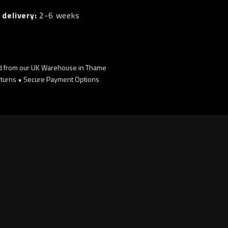
 delivery:
2-6 weeks
d from our UK Warehouse in Thame
turns • Secure Payment Options