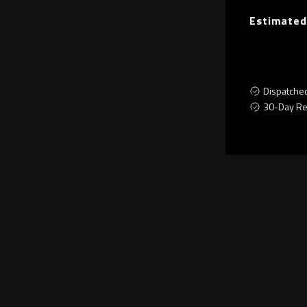
Estimated
Dispatche
30-Day Re