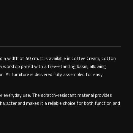
 a width of 40 cm. It is available in Coffee Cream, Cotton
 a worktop paired with a free-standing basin, allowing
 All furniture is delivered fully assembled for easy
or everyday use. The scratch-resistant material provides
haracter and makes it a reliable choice for both function and