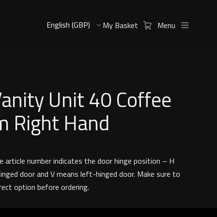
My Basket
Menu
Vanity Unit 40 Coffee
m Right Hand
e article number indicates the door hinge position – H
inged door and V means left-hinged door. Make sure to
rect option before ordering.