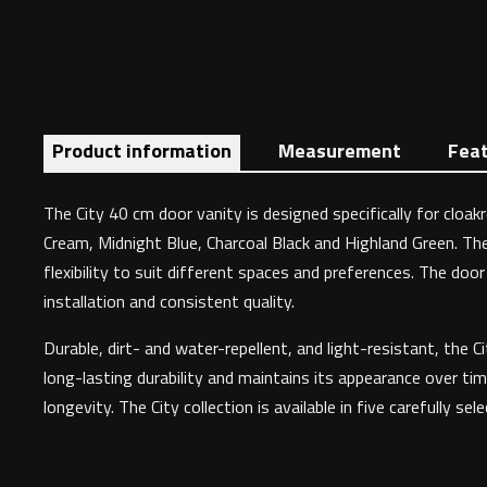
Product information
Measurement
Fea
The City 40 cm door vanity is designed specifically for clo
Cream, Midnight Blue, Charcoal Black and Highland Green. The
flexibility to suit different spaces and preferences. The doo
installation and consistent quality.
Durable, dirt- and water-repellent, and light-resistant, the
long-lasting durability and maintains its appearance over tim
longevity. The City collection is available in five carefully sel