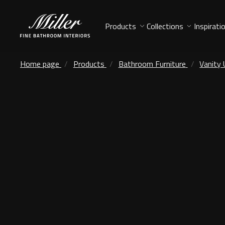
Products
Collections
Inspirati
Home page
Products
Bathroom Furniture
Vanity 