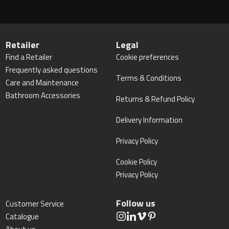
Retailer
Legal
Find a Retailer
Cookie preferences
Frequently asked questions
Terms & Conditions
Care and Maintenance
Bathroom Accessories
Returns & Refund Policy
Delivery Information
Privacy Policy
Cookie Policy
Privacy Policy
Follow us
Customer Service
Catalogue