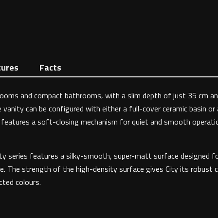
tures
Facts
akrooms and compact bathrooms, with a slim depth of just 35 cm and
 vanity can be configured with either a full-cover ceramic basin or
r features a soft-closing mechanism for quiet and smooth operation.
 City series features a silky-smooth, super-matt surface designed f
e. The strength of the high-density surface gives City its robust c
ected colours.