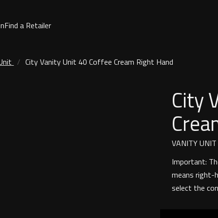
on
Find a Retailer
Unit
City Vanity Unit 40 Coffee Cream Right Hand
City 
Crea
VANITY UNIT
Important: Th
means right-h
select the cor