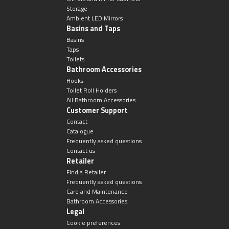
Storage
Ambient LED Mirrors
Basins and Taps
Basins
Taps
Toilets
Bathroom Accessories
Hooks
Toilet Roll Holders
All Bathroom Accessories
Customer Support
Contact
Catalogue
Frequently asked questions
Contact us
Retailer
Find a Retailer
Frequently asked questions
Care and Maintenance
Bathroom Accessories
Legal
Cookie preferences