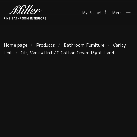
My Basket
Menu
Products
Collections
Ambient Mirrors
Vanity Unit
Home page
Products
Bathroom Furniture
Vanity
Unit
City Vanity Unit 40 Cotton Cream Right Hand
Inspiration
City
Mirrors and Mirror cabinets
Find a
Classic Ceramic
Retailer
Linear Led Mirror Cabinet
Kensington
London
Mirrors
New York
Support
Ambient Mirrors