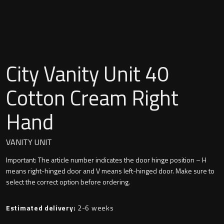
Undermounted basin
Oslo
Richmond
Taps
Signature
City Vanity Unit 40
Basin tap
Stockholm
Cotton Cream Right
Wastes
Hand
Toilets
VANITY UNIT
Important: The article number indicates the door hinge position – H
Floor standing toilet
means right-hinged door and V means left-hinged door. Make sure to
select the correct option before ordering.
Wall hung toilet
Estimated delivery:
2-6 weeks