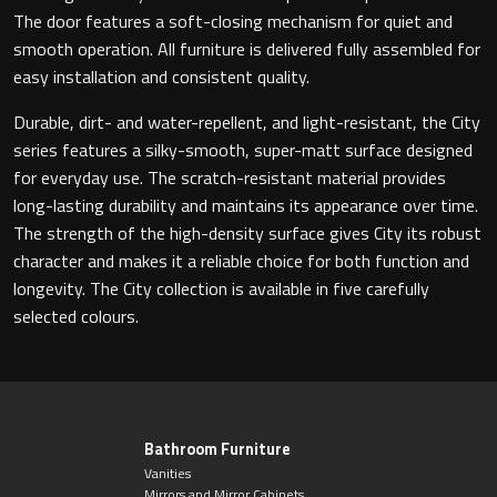
Magnifying Mirrors
The door features a soft-closing mechanism for quiet and
smooth operation. All furniture is delivered fully assembled for
Non-illuminated Mirrors
easy installation and consistent quality.
Toilet Brush Sets
Durable, dirt- and water-repellent, and light-resistant, the City
series features a silky-smooth, super-matt surface designed
for everyday use. The scratch-resistant material provides
Light Pulls
long-lasting durability and maintains its appearance over time.
The strength of the high-density surface gives City its robust
Lighting
character and makes it a reliable choice for both function and
longevity. The City collection is available in five carefully
Handles & Knobs
selected colours.
Other Accessories
Bathroom Furniture
Vanities
Mirrors and Mirror Cabinets