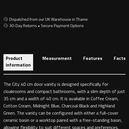
Dispatched from our UK Warehouse in Thame
Toilet Roll Holders
30-Day Returns • Secure Payment Options
Hooks
Towel Rings
Product
Measurement
Features
Facts
information
Towel Rails
Grab Bars
The City 40 cm door vanity is designed specifically for
cloakrooms and compact bathrooms, with a slim depth of just
35 cm and a width of 40 cm. It is available in Coffee Cream,
Shower Baskets
Cotton Cream, Midnight Blue, Charcoal Black and Highland
Green. The vanity can be configured with either a full-cover
Shelves
ceramic basin or a worktop paired with a free-standing basin,
allowing flexibility to suit different spaces and preferences.