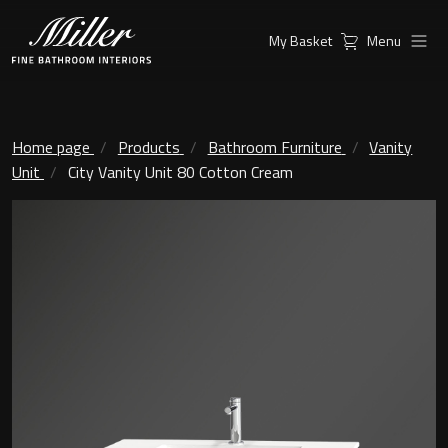
My Basket
Menu
Products
Collections
Ambient Mirrors
Vanity Unit
Home page
Products
Bathroom Furniture
Vanity
Unit
City Vanity Unit 80 Cotton Cream
Inspiration
City
Mirrors and Mirror cabinets
Find a
Classic Ceramic
Retailer
Linear Led Mirror Cabinet
Kensington
London
Mirrors
New York
Support
Ambient Mirrors