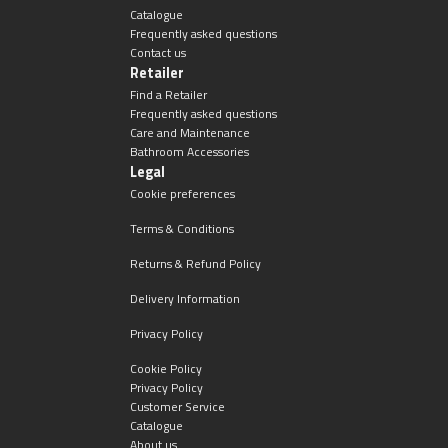
Catalogue
Frequently asked questions
Contact us
Retailer
Find a Retailer
Frequently asked questions
Care and Maintenance
Bathroom Accessories
Legal
Cookie preferences
Terms & Conditions
Returns & Refund Policy
Delivery Information
Privacy Policy
Cookie Policy
Privacy Policy
Customer Service
Catalogue
About us