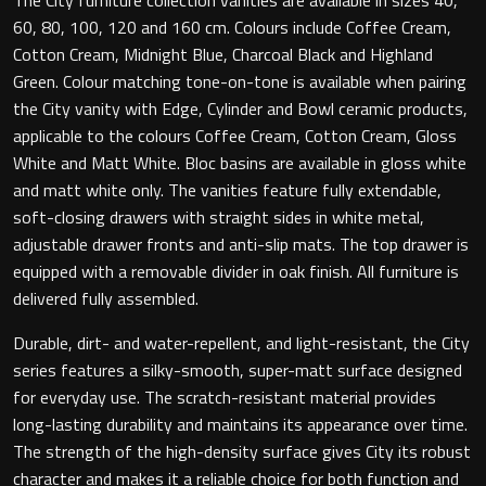
60, 80, 100, 120 and 160 cm. Colours include Coffee Cream,
Cotton Cream, Midnight Blue, Charcoal Black and Highland
Green. Colour matching tone-on-tone is available when pairing
Toilet Roll Holders
the City vanity with Edge, Cylinder and Bowl ceramic products,
applicable to the colours Coffee Cream, Cotton Cream, Gloss
Hooks
White and Matt White. Bloc basins are available in gloss white
and matt white only. The vanities feature fully extendable,
Towel Rings
soft-closing drawers with straight sides in white metal,
adjustable drawer fronts and anti-slip mats. The top drawer is
Towel Rails
equipped with a removable divider in oak finish. All furniture is
delivered fully assembled.
Grab Bars
Durable, dirt- and water-repellent, and light-resistant, the City
series features a silky-smooth, super-matt surface designed
Shower Baskets
for everyday use. The scratch-resistant material provides
long-lasting durability and maintains its appearance over time.
Shelves
The strength of the high-density surface gives City its robust
character and makes it a reliable choice for both function and