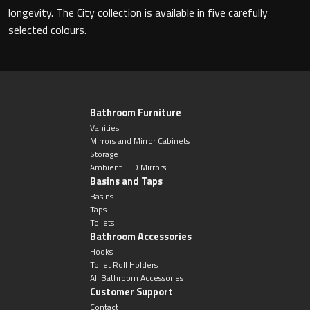
Magnifying Mirrors
longevity. The City collection is available in five carefully
selected colours.
Non-illuminated Mirrors
Toilet Brush Sets
Light Pulls
Bathroom Furniture
Vanities
Mirrors and Mirror Cabinets
Lighting
Storage
Ambient LED Mirrors
Basins and Taps
Handles & Knobs
Basins
Taps
Other Accessories
Toilets
Bathroom Accessories
Hooks
Toilet Roll Holders
All Bathroom Accessories
Customer Support
Contact