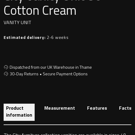
Undermounted basin
Cotton Cream
Oslo
Richmond
VANITY UNIT
Taps
Signature
Estimated delivery:
2-6 weeks
Basin tap
Stockholm
Wastes
Dispatched from our UK Warehouse in Thame
30-Day Returns • Secure Payment Options
Toilets
Floor standing toilet
Product
Measurement
Features
Facts
Wall hung toilet
information
The City furniture collection vanities are available in sizes 40,