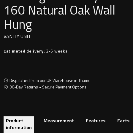
Undermounted basin
160 Natural Oak Wall
Oslo
Hung
Richmond
Taps
Signature
VANITY UNIT
Basin tap
Stockholm
Estimated delivery:
2-6 weeks
Wastes
Dispatched from our UK Warehouse in Thame
Toilets
30-Day Returns • Secure Payment Options
Floor standing toilet
Wall hung toilet
Product
Measurement
Features
Facts
information