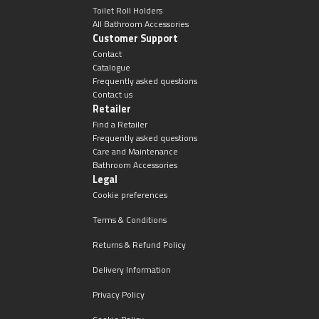
Magnifying Mirrors
Toilet Roll Holders
All Bathroom Accessories
Customer Support
Non-illuminated Mirrors
Contact
Catalogue
Toilet Brush Sets
Frequently asked questions
Contact us
Retailer
Light Pulls
Find a Retailer
Frequently asked questions
Lighting
Care and Maintenance
Bathroom Accessories
Legal
Handles & Knobs
Cookie preferences
Terms & Conditions
Other Accessories
Returns & Refund Policy
Delivery Information
Privacy Policy