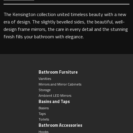
The Kensington collection united timeless beauty with a new
era of design. The slightly bevelled sides, the beautiful, well-
Toilet Roll Holders
design frame mirrors, the care in every detail and the stunning
finish fills your bathroom with elegance.
Hooks
Towel Rings
Towel Rails
Bathroom Furniture
Vanities
Mirrors and Mirror Cabinets
Grab Bars
Storage
Ambient LED Mirrors
Basins and Taps
Shower Baskets
Basins
Taps
Shelves
Toilets
Bathroom Accessories
Hooks