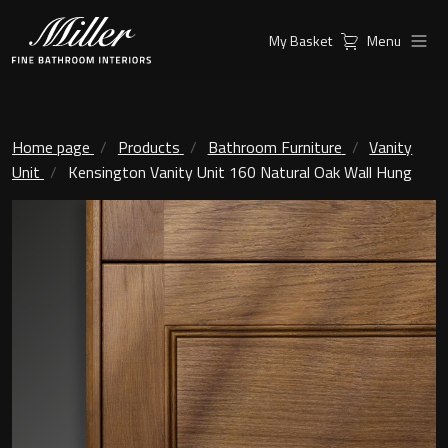
My Basket
Menu
Products
Collections
Ambient Mirrors
Vanity Unit
Home page
Products
Bathroom Furniture
Vanity
Unit
Kensington Vanity Unit 160 Natural Oak Wall Hung
Inspiration
City
Mirrors and Mirror cabinets
Find a
Classic Ceramic
Retailer
Linear Led Mirror Cabinet
Kensington
London
Mirrors
New York
Support
Ambient Mirrors