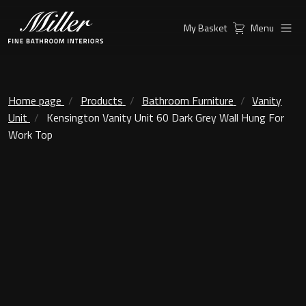
My Basket
Menu
Products
Collections
Ambient Mirrors
Vanity Unit
Home page
Products
Bathroom Furniture
Vanity
Unit
Kensington Vanity Unit 60 Dark Grey Wall Hung For
Inspiration
City
Work Top
Mirrors and Mirror cabinets
Find a
Classic Ceramic
Retailer
Linear Led Mirror Cabinet
Kensington
London
Mirrors
New York
Support
Ambient Mirrors