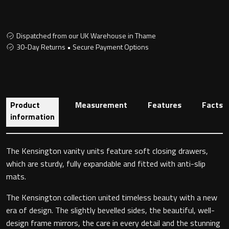
Dispatched from our UK Warehouse in Thame
Toilet Roll Holders
30-Day Returns • Secure Payment Options
Hooks
Towel Rings
Product
Measurement
Features
Facts
information
Towel Rails
Grab Bars
The Kensington vanity units feature soft closing drawers,
which are sturdy, fully expandable and fitted with anti-slip
Shower Baskets
mats.
The Kensington collection united timeless beauty with a new
Shelves
era of design. The slightly bevelled sides, the beautiful, well-
design frame mirrors, the care in every detail and the stunning