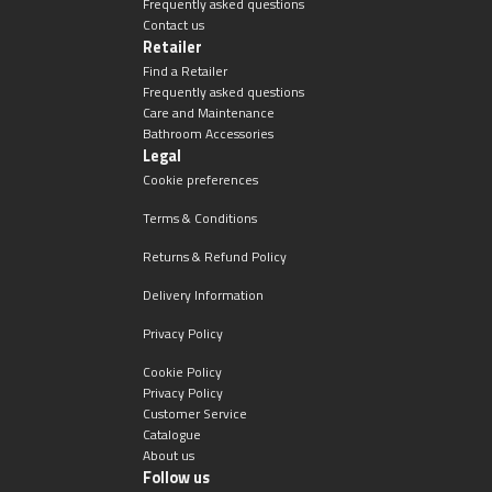
Frequently asked questions
Contact us
Retailer
Find a Retailer
Frequently asked questions
Care and Maintenance
Bathroom Accessories
Legal
Cookie preferences
Terms & Conditions
Returns & Refund Policy
Delivery Information
Privacy Policy
Cookie Policy
Privacy Policy
Customer Service
Catalogue
About us
Follow us