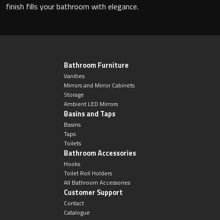
Magnifying Mirrors
finish fills your bathroom with elegance.
Non-illuminated Mirrors
Toilet Brush Sets
Bathroom Furniture
Vanities
Light Pulls
Mirrors and Mirror Cabinets
Storage
Ambient LED Mirrors
Lighting
Basins and Taps
Basins
Handles & Knobs
Taps
Toilets
Bathroom Accessories
Other Accessories
Hooks
Toilet Roll Holders
All Bathroom Accessories
Customer Support
Contact
Catalogue