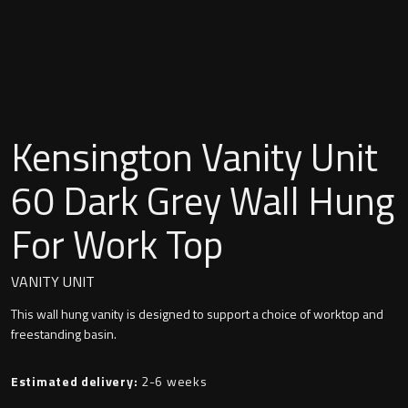
Undermounted basin
Oslo
Richmond
Taps
Signature
Basin tap
Kensington Vanity Unit
Stockholm
Wastes
60 Dark Grey Wall Hung
For Work Top
Toilets
VANITY UNIT
Floor standing toilet
This wall hung vanity is designed to support a choice of worktop and
freestanding basin.
Wall hung toilet
Estimated delivery:
2-6 weeks