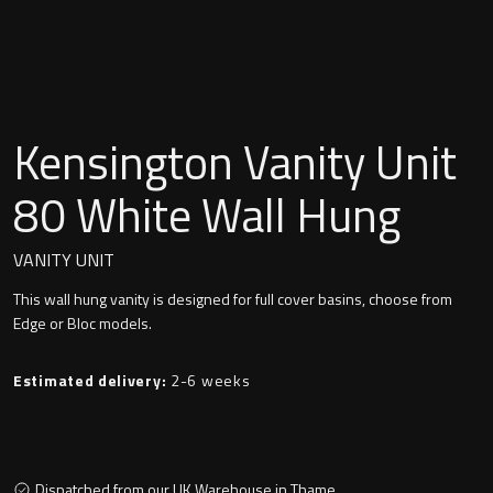
Undermounted basin
Oslo
Richmond
Taps
Signature
Kensington Vanity Unit
Basin tap
Stockholm
80 White Wall Hung
Wastes
VANITY UNIT
This wall hung vanity is designed for full cover basins, choose from
Toilets
Edge or Bloc models.
Floor standing toilet
Estimated delivery:
2-6 weeks
Wall hung toilet
Dispatched from our UK Warehouse in Thame