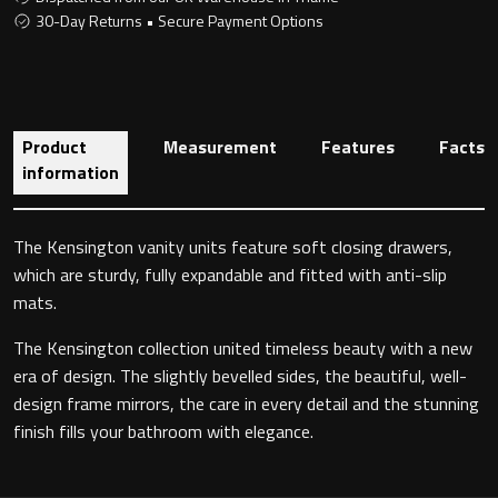
30-Day Returns • Secure Payment Options
Toilet Roll Holders
Product
Measurement
Features
Facts
Hooks
information
Towel Rings
The Kensington vanity units feature soft closing drawers,
Towel Rails
which are sturdy, fully expandable and fitted with anti-slip
mats.
Grab Bars
The Kensington collection united timeless beauty with a new
era of design. The slightly bevelled sides, the beautiful, well-
Shower Baskets
design frame mirrors, the care in every detail and the stunning
finish fills your bathroom with elegance.
Shelves