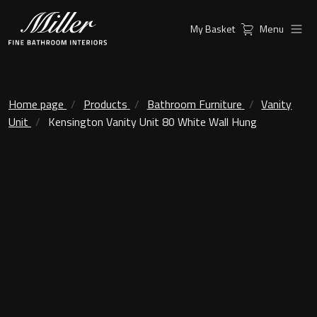
My Basket
Menu
Products
Collections
Ambient Mirrors
Vanity Unit
Home page
Products
Bathroom Furniture
Vanity
Unit
Kensington Vanity Unit 80 White Wall Hung
Inspiration
City
Mirrors and Mirror cabinets
Find a
Classic Ceramic
Retailer
Linear Led Mirror Cabinet
Kensington
London
Mirrors
New York
Support
Ambient Mirrors