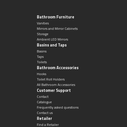
Magnifying Mirrors
Non-illuminated Mirrors
Bathroom Furniture
Vanities
Mirrors and Mirror Cabinets
Toilet Brush Sets
Storage
Ambient LED Mirrors
Basins and Taps
Light Pulls
Basins
Taps
Lighting
Toilets
Bathroom Accessories
Hooks
Handles & Knobs
Toilet Roll Holders
All Bathroom Accessories
Customer Support
Other Accessories
Contact
Catalogue
Frequently asked questions
Contact us
Retailer
Find a Retailer