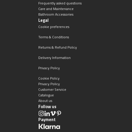
Frequently asked questions
Care and Maintenance
Bathroom Accessories
Legal
Cookie preferences
Terms & Conditions
Returns & Refund Policy
Delivery Information
Privacy Policy
Cookie Policy
Privacy Policy
Customer Service
Catalogue
About us
Follow us
Payment