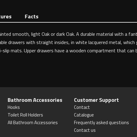
tures
Facts
inted smooth, light Oak or dark Oak. A durable material with a fant
le drawers with straight insides, in white lacquered metal, which gi
ti-slip mats. Upper drawers have a wooden compartment that can be 
Bathroom Accessories
Customer Support
Hooks
Contact
Toilet Roll Holders
Catalogue
All Bathroom Accessories
Frequently asked questions
Contact us