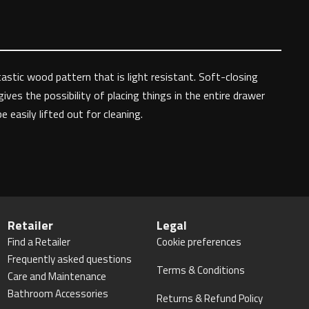
astic wood pattern that is light resistant. Soft-closing
ves the possibility of placing things in the entire drawer
easily lifted out for cleaning.
Retailer
Legal
Find a Retailer
Cookie preferences
Frequently asked questions
Terms & Conditions
Care and Maintenance
Bathroom Accessories
Returns & Refund Policy