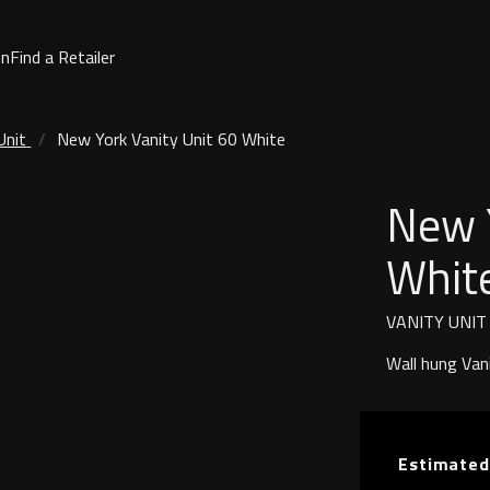
on
Find a Retailer
Unit
New York Vanity Unit 60 White
New Y
Whit
VANITY UNIT
Wall hung Van
Estimated