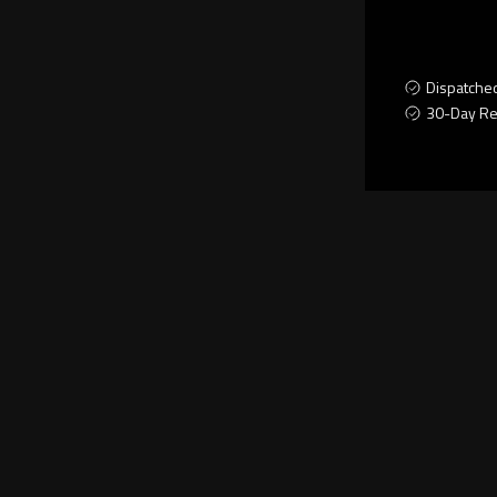
Dispatche
30-Day Re