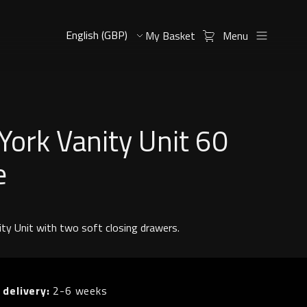
My Basket
Menu
ork Vanity Unit 60
e
ity Unit with two soft closing drawers.
 delivery:
2-6 weeks