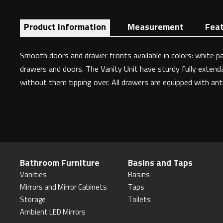
Product information
Measurement
Fea
Smooth doors and drawer fronts available in colors: white pa
drawers and doors. The Vanity Unit have sturdy fully extendab
without them tipping over. All drawers are equipped with an
Bathroom Furniture
Basins and Taps
Vanities
Basins
Mirrors and Mirror Cabinets
Taps
Storage
Toilets
Ambient LED Mirrors