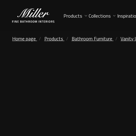
Products
Collections
Inspirati
Home page
Products
Bathroom Furniture
Vanity 