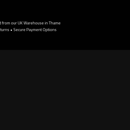
d from our UK Warehouse in Thame
turns • Secure Payment Options