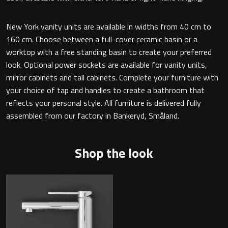
Magnifying Mirrors
New York vanity units are available in widths from 40 cm to
Non-illuminated Mirrors
160 cm. Choose between a full-cover ceramic basin or a
worktop with a free standing basin to create your preferred
Toilet Brush Sets
look. Optional power sockets are available for vanity units,
mirror cabinets and tall cabinets. Complete your furniture with
Light Pulls
your choice of tap and handles to create a bathroom that
reflects your personal style. All furniture is delivered fully
Lighting
assembled from our factory in Bankeryd, Småland.
Handles & Knobs
Shop the look
Other Accessories