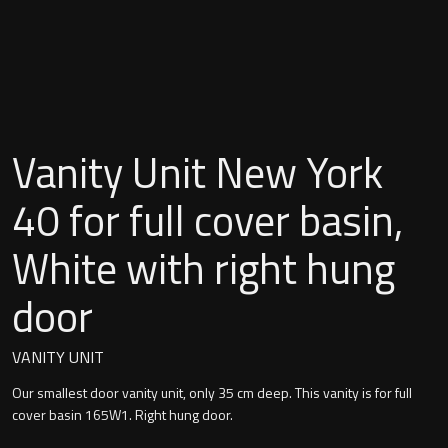
Undermounted basin
Oslo
Richmond
Taps
Signature
Basin tap
Vanity Unit New York
Stockholm
Wastes
40 for full cover basin,
White with right hung
Toilets
door
Floor standing toilet
VANITY UNIT
Wall hung toilet
Our smallest door vanity unit, only 35 cm deep. This vanity is for full
cover basin 165W1. Right hung door.