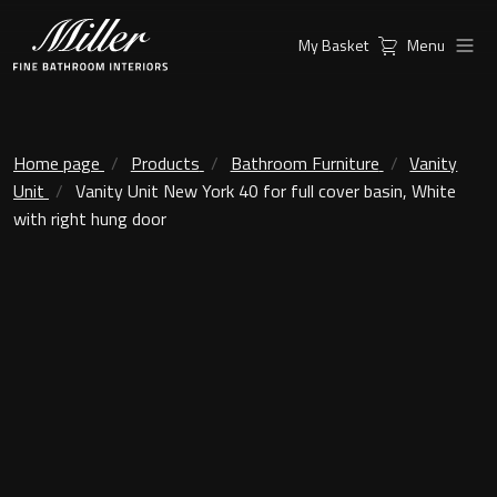
My Basket
Menu
Products
Collections
Ambient Mirrors
Vanity Unit
Home page
Products
Bathroom Furniture
Vanity
Unit
Vanity Unit New York 40 for full cover basin, White
Inspiration
City
with right hung door
Mirrors and Mirror cabinets
Find a
Classic Ceramic
Retailer
Linear Led Mirror Cabinet
Kensington
London
Mirrors
New York
Support
Ambient Mirrors