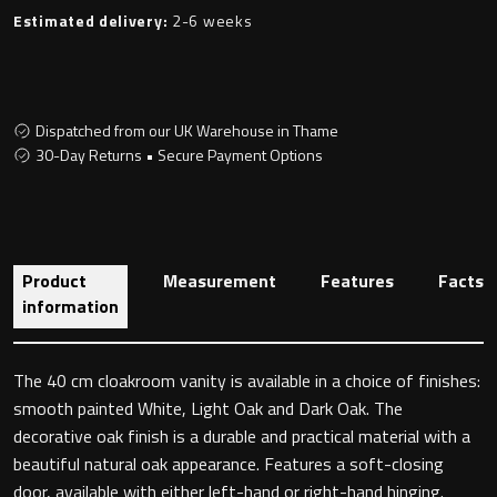
Estimated delivery:
2-6 weeks
Toilet Roll Holders
Dispatched from our UK Warehouse in Thame
Hooks
30-Day Returns • Secure Payment Options
Towel Rings
Towel Rails
Product
Measurement
Features
Facts
information
Grab Bars
The 40 cm cloakroom vanity is available in a choice of finishes:
Shower Baskets
smooth painted White, Light Oak and Dark Oak. The
decorative oak finish is a durable and practical material with a
Shelves
beautiful natural oak appearance. Features a soft-closing
door, available with either left-hand or right-hand hinging.