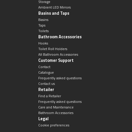
Storage
Ambient LED Mirrors
Basins and Taps
Basins
Taps
Toilets
Bathroom Accessories
Hooks
Toilet Roll Holders
All Bathroom Accessories
Customer Support
Contact
Catalogue
Frequently asked questions
Contact us
Retailer
Find a Retailer
Frequently asked questions
Care and Maintenance
Bathroom Accessories
Legal
Cookie preferences