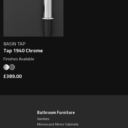
BASIN TAP
Tap 1940 Chrome
Finishes Available
£389.00
Bathroom Furniture
Vanities
Mirrors and Mirror Cabinets